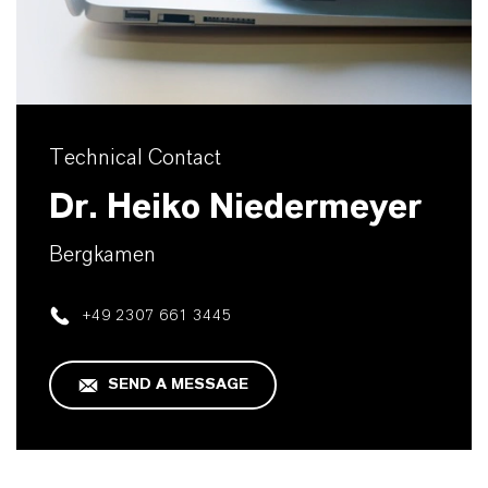
Technical Contact
Dr. Heiko Niedermeyer
Bergkamen
+49 2307 661 3445
SEND A MESSAGE