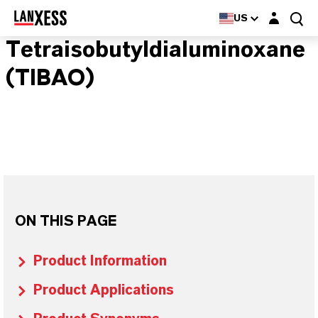
Login layer
US
Tetraisobutyldialuminoxane
(TIBAO)
ON THIS PAGE
Product Information
Product Applications