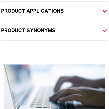
PRODUCT APPLICATIONS
PRODUCT SYNONYMS