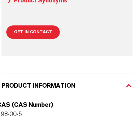
Product Synonyms
GET IN CONTACT
PRODUCT INFORMATION
CAS (CAS Number)
998-00-5