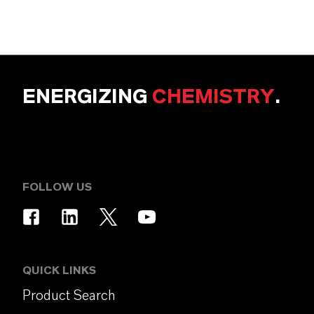
ENERGIZING
CHEMISTRY
.
FOLLOW US
QUICK LINKS
Product Search