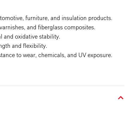
omotive, furniture, and insulation products.
, varnishes, and fiberglass composites.
 and oxidative stability.
th and flexibility.
sistance to wear, chemicals, and UV exposure.