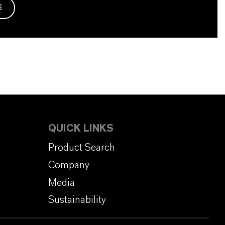
E
QUICK LINKS
Product Search
Company
Media
Sustainability