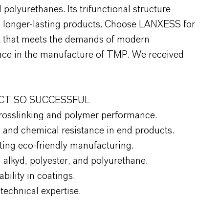
 polyurethanes. Its trifunctional structure
er, longer-lasting products. Choose LANXESS for
ct that meets the demands of modern
ce in the manufacture of TMP. We received
CT SO SUCCESSFUL
crosslinking and polymer performance.
, and chemical resistance in end products.
ing eco-friendly manufacturing.
 alkyd, polyester, and polyurethane.
bility in coatings.
echnical expertise.