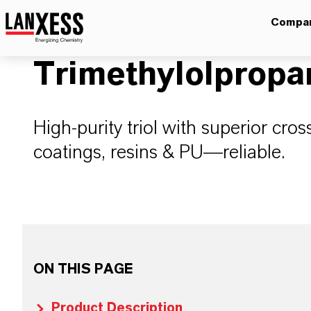
Compa
Trimethylolpropa
High-purity triol with superior cross
coatings, resins & PU—reliable.
ON THIS PAGE
Product Description