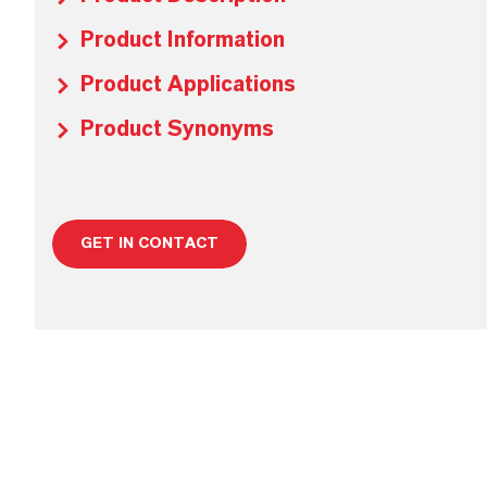
Product Information
Product Applications
Product Synonyms
GET IN CONTACT