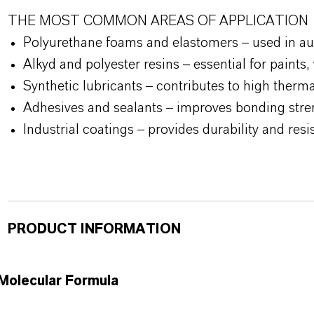
THE MOST COMMON AREAS OF APPLICATION
Polyurethane foams and elastomers – used in aut
Alkyd and polyester resins – essential for paints
Synthetic lubricants – contributes to high thermal
Adhesives and sealants – improves bonding streng
Industrial coatings – provides durability and re
PRODUCT INFORMATION
Molecular Formula