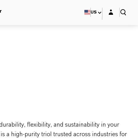
Login layer
r
US
ability, flexibility, and sustainability in your
 high-purity triol trusted across industries for