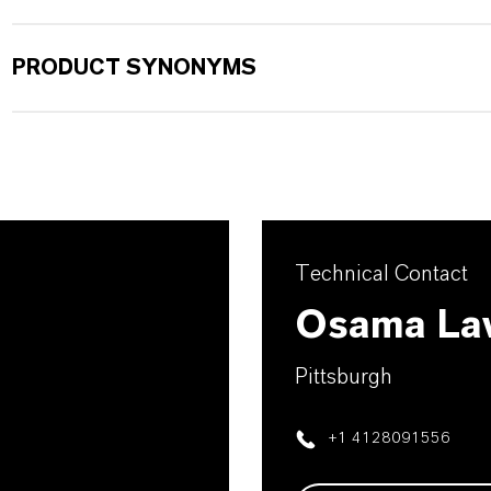
PRODUCT SYNONYMS
Technical Contact
Osama La
Pittsburgh
+1 4128091556