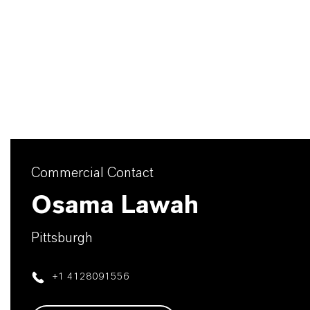
Commercial Contact
Osama Lawah
Pittsburgh
+1 4128091556