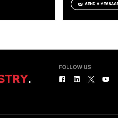
SEND A MESSAG
FOLLOW US
STRY
.