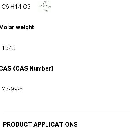
C6 H14 O3
Molar weight
134.2
CAS (CAS Number)
77-99-6
PRODUCT APPLICATIONS