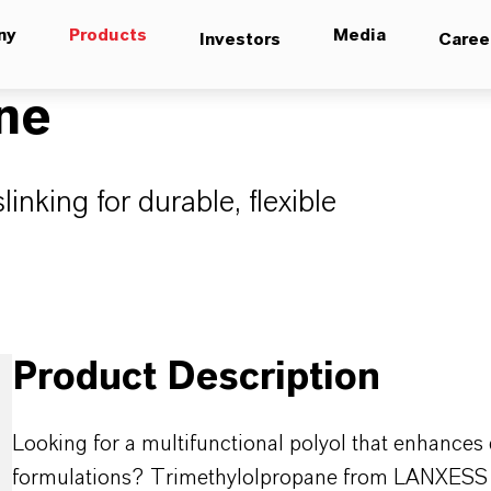
ny
Products
Media
Investors
Caree
ne
linking for durable, flexible
Product Description
Looking for a multifunctional polyol that enhances dur
formulations? Trimethylolpropane from LANXESS is a