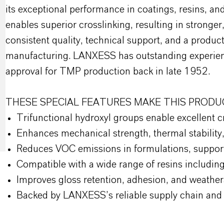
its exceptional performance in coatings, resins, and
enables superior crosslinking, resulting in strong
consistent quality, technical support, and a produ
manufacturing. LANXESS has outstanding experien
approval for TMP production back in late 1952.
THESE SPECIAL FEATURES MAKE THIS PRODU
Trifunctional hydroxyl groups enable excellent 
Enhances mechanical strength, thermal stability
Reduces VOC emissions in formulations, support
Compatible with a wide range of resins including
Improves gloss retention, adhesion, and weathera
Backed by LANXESS’s reliable supply chain and t