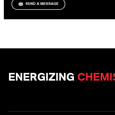
SEND A MESSAGE
ENERGIZING
CHEMI