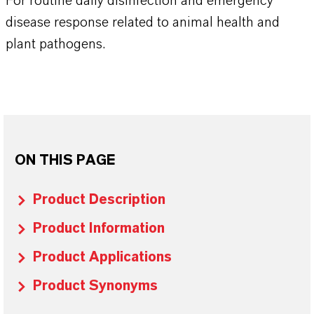
For routine daily disinfection and emergency
disease response related to animal health and
plant pathogens.
ON THIS PAGE
Product Description
Product Information
Product Applications
Product Synonyms