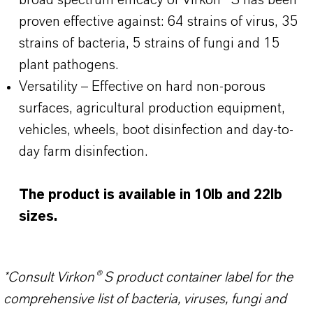
broad spectrum efficacy of Virkon® S has been
proven effective against: 64 strains of virus, 35
strains of bacteria, 5 strains of fungi and 15
plant pathogens.
Versatility – Effective on hard non-porous
surfaces, agricultural production equipment,
vehicles, wheels, boot disinfection and day-to-
day farm disinfection.
The product is available in 10lb and 22lb
sizes.
*Consult Virkon® S product container label for the
comprehensive list of bacteria, viruses, fungi and