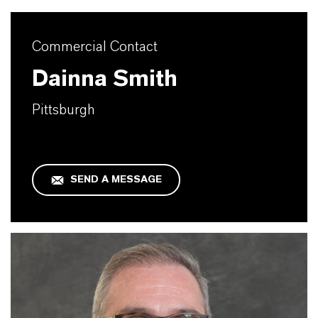
Commercial Contact
Dainna Smith
Pittsburgh
SEND A MESSAGE