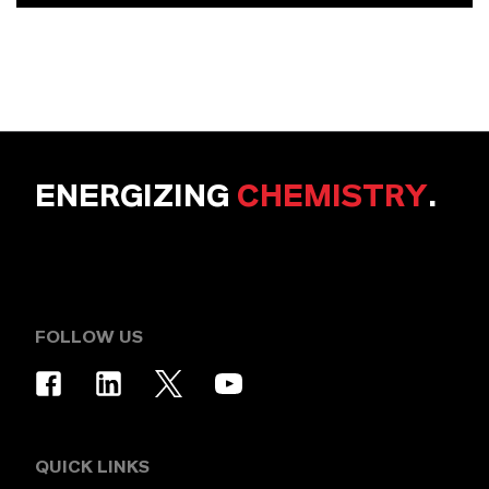
ENERGIZING
CHEMISTRY
.
FOLLOW US
QUICK LINKS