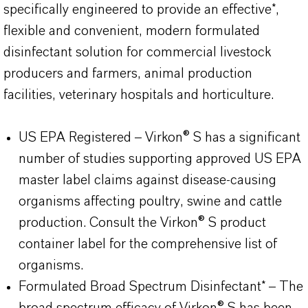
specifically engineered to provide an effective*,
flexible and convenient, modern formulated
disinfectant solution for commercial livestock
producers and farmers, animal production
facilities, veterinary hospitals and horticulture.
US EPA Registered – Virkon® S has a significant
number of studies supporting approved US EPA
master label claims against disease-causing
organisms affecting poultry, swine and cattle
production. Consult the Virkon® S product
container label for the comprehensive list of
organisms.
Formulated Broad Spectrum Disinfectant* – The