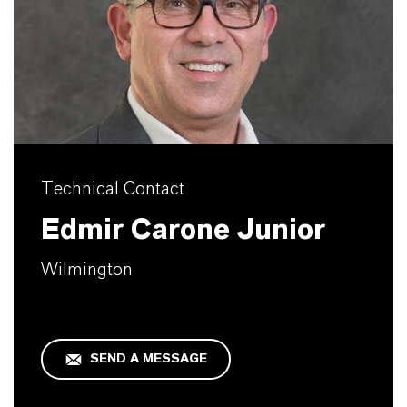
Technical Contact
Edmir Carone Junior
Wilmington
SEND A MESSAGE