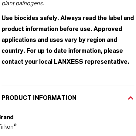
plant pathogens.
Use biocides safely. Always read the label and
product information before use. Approved
applications and uses vary by region and
country. For up to date information, please
contact your local LANXESS representative.
PRODUCT INFORMATION
Brand
irkon®