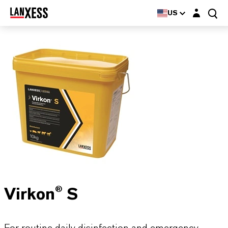
Login layer
US
Virkon® S