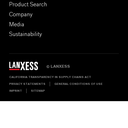
Product Search
Company
Media
Sustainability
LANXESS
©
CALIFORNIA TRANSPARENCY IN SUPPLY CHAINS ACT
PRIVACY STATEMENTS
GENERAL CONDITIONS OF USE
IMPRINT
SITEMAP