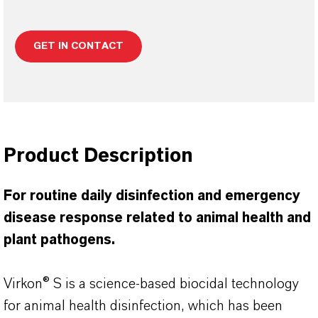
GET IN CONTACT
Product Description
For routine daily disinfection and emergency
disease response related to animal health and
plant pathogens.
Virkon® S is a science-based biocidal technology
for animal health disinfection, which has been