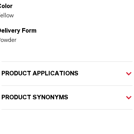
Color
ellow
Delivery Form
Powder
PRODUCT APPLICATIONS
PRODUCT SYNONYMS