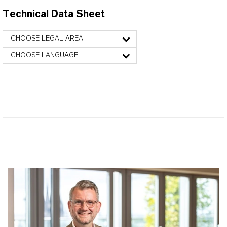
Technical Data Sheet
CHOOSE LEGAL AREA
CHOOSE LANGUAGE