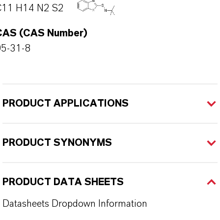
C11 H14 N2 S2
CAS (CAS Number)
95-31-8
PRODUCT APPLICATIONS
PRODUCT SYNONYMS
PRODUCT DATA SHEETS
Datasheets Dropdown Information