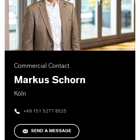
Commercial Contact
Markus Schorn
Köln
+49 151 5277 8525
SEND A MESSAGE