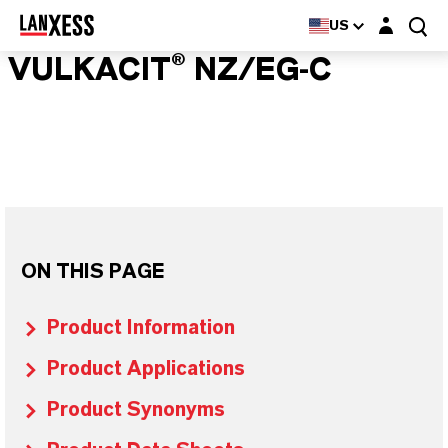
Login layer
US
VULKACIT® NZ/EG-C
ON THIS PAGE
Product Information
Product Applications
Product Synonyms