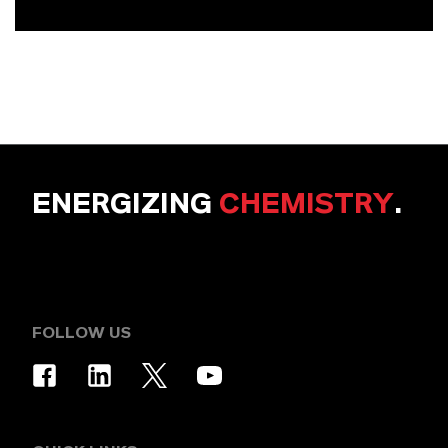
ENERGIZING
CHEMISTRY
.
FOLLOW US