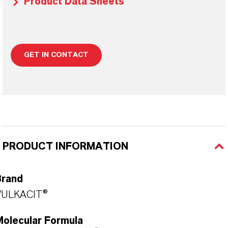
Product Data Sheets
GET IN CONTACT
PRODUCT INFORMATION
Brand
VULKACIT®
Molecular Formula