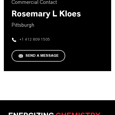
Commercial Contact
Rosemary L Kloes
Pittsburgh
+1 412 809 1505
SEND A MESSAGE