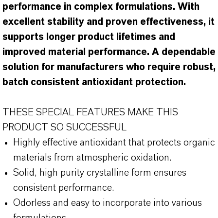
performance in complex formulations. With
excellent stability and proven effectiveness, it
supports longer product lifetimes and
improved material performance. A dependable
solution for manufacturers who require robust,
batch consistent antioxidant protection.
THESE SPECIAL FEATURES MAKE THIS
PRODUCT SO SUCCESSFUL
Highly effective antioxidant that protects organic
materials from atmospheric oxidation.
Solid, high purity crystalline form ensures
consistent performance.
Odorless and easy to incorporate into various