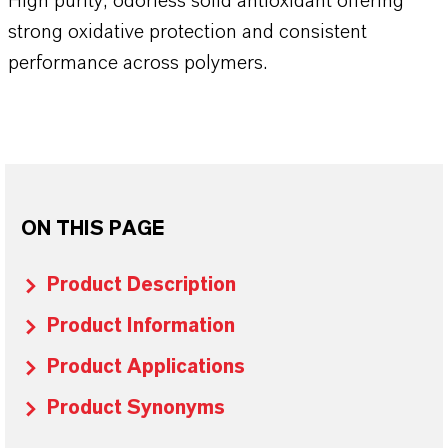
High purity, odorless solid antioxidant offering
strong oxidative protection and consistent
performance across polymers.
ON THIS PAGE
Product Description
Product Information
Product Applications
Product Synonyms