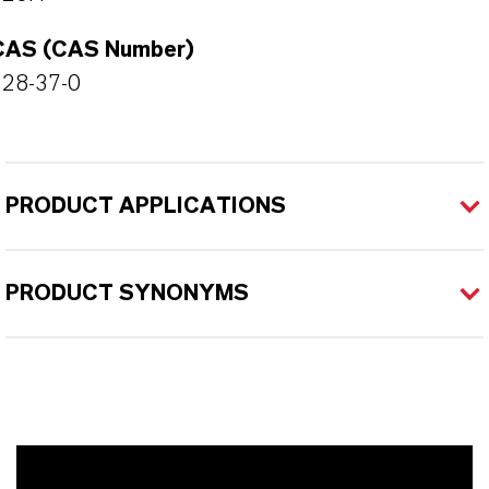
CAS (CAS Number)
128-37-0
PRODUCT APPLICATIONS
PRODUCT SYNONYMS