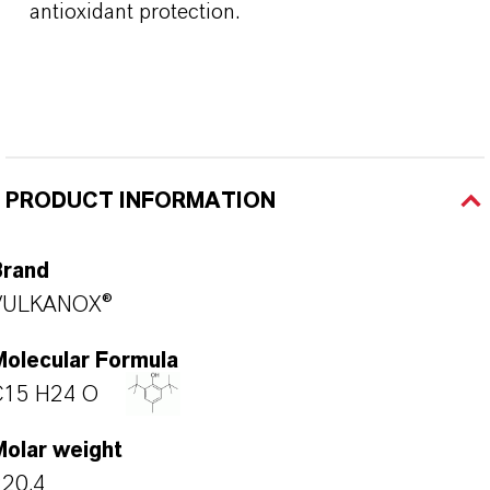
antioxidant protection.
PRODUCT INFORMATION
Brand
VULKANOX®
Molecular Formula
C15 H24 O
Molar weight
220.4