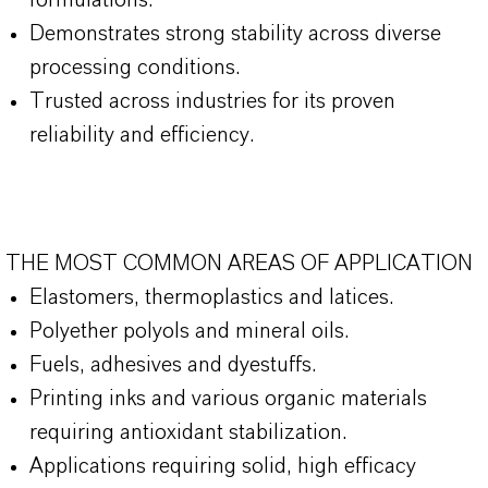
formulations.
Demonstrates strong stability across diverse
processing conditions.
Trusted across industries for its proven
reliability and efficiency.
THE MOST COMMON AREAS OF APPLICATION
Elastomers, thermoplastics and latices.
Polyether polyols and mineral oils.
Fuels, adhesives and dyestuffs.
Printing inks and various organic materials
requiring antioxidant stabilization.
Applications requiring solid, high efficacy