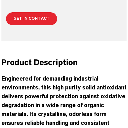
GET IN CONTACT
Product Description
Engineered for demanding industrial
environments, this high purity solid antioxidant
delivers powerful protection against oxidative
degradation in a wide range of organic
materials. Its crystalline, odorless form
ensures reliable handling and consistent