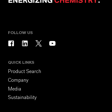
ENERGIZING
CHEMISTRY
.
FOLLOW US
QUICK LINKS
Product Search
Company
Media
Sustainability