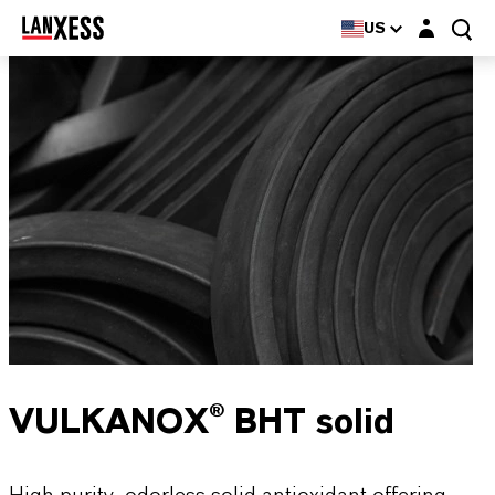
Login layer
US
VULKANOX® BHT solid