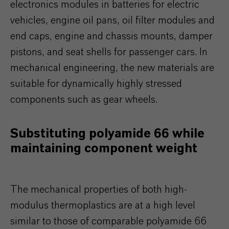
electronics modules in batteries for electric
vehicles, engine oil pans, oil filter modules and
end caps, engine and chassis mounts, damper
pistons, and seat shells for passenger cars. In
mechanical engineering, the new materials are
suitable for dynamically highly stressed
components such as gear wheels.
Substituting polyamide 66 while
maintaining component weight
The mechanical properties of both high-
modulus thermoplastics are at a high level
similar to those of comparable polyamide 66