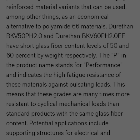
reinforced material variants that can be used,
among other things, as an economical
alternative to polyamide 66 materials. Durethan
BKV50PH2.0 and Durethan BKV60PH2.0EF
have short glass fiber content levels of 50 and
60 percent by weight respectively. The “P” in
the product name stands for “Performance”
and indicates the high fatigue resistance of
these materials against pulsating loads. This
means that these grades are many times more
resistant to cyclical mechanical loads than
standard products with the same glass fiber
content. Potential applications include
supporting structures for electrical and