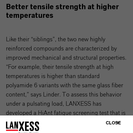
Better tensile strength at higher
temperatures
Like their “siblings”, the two new highly
reinforced compounds are characterized by
improved mechanical and structural properties.
“For example, their tensile strength at high
temperatures is higher than standard
polyamide 6 variants with the same glass fiber
content,” says Linder. To assess this behavior
under a pulsating load, LANXESS has
developed a HiAnt fatigue screening test that is
based on a conventional Wöhler test. This
CLOSE
revealed that under a transverse load of 65