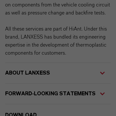
on components from the vehicle cooling circuit
as well as pressure change and backfire tests.
All these services are part of HiAnt. Under this
brand, LANXESS has bundled its engineering
expertise in the development of thermoplastic
components for customers.
ABOUT LANXESS
FORWARD-LOOKING STATEMENTS
DOWNLOAD