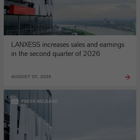
LANXESS increases sales and earnings
in the second quarter of 2026
AUGUST 07, 2026
PRESS RELEASE