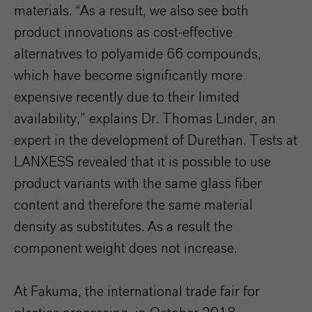
materials. “As a result, we also see both
product innovations as cost-effective
alternatives to polyamide 66 compounds,
which have become significantly more
expensive recently due to their limited
availability,” explains Dr. Thomas Linder, an
expert in the development of Durethan. Tests at
LANXESS revealed that it is possible to use
product variants with the same glass fiber
content and therefore the same material
density as substitutes. As a result the
component weight does not increase.
At Fakuma, the international trade fair for