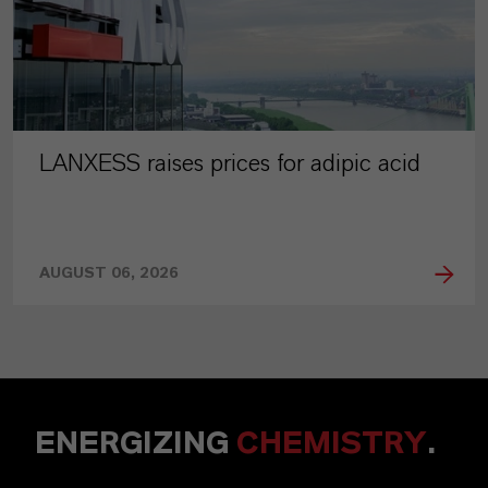
LANXESS raises prices for adipic acid
AUGUST 06, 2026
ENERGIZING
CHEMISTRY
.