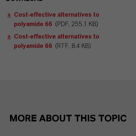
Cost-effective alternatives to
polyamide 66
(PDF, 255.1 KB)
Cost-effective alternatives to
polyamide 66
(RTF, 8.4 KB)
MORE ABOUT THIS TOPIC