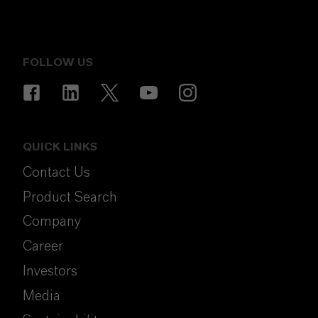
FOLLOW US
QUICK LINKS
Contact Us
Product Search
Company
Career
Investors
Media