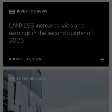
INVESTOR NEWS
LANXESS increases sales and
earnings in the second quarter of
2026
AUGUST 07, 2026
PRESS RELEASE