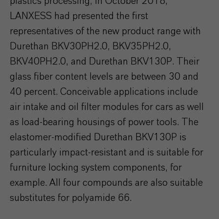
plastics processing, in October 2018,
LANXESS had presented the first
representatives of the new product range with
Durethan BKV30PH2.0, BKV35PH2.0,
BKV40PH2.0, and Durethan BKV130P. Their
glass fiber content levels are between 30 and
40 percent. Conceivable applications include
air intake and oil filter modules for cars as well
as load-bearing housings of power tools. The
elastomer-modified Durethan BKV130P is
particularly impact-resistant and is suitable for
furniture locking system components, for
example. All four compounds are also suitable
substitutes for polyamide 66.