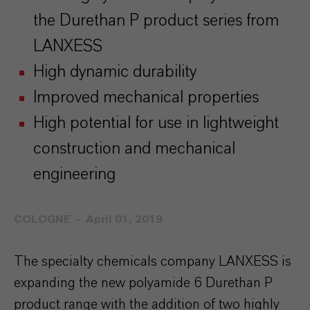
the Durethan P product series from
LANXESS
High dynamic durability
Improved mechanical properties
High potential for use in lightweight
construction and mechanical
engineering
COLOGNE
April 01, 2019
The specialty chemicals company LANXESS is
expanding the new polyamide 6 Durethan P
product range with the addition of two highly