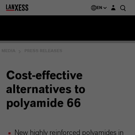
Login layer
EN
MEDIA
PRESS RELEASES
Cost-effective
alternatives to
polyamide 66
New highly reinforced polyamides in