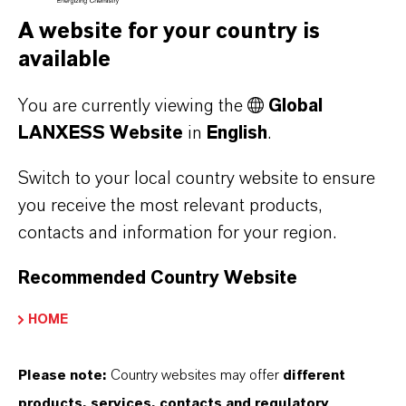
megapascals, the lifespan of Durethan
A website for your country is
BKV50PH2.0 is around eight times longer than
available
that of a standard polyamide 6 with the same
You are currently viewing the
Global
glass fiber content. In a corresponding
LANXESS Website
in
English
.
comparison, Durethan BKV60PH2.0EF
demonstrates a fatigue behavior that is around
Switch to your local country website to ensure
ten times better.
you receive the most relevant products,
contacts and information for your region.
At the same time, Durethan BKV60PH2.0EF is
characterized by its good flow properties (easy
Recommended Country Website
flowing, EF). The thermoplastic is therefore
HOME
easy to process despite its high degree of glass
fiber reinforcement. Its flowability is of a
Please note:
Country websites may offer
different
similarly high level to that of a polyamide 6 with
products, services, contacts and regulatory