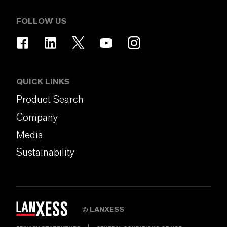
FOLLOW US
QUICK LINKS
Product Search
Company
Media
Sustainability
LANXESS
©