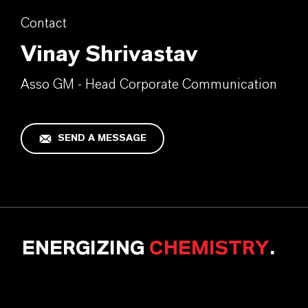
Contact
Vinay Shrivastav
Asso GM - Head Corporate Communication
SEND A MESSAGE
ENERGIZING
CHEMISTRY
.