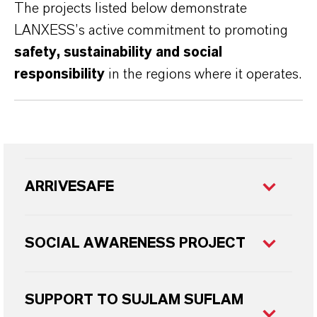
The projects listed below demonstrate
LANXESS’s active commitment to promoting
safety, sustainability and social
responsibility
in the regions where it operates.
ARRIVESAFE
SOCIAL AWARENESS PROJECT
SUPPORT TO SUJLAM SUFLAM