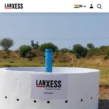
Login layer
IN