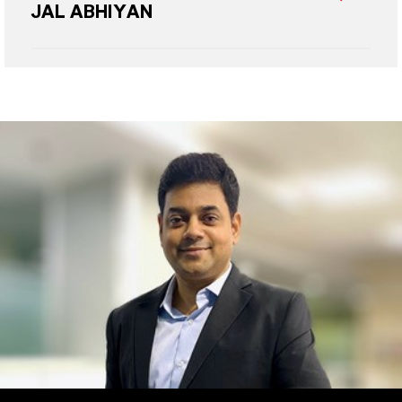
JAL ABHIYAN