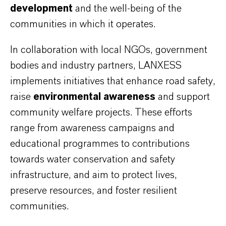
development
and the well-being of the
communities in which it operates.
In collaboration with local NGOs, government
bodies and industry partners, LANXESS
implements initiatives that enhance road safety,
raise
environmental awareness
and support
community welfare projects. These efforts
range from awareness campaigns and
educational programmes to contributions
towards water conservation and safety
infrastructure, and aim to protect lives,
preserve resources, and foster resilient
communities.