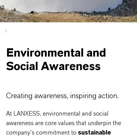
Environmental and
Social Awareness
Creating awareness, inspiring action.
At LANXESS, environmental and social
awareness are core values that underpin the
company’s commitment to
sustainable