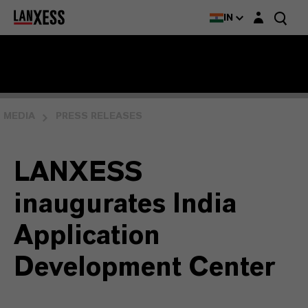
Login layer
IN
MEDIA
PRESS RELEASES
LANXESS
inaugurates India
Application
Development Center