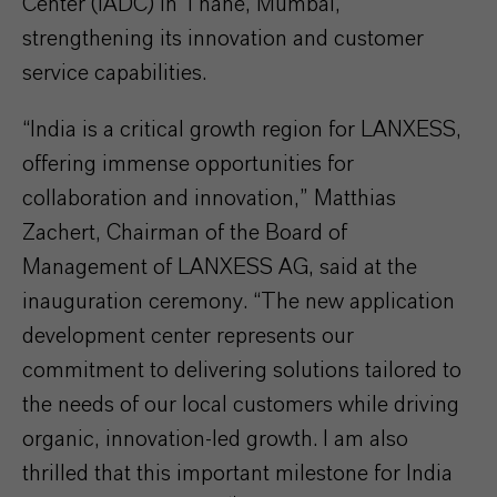
Center (IADC) in Thane, Mumbai,
strengthening its innovation and customer
service capabilities.
“India is a critical growth region for LANXESS,
offering immense opportunities for
collaboration and innovation,” Matthias
Zachert, Chairman of the Board of
Management of LANXESS AG, said at the
inauguration ceremony. “The new application
development center represents our
commitment to delivering solutions tailored to
the needs of our local customers while driving
organic, innovation-led growth. I am also
thrilled that this important milestone for India