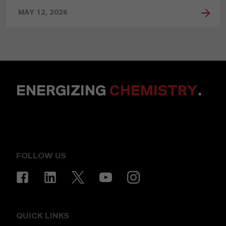
MAY 12, 2026
ENERGIZING
CHEMISTRY
.
FOLLOW US
QUICK LINKS