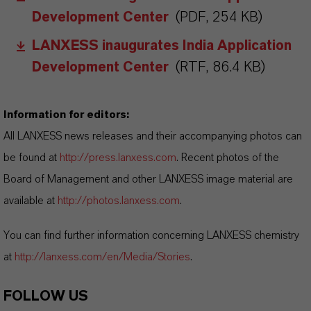
Development Center
(PDF, 254 KB)
LANXESS inaugurates India Application
Development Center
(RTF, 86.4 KB)
Information for editors:
All LANXESS news releases and their accompanying photos can
be found at
http://press.lanxess.com
. Recent photos of the
Board of Management and other LANXESS image material are
available at
http://photos.lanxess.com
.
You can find further information concerning LANXESS chemistry
at
http://lanxess.com/en/Media/Stories
.
FOLLOW US