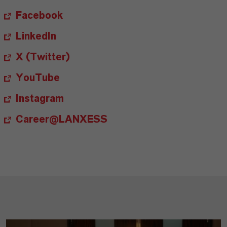
Facebook
LinkedIn
X (Twitter)
YouTube
Instagram
Career@LANXESS