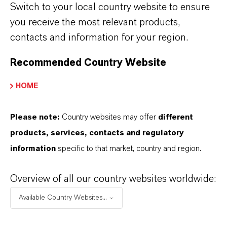
The establishment of the IADC aligns with
Switch to your local country website to ensure
LANXESS’s transformation into a specialty
you receive the most relevant products,
chemicals company, focusing on less cyclical
contacts and information for your region.
business areas and solutions for critical
Recommended Country Website
applications such as sustainable mobility or
consumer protection. India’s growing industrial
HOME
base and expanding consumer markets make it
an ideal platform for driving such
Please note:
Country websites may offer
different
advancements.
products, services, contacts and regulatory
information
specific to that market, country and region.
LANXESS has a long-standing presence in
India, with representation from all 10 of its
Overview of all our country websites worldwide:
business units and a workforce of around 800
employees. The company operates two
Available Country Websites...
production hubs: one in Jhagadia, Gujarat,