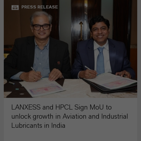
PRESS RELEASE
LANXESS and HPCL Sign MoU to
unlock growth in Aviation and Industrial
Lubricants in India