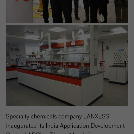
Specialty chemicals company LANXESS
inaugurated its India Application Development