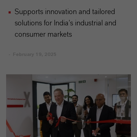
Supports innovation and tailored
solutions for India’s industrial and
consumer markets
February 19, 2025