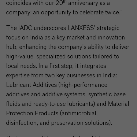
th
coincides with our 20
anniversary as a
company: an opportunity to celebrate twice.”
The IADC underscores LANXESS’ strategic
focus on India as a key market and innovation
hub, enhancing the company’s ability to deliver
high-value, specialized solutions tailored to
local needs. In a first step, it integrates
expertise from two key businesses in India:
Lubricant Additives (high-performance
additives and additive systems, synthetic base
fluids and ready-to-use lubricants) and Material
Protection Products (antimicrobial,
disinfection, and preservation solutions).