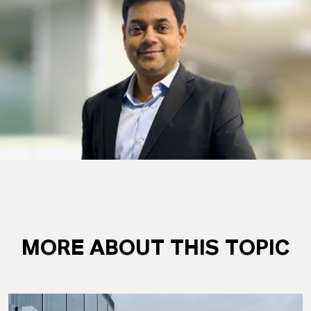
MORE ABOUT THIS TOPIC