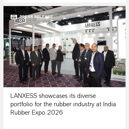
PRESS RELEASE
LANXESS showcases its diverse
portfolio for the rubber industry at India
Rubber Expo 2026