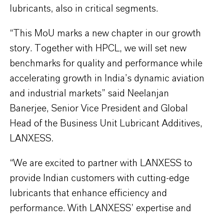
lubricants, also in critical segments.
“This MoU marks a new chapter in our growth
story. Together with HPCL, we will set new
benchmarks for quality and performance while
accelerating growth in India’s dynamic aviation
and industrial markets” said Neelanjan
Banerjee, Senior Vice President and Global
Head of the Business Unit Lubricant Additives,
LANXESS.
“We are excited to partner with LANXESS to
provide Indian customers with cutting-edge
lubricants that enhance efficiency and
performance. With LANXESS’ expertise and