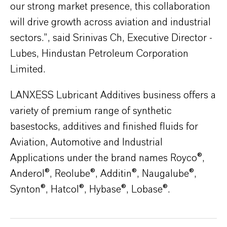
our strong market presence, this collaboration
will drive growth across aviation and industrial
sectors.”, said Srinivas Ch, Executive Director -
Lubes, Hindustan Petroleum Corporation
Limited.
LANXESS Lubricant Additives business offers a
variety of premium range of synthetic
basestocks, additives and finished fluids for
Aviation, Automotive and Industrial
Applications under the brand names Royco®,
Anderol®, Reolube®, Additin®, Naugalube®,
Synton®, Hatcol®, Hybase®, Lobase®.