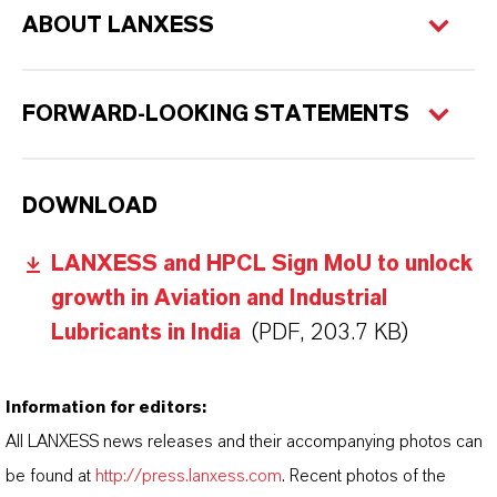
ABOUT LANXESS
FORWARD-LOOKING STATEMENTS
DOWNLOAD
LANXESS and HPCL Sign MoU to unlock
growth in Aviation and Industrial
Lubricants in India
(PDF, 203.7 KB)
Information for editors:
All LANXESS news releases and their accompanying photos can
be found at
http://press.lanxess.com
. Recent photos of the