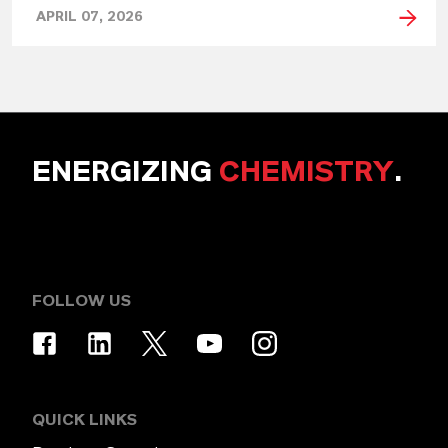
APRIL 07, 2026
ENERGIZING
CHEMISTRY
.
FOLLOW US
QUICK LINKS