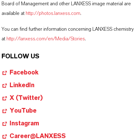
Board of Management and other LANXESS image material are
available at
http://photos.lanxess.com
.
You can find further information concerning LANXESS chemistry
at
http://lanxess.com/en/Media/Stories
.
FOLLOW US
Facebook
LinkedIn
X (Twitter)
YouTube
Instagram
Career@LANXESS