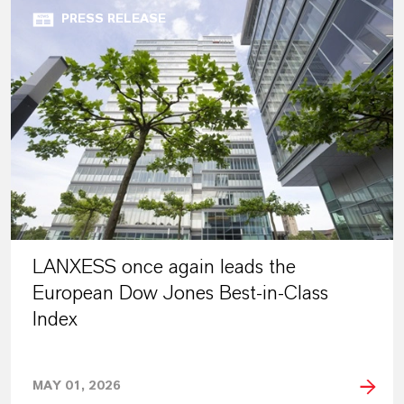
PRESS RELEASE
LANXESS once again leads the
European Dow Jones Best-in-Class
Index
MAY 01, 2026