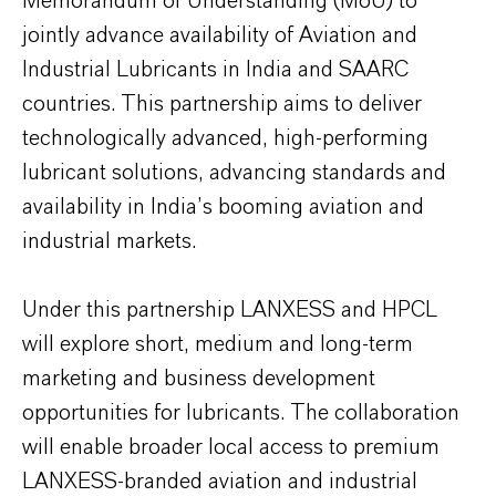
Memorandum of Understanding (MoU) to
jointly advance availability of Aviation and
Industrial Lubricants in India and SAARC
countries. This partnership aims to deliver
technologically advanced, high-performing
lubricant solutions, advancing standards and
availability in India’s booming aviation and
industrial markets.
Under this partnership LANXESS and HPCL
will explore short, medium and long-term
marketing and business development
opportunities for lubricants. The collaboration
will enable broader local access to premium
LANXESS-branded aviation and industrial