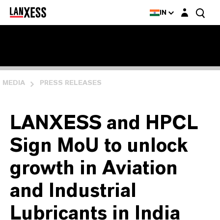
Login layer
IN
MEDIA
PRESS RELEASES
LANXESS and HPCL
Sign MoU to unlock
growth in Aviation
and Industrial
Lubricants in India