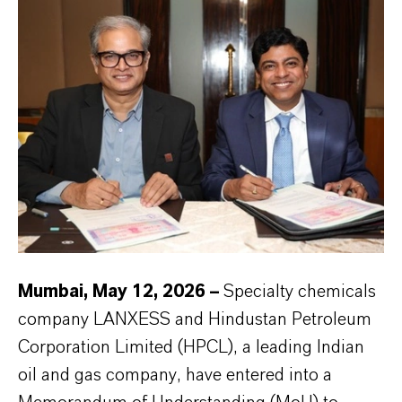
Mumbai, May 12, 2026 –
Specialty chemicals
company LANXESS and Hindustan Petroleum
Corporation Limited (HPCL), a leading Indian
oil and gas company, have entered into a