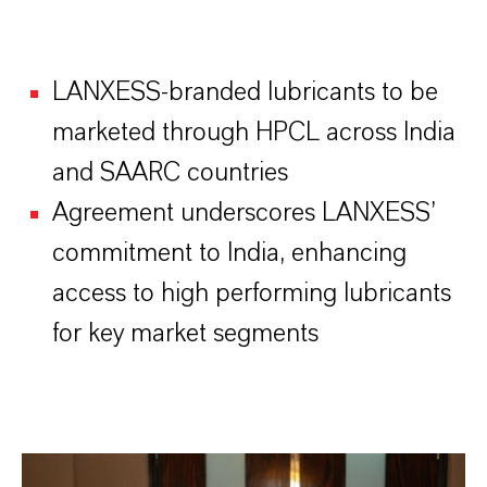
LANXESS-branded lubricants to be
marketed through HPCL across India
and SAARC countries
Agreement underscores LANXESS’
commitment to India, enhancing
access to high performing lubricants
for key market segments