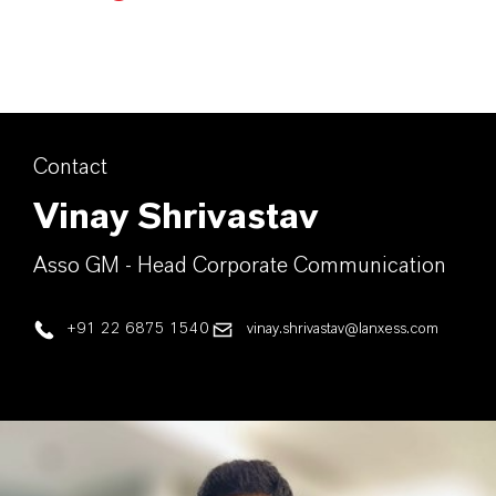
Contact
Vinay Shrivastav
Asso GM - Head Corporate Communication
+91 22 6875 1540
vinay.shrivastav@lanxess.com