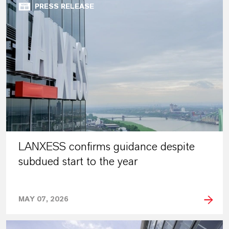
PRESS RELEASE
LANXESS confirms guidance despite
subdued start to the year
MAY 07, 2026