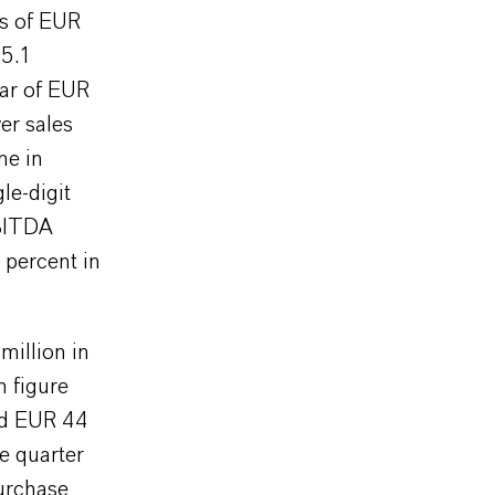
es of EUR
15.1
ear of EUR
er sales
ne in
le-digit
EBITDA
 percent in
illion in
n figure
ed EUR 44
e quarter
purchase