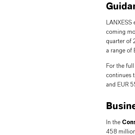
Guida
LANXESS exp
coming mon
quarter of 
a range of
For the fu
continues 
and EUR 55
Busin
In the
Cons
458 million