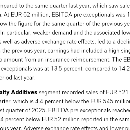
mpared to the same quarter last year, which saw sal
n. At EUR 62 million, EBITDA pre exceptionals was 
ow the figure for the same quarter of the previous y
 In particular, weaker demand and the associated low
 well as adverse exchange rate effects, led to a decli
n the previous year, earnings had included a high sing
ro amount from an insurance reimbursement. The 
 exceptionals was at 13.5 percent, compared to 14.2
riod last year.
alty Additives
segment recorded sales of EUR 521 m
uarter, which is 4.4 percent below the EUR 545 millio
irst quarter of 2025. EBITDA pre exceptionals reach
5.4 percent below EUR 52 million reported in the sam
ious year. Adverse exchange rate effects and lower 