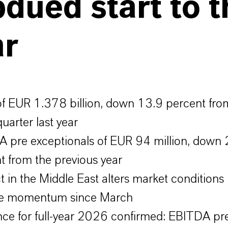
dued start to t
ar
of EUR 1.378 billion, down 13.9 percent fro
uarter last year
 pre exceptionals of EUR 94 million, down 
t from the previous year
ct in the Middle East alters market conditions
ive momentum since March
ce for full-year 2026 confirmed: EBITDA pr