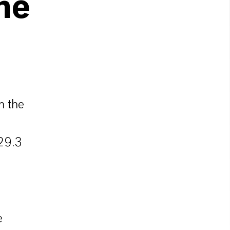
he
m the
29.3
e