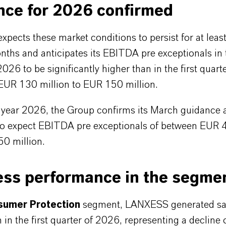
nce for 2026 confirmed
ects these market conditions to persist for at least
ths and anticipates its EBITDA pre exceptionals in
2026 to be significantly higher than in the first quart
 EUR 130 million to EUR 150 million.
ll year 2026, the Group confirms its March guidance 
to expect EBITDA pre exceptionals of between EUR 
0 million.
ess performance in the segme
umer Protection
segment, LANXESS generated sa
 in the first quarter of 2026, representing a decline 