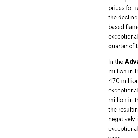
prices for 
the decline
based flam
exceptiona
quarter of 
In the
Adva
million in 
476 millio
exceptiona
million in 
the resulti
negatively
exceptional