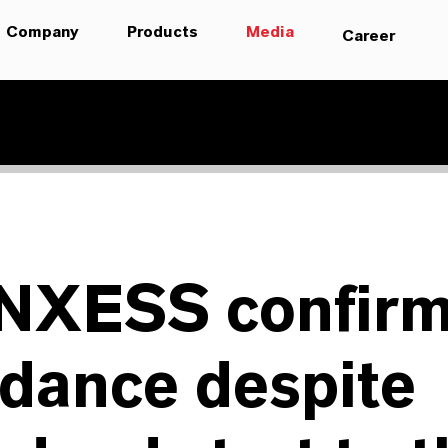
Company
Products
Media
Career
NXESS confir
dance despite