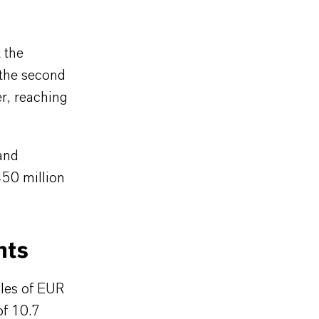
 the
 the second
er, reaching
and
450 million
nts
les of EUR
of 10.7