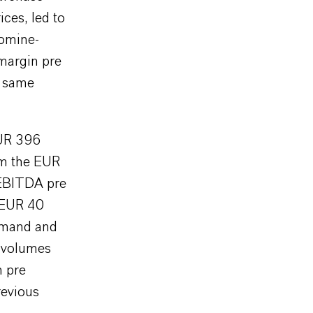
ices, led to
romine-
 margin pre
e same
EUR 396
rom the EUR
 EBITDA pre
 EUR 40
demand and
s volumes
n pre
revious