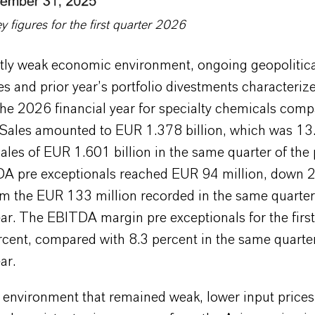
figures for the first quarter 2026
ntly weak economic environment, ongoing geopolitic
es and prior year’s portfolio divestments characterize
the 2026 financial year for specialty chemicals com
ales amounted to EUR 1.378 billion, which was 13
ales of EUR 1.601 billion in the same quarter of the
DA pre exceptionals reached EUR 94 million, down 
om the EUR 133 million recorded in the same quarter
ar. The EBITDA margin pre exceptionals for the first
cent, compared with 8.3 percent in the same quarter
ar.
 environment that remained weak, lower input prices