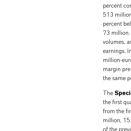
percent co
513 millio
percent bel
73 million.
volumes, as
earnings. I
million-eu
margin pre
the same pe
The
Speci
the first q
from the f
million, 1
of the prev