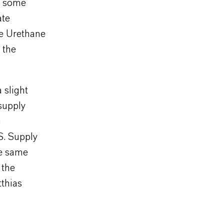
in some
ate
he Urethane
 the
 slight
supply
g
S. Supply
he same
 the
tthias