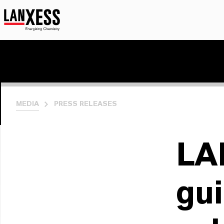
MEDIA
PRESS RELEASES
LA
gui