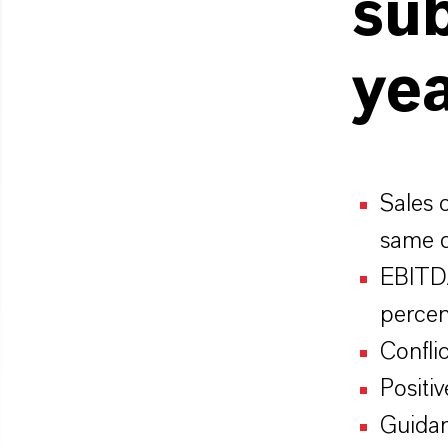
sub
ye
Sales 
same q
EBITDA
percen
Confli
Posit
Guidan