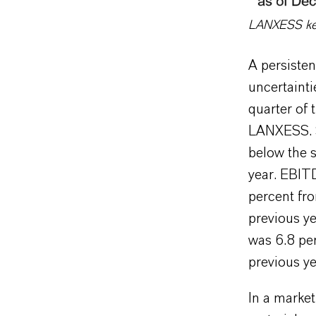
LANXESS key 
A persiste
uncertainti
quarter of 
LANXESS. S
below the s
year. EBIT
percent fr
previous ye
was 6.8 per
previous ye
In a market