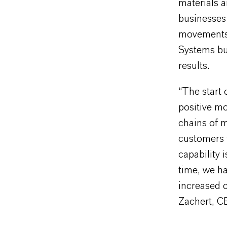
materials a
businesses 
movements a
Systems bus
results.
“The start 
positive mo
chains of 
customers 
capability 
time, we ha
increased c
Zachert, 