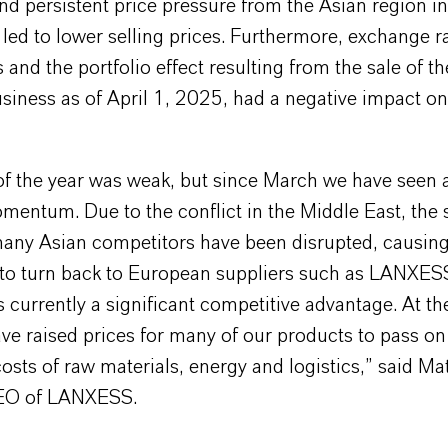
nd persistent price pressure from the Asian region 
led to lower selling prices. Furthermore, exchange r
nd the portfolio effect resulting from the sale of t
iness as of April 1, 2025, had a negative impact on
of the year was weak, but since March we have seen a
mentum. Due to the conflict in the Middle East, the 
many Asian competitors have been disrupted, causin
to turn back to European suppliers such as LANXES
is currently a significant competitive advantage. At t
ve raised prices for many of our products to pass on
osts of raw materials, energy and logistics,” said Ma
CEO of LANXESS.