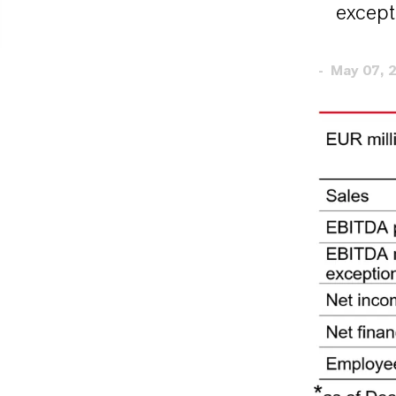
except
May 07, 