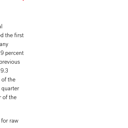
al
d the first
pany
.9 percent
 previous
29.3
 of the
 quarter
 of the
 for raw