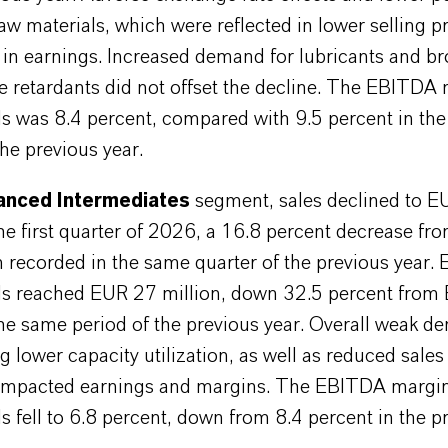
raw materials, which were reflected in lower selling pr
 in earnings. Increased demand for lubricants and b
e retardants did not offset the decline. The EBITDA
ls was 8.4 percent, compared with 9.5 percent in th
the previous year.
nced Intermediates
segment, sales declined to 
the first quarter of 2026, a 16.8 percent decrease f
n recorded in the same quarter of the previous year.
ls reached EUR 27 million, down 32.5 percent from
the same period of the previous year. Overall weak 
ng lower capacity utilization, as well as reduced sale
 impacted earnings and margins. The EBITDA margi
s fell to 6.8 percent, down from 8.4 percent in the p