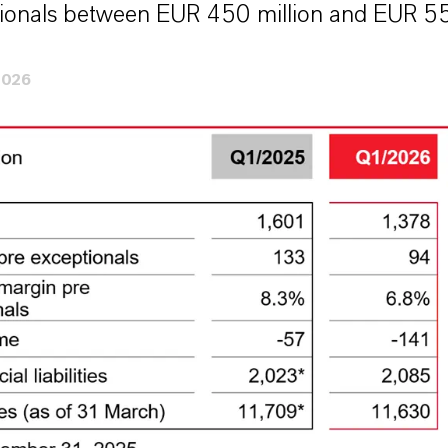
ionals between EUR 450 million and EUR 55
2026