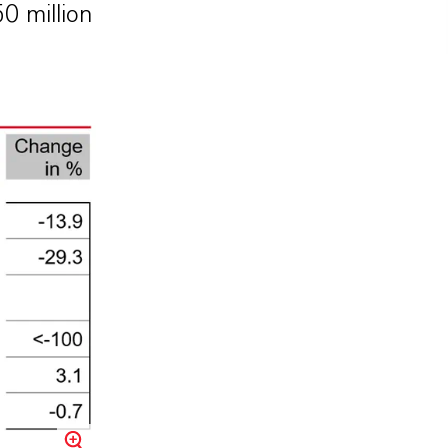
0 million