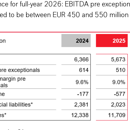
ce for full-year 2026: EBITDA pre exception
ed to be between EUR 450 and 550 million