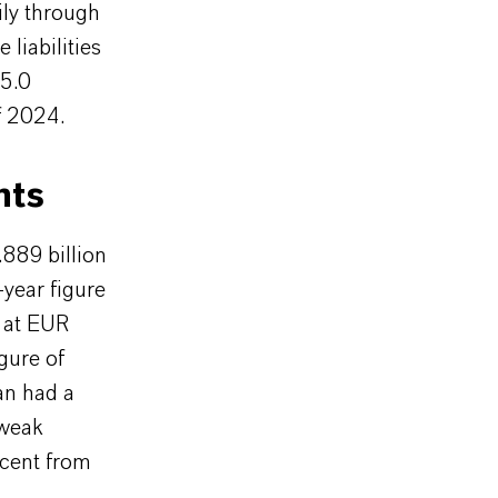
ily through
liabilities
15.0
f 2024.
nts
889 billion
-year figure
 at EUR
gure of
an had a
 weak
cent from