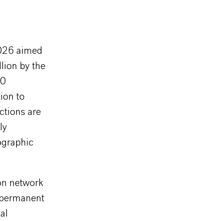
2026 aimed
lion by the
50
ion to
nctions are
ly
ographic
on network
 permanent
al