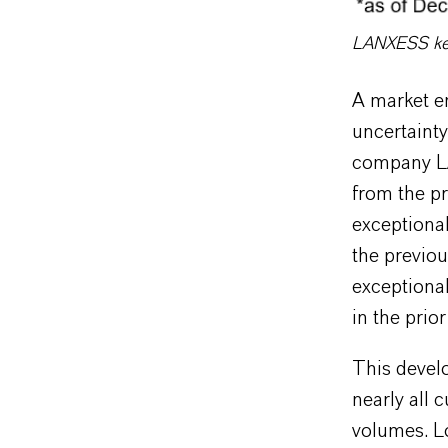
LANXESS key 
A market e
uncertainty
company LA
from the pr
exceptional
the previo
exceptional
in the prior
This devel
nearly all 
volumes. L