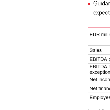
Guidan
expect