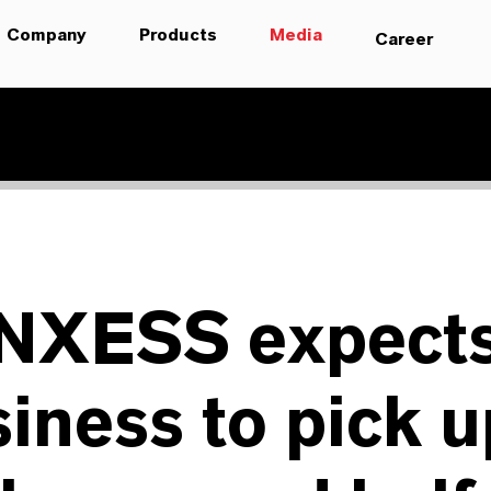
Company
Products
Media
Career
NXESS expect
iness to pick u