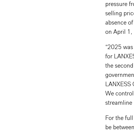
pressure fr
selling pri
absence of 
on April 1,
“2025 was 
for LANXES
the second 
government
LANXESS CE
We control 
streamline
For the fu
be between