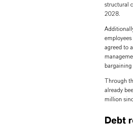
structural 
2028.
Additionall
employees 
agreed to 
management
bargaining 
Through th
already be
million sin
Debt 