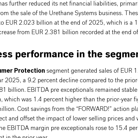
 further reduced its net financial liabilities, primar
om the sale of the Urethane Systems business. These 
o EUR 2.023 billion at the end of 2025, which is a 
crease from EUR 2.381 billion recorded at the end o
ess performance in the segme
mer Protection
segment generated sales of EUR 1.
ear 2025, a 9.2 percent decline compared to the prior
81 billion. EBITDA pre exceptionals remained stable
, which was 1.4 percent higher than the prior-year fi
llion. Cost savings from the “FORWARD!” action pl
fect and offset the impact of lower selling prices and
e EBITDA margin pre exceptionals rose to 15.4 per
t in the prior year.