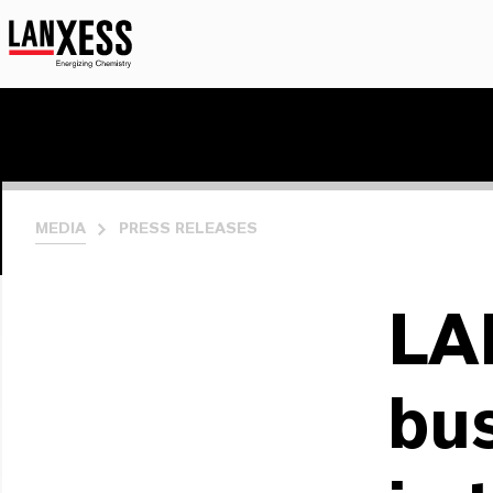
MEDIA
PRESS RELEASES
LA
bus