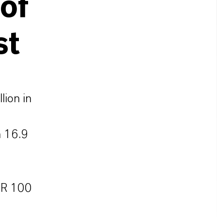
 of
st
lion in
n 16.9
EUR 100