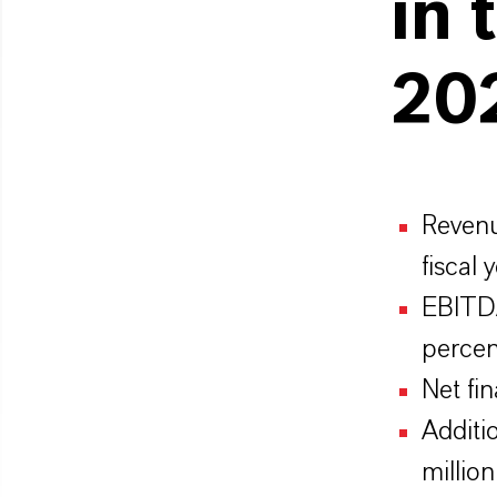
in 
202
Revenu
fiscal
EBITDA
percen
Net fi
Additi
million