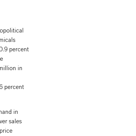
political
micals
0.9 percent
re
illion in
.6 percent
mand in
wer sales
price