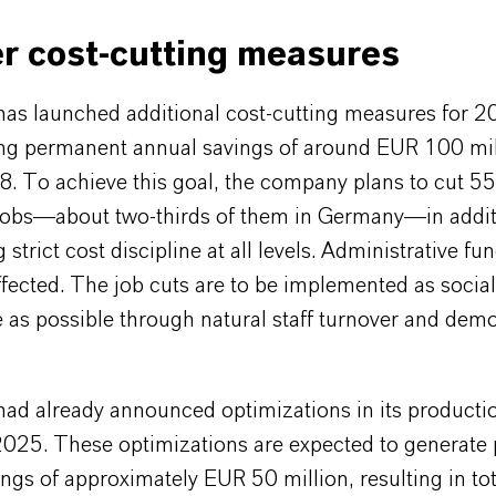
r cost-cutting measures
s launched additional cost-cutting measures for 
ing permanent annual savings of around EUR 100 mil
8. To achieve this goal, the company plans to cut 5
 jobs—about two-thirds of them in Germany—in addit
 strict cost discipline at all levels. Administrative fu
ffected. The job cuts are to be implemented as social
e as possible through natural staff turnover and dem
d already announced optimizations in its producti
2025. These optimizations are expected to generate
ngs of approximately EUR 50 million, resulting in tot