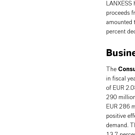
LANXESS has
proceeds fr
amounted t
percent de
Busin
The
Consu
in fiscal y
of EUR 2.0
290 million
EUR 286 mi
positive ef
demand. Th
13.7 percen