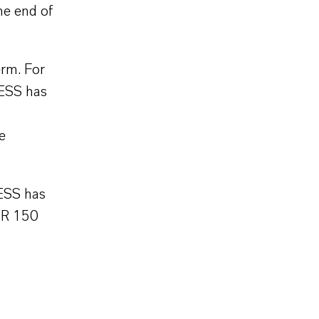
he end of
erm. For
XESS has
e
ESS has
UR 150