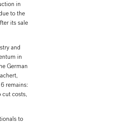
ction in
 due to the
er its sale
stry and
mentum in
 the German
achert,
26 remains:
 cut costs,
ionals to