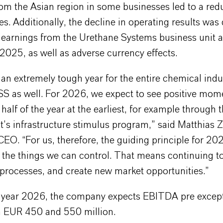
om the Asian region in some businesses led to a redu
ces. Additionally, the decline in operating results was
earnings from the Urethane Systems business unit aft
 2025, as well as adverse currency effects.
an extremely tough year for the entire chemical indu
S as well. For 2026, we expect to see positive mo
half of the year at the earliest, for example through
’s infrastructure stimulus program,” said Matthias Z
O. “For us, therefore, the guiding principle for 20
the things we can control. That means continuing to
 processes, and create new market opportunities.”
ll year 2026, the company expects EBITDA pre except
 EUR 450 and 550 million.