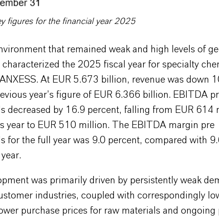
figures for the financial year 2025
nvironment that remained weak and high levels of geo
 characterized the 2025 fiscal year for specialty che
NXESS. At EUR 5.673 billion, revenue was down 1
evious year’s figure of EUR 6.366 billion. EBITDA p
s decreased by 16.9 percent, falling from EUR 614 m
us year to EUR 510 million. The EBITDA margin pre
s for the full year was 9.0 percent, compared with 9
 year.
opment was primarily driven by persistently weak de
customer industries, coupled with correspondingly lo
ower purchase prices for raw materials and ongoing 