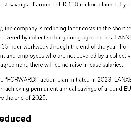
cost savings of around EUR 150 million planned by t
y, the company is reducing labor costs in the short t
covered by collective bargaining agreements, LAN
a 35-hour workweek through the end of the year. For
 and employees who are not covered by a collectiv
agreement, there will be no raise in base salaries.
e “FORWARD!” action plan initiated in 2023, LANX
en achieving permanent annual savings of around E
ce the end of 2025.
reduced