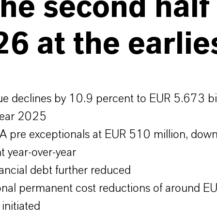
the second half
6 at the earlie
e declines by 10.9 percent to EUR 5.673 bil
 year 2025
 pre exceptionals at EUR 510 million, dow
t year-over-year
nancial debt further reduced
onal permanent cost reductions of around 
 initiated