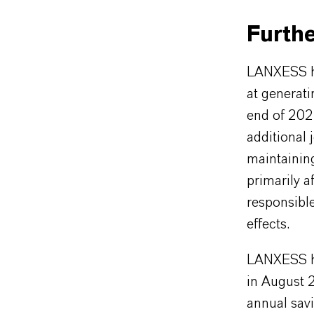
Furthe
LANXESS ha
at generat
end of 202
additional
maintaining
primarily a
responsibl
effects.
LANXESS ha
in August 
annual savi