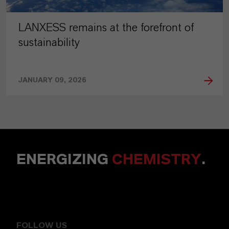
LANXESS remains at the forefront of
sustainability
JANUARY 09, 2026
ENERGIZING
CHEMISTRY
.
FOLLOW US