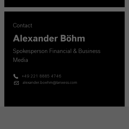
Contact
Alexander Böhm
Spokesperson Financial & Business
Media
+49 221 8885 4746
alexander.boehm@lanxess.com