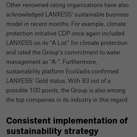
Other renowned rating organizations have also
acknowledged LANXESS' sustainable business
model in recent months. For example, climate
protection initiative CDP once again included
LANXESS on its “A List” for climate protection
and rated the Group’s commitment to water
management as “A-”. Furthermore,
sustainability platform EcoVadis confirmed
LANXESS’ Gold status. With 83 out of a
possible 100 points, the Group is also among
the top companies in its industry in this regard.
Consistent implementation of
sustainability strategy