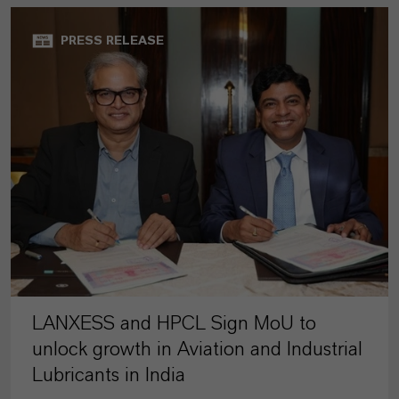
PRESS RELEASE
LANXESS and HPCL Sign MoU to
unlock growth in Aviation and Industrial
Lubricants in India