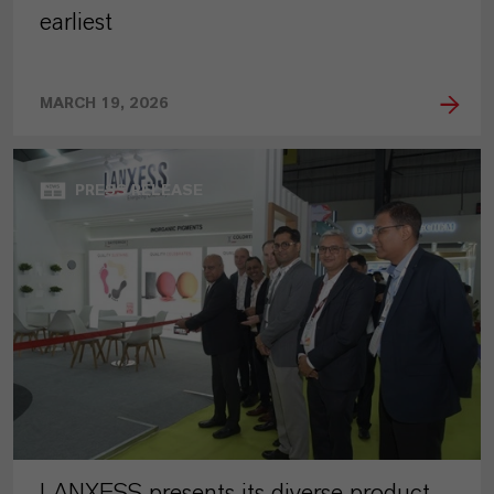
earliest
MARCH 19, 2026
PRESS RELEASE
LANXESS presents its diverse product