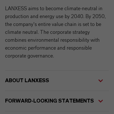
LANXESS aims to become climate-neutral in
production and energy use by 2040. By 2050,
the company's entire value chain is set to be
climate neutral. The corporate strategy
combines environmental responsibility with
economic performance and responsible
corporate governance.
ABOUT LANXESS
FORWARD-LOOKING STATEMENTS