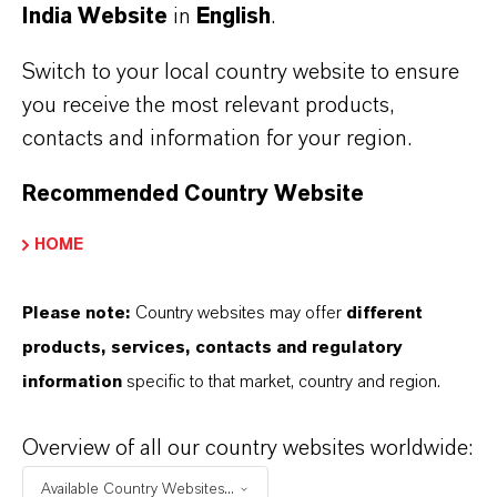
India Website
in
English
.
Switch to your local country website to ensure
you receive the most relevant products,
Contact
contacts and information for your region.
Ingo Drechsler
Recommended Country Website
Head of External Relations, Spokesperson
HOME
+49 221 8885 3790
ingo.drechsler@lanxess.com
Please note:
Country websites may offer
different
products, services, contacts and regulatory
information
specific to that market, country and region.
Overview of all our country websites worldwide:
Available Country Websites...