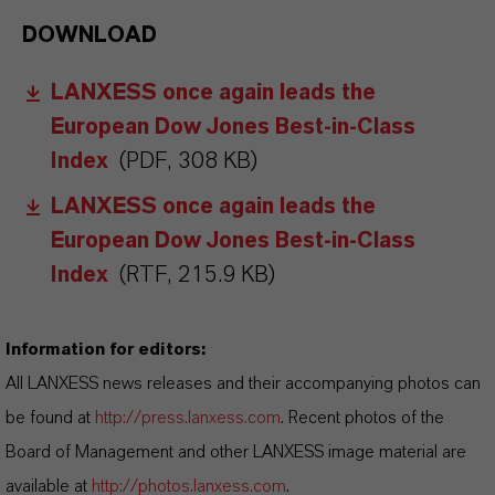
DOWNLOAD
LANXESS once again leads the
European Dow Jones Best-in-Class
Index
(PDF, 308 KB)
LANXESS once again leads the
European Dow Jones Best-in-Class
Index
(RTF, 215.9 KB)
Information for editors:
All LANXESS news releases and their accompanying photos can
be found at
http://press.lanxess.com
. Recent photos of the
Board of Management and other LANXESS image material are
available at
http://photos.lanxess.com
.