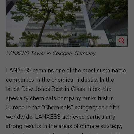
LANXESS
LANXESS Tower in Cologne, Germany
LANXESS remains one of the most sustainable
companies in the chemical industry. In the
latest Dow Jones Best-in-Class Index, the
specialty chemicals company ranks first in
Europe in the “Chemicals” category and fifth
worldwide. LANXESS achieved particularly
strong results in the areas of climate strategy,