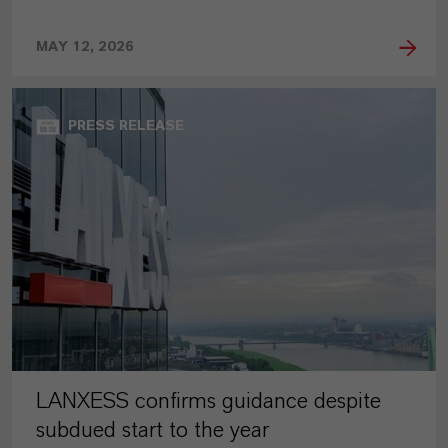
MAY 12, 2026
PRESS RELEASE
LANXESS confirms guidance despite
subdued start to the year