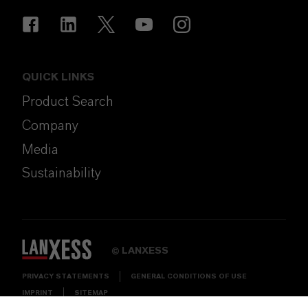
QUICK LINKS
Product Search
Company
Media
Sustainability
LANXESS
©
PRIVACY STATEMENTS
GENERAL CONDITIONS OF USE
IMPRINT
SITEMAP