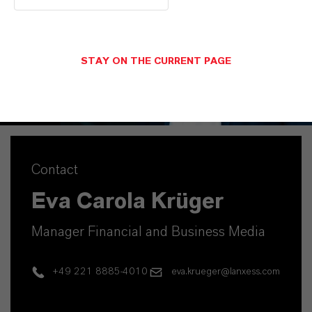
STAY ON THE CURRENT PAGE
Contact
Eva Carola Krüger
Manager Financial and Business Media
+49 221 8885-4010
eva.krueger@lanxess.com