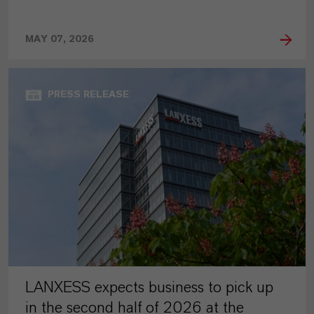
MAY 07, 2026
PRESS RELEASE
LANXESS expects business to pick up
in the second half of 2026 at the