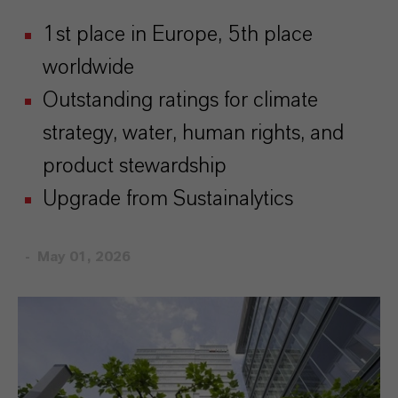
1st place in Europe, 5th place
worldwide
Outstanding ratings for climate
strategy, water, human rights, and
product stewardship
Upgrade from Sustainalytics
May 01, 2026