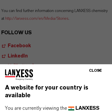
You can find further information concerning LANXESS chemistry
at
http://lanxess.com/en/Media/Stories
.
FOLLOW US
Facebook
LinkedIn
X (Twitter)
CLOSE
YouTube
Instagram
A website for your country is
available
Career@LANXESS
You are currently viewing the
LANXESS