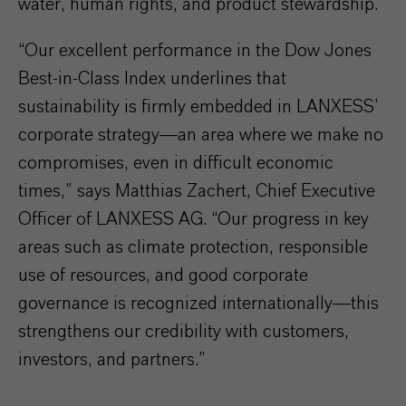
water, human rights, and product stewardship.
“Our excellent performance in the Dow Jones
Best-in-Class Index underlines that
sustainability is firmly embedded in LANXESS’
corporate strategy—an area where we make no
compromises, even in difficult economic
times,” says Matthias Zachert, Chief Executive
Officer of LANXESS AG. “Our progress in key
areas such as climate protection, responsible
use of resources, and good corporate
governance is recognized internationally—this
strengthens our credibility with customers,
investors, and partners.”