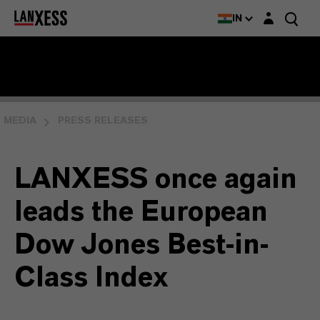
Login layer
IN
MEDIA
PRESS RELEASES
LANXESS once again
leads the European
Dow Jones Best-in-
Class Index