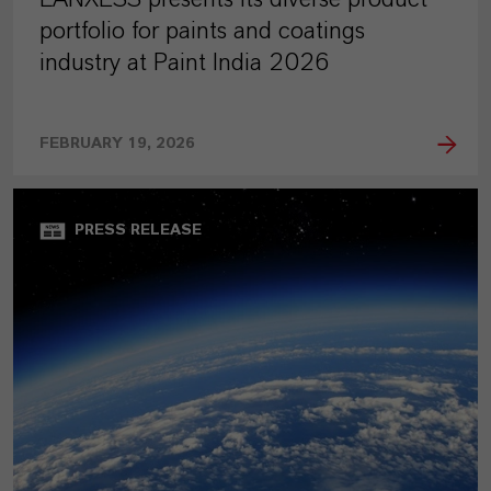
portfolio for paints and coatings
industry at Paint India 2026
FEBRUARY 19, 2026
PRESS RELEASE