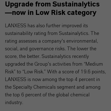
Upgrade from Sustainalytics
—now in Low Risk category
LANXESS has also further improved its
sustainability rating from Sustainalytics. The
rating assesses a company's environmental,
social, and governance risks. The lower the
score, the better. Sustainalytics recently
upgraded the Group's activities from “Medium
Risk” to “Low Risk.” With a score of 19.6 points,
LANXESS is now among the top 4 percent in
the Specialty Chemicals segment and among
the top 6 percent of the global chemical
industry.