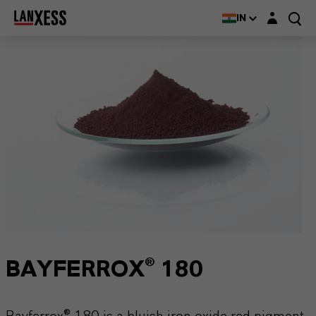
Login layer
IN
BAYFERROX® 180