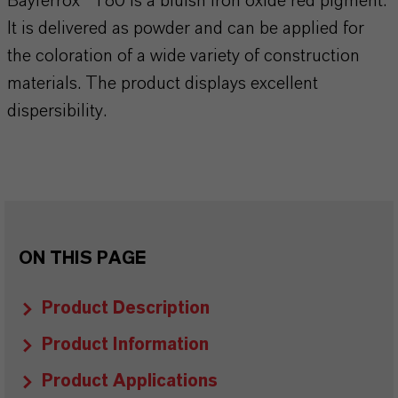
Bayferrox® 180 is a bluish iron oxide red pigment.
It is delivered as powder and can be applied for
the coloration of a wide variety of construction
materials. The product displays excellent
dispersibility.
ON THIS PAGE
Product Description
Product Information
Product Applications