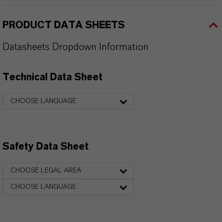
PRODUCT DATA SHEETS
Datasheets Dropdown Information
Technical Data Sheet
CHOOSE LANGUAGE
Safety Data Sheet
CHOOSE LEGAL AREA
CHOOSE LANGUAGE