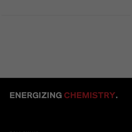
ENERGIZING
CHEMISTRY
.