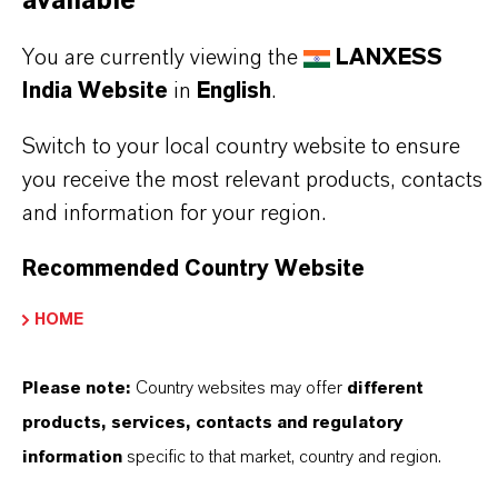
available
BAYFERROX®
You are currently viewing the
LANXESS
Molecular Formula
India Website
in
English
.
Fe2O3
Switch to your local country website to ensure
Product Type
you receive the most relevant products, contacts
olor Pigments
and information for your region.
Color
Recommended Country Website
Red
HOME
Delivery Form
Powder
Please note:
Country websites may offer
different
products, services, contacts and regulatory
Molar weight
information
specific to that market, country and region.
159.7