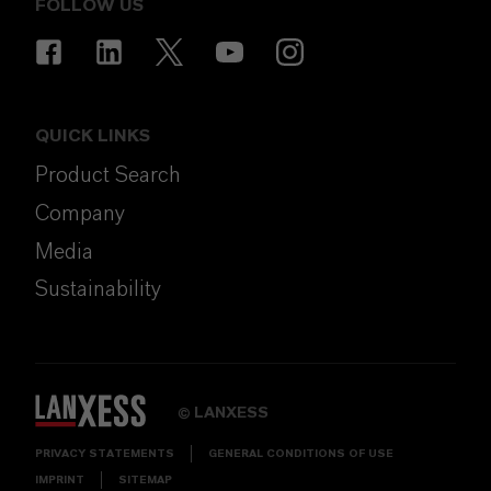
FOLLOW US
QUICK LINKS
Product Search
Company
Media
Sustainability
LANXESS
©
PRIVACY STATEMENTS
GENERAL CONDITIONS OF USE
IMPRINT
SITEMAP