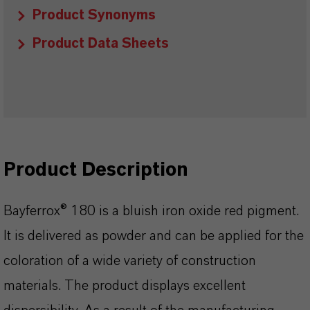
Product Synonyms
Product Data Sheets
Product Description
Bayferrox® 180 is a bluish iron oxide red pigment.
It is delivered as powder and can be applied for the
coloration of a wide variety of construction
materials. The product displays excellent