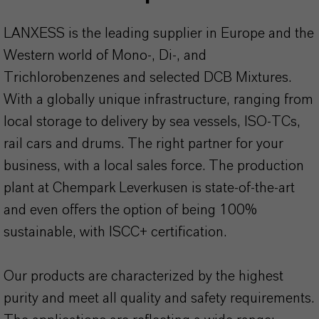
LANXESS is the leading supplier in Europe and the
Western world of Mono-, Di-, and
Trichlorobenzenes and selected DCB Mixtures.
With a globally unique infrastructure, ranging from
local storage to delivery by sea vessels, ISO-TCs,
rail cars and drums. The right partner for your
business, with a local sales force. The production
plant at Chempark Leverkusen is state-of-the-art
and even offers the option of being 100%
sustainable, with ISCC+ certification.
Our products are characterized by the highest
purity and meet all quality and safety requirements.