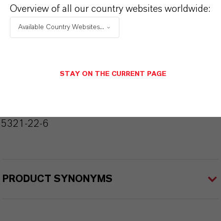
Overview of all our country websites worldwide:
Molecular Formula
Available Country Websites...
C6 H4 Cl2
Molar weight
STAY ON THE CURRENT PAGE
147
CAS (CAS Number)
25321-22-6
PRODUCT SYNONYMS