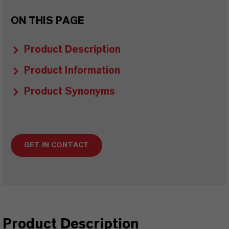
ON THIS PAGE
Product Description
Product Information
Product Synonyms
GET IN CONTACT
Product Description