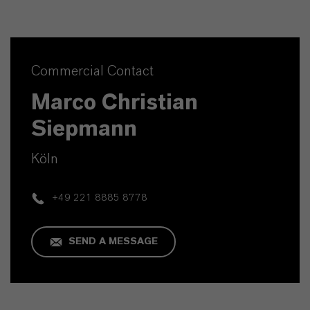
Commercial Contact
Marco Christian
Siepmann
Köln
+49 221 8885 8778
SEND A MESSAGE