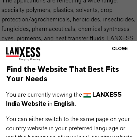
The applications are reflecting a wide range:
specialty polymers, plastics, solvents, crop
protection/agrochemicals, herbicides, insecticides,
fungicides, pharmaceuticals, chemical syntheses,
dyes, pigments, and heat transfer fluids. LANXESS
supports REACH and other regulations and is your
CLOSE
partner of choice in this area as well.
Find the Website That Best Fits
YOUR BENEFITS
Your Needs
Globally unique infrastructure
You are currently viewing the
LANXESS
Local storage. Our product close to you, with
India Website
in
English
.
short lead-times
A wide range of packaging options. Sea vessels,
You can either switch to the same page on your
ISO-TCs, rail cars, drums
country website in your preferred language or
The right partner for your business, with a local