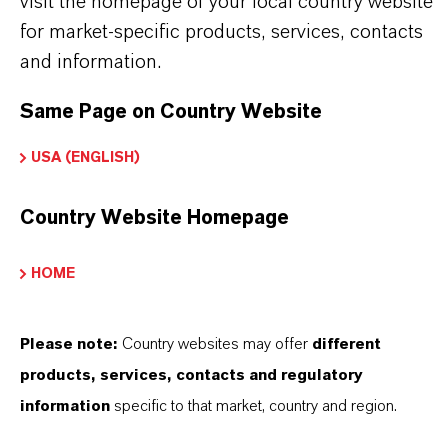
visit the homepage of your local country website
sales force.
for market-specific products, services, contacts
The production plant at Chempark Leverkusen
and information.
is state-of-the-art
Same Page on Country Website
Our products are characterized by the highest
purity and meet all quality and safety
USA (ENGLISH)
requirements
Products with the option of being 100%
Country Website Homepage
sustainable, with ISCC+ certification
LANXESS supports REACH and other
HOME
regulations
Please note:
Country websites may offer
different
products, services, contacts and regulatory
information
specific to that market, country and region.
PRODUCT INFORMATION