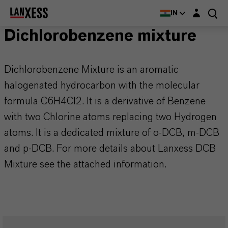
Login layer
IN
Dichlorobenzene mixture
Dichlorobenzene Mixture is an aromatic
halogenated hydrocarbon with the molecular
formula C6H4Cl2. It is a derivative of Benzene
with two Chlorine atoms replacing two Hydrogen
atoms. It is a dedicated mixture of o-DCB, m-DCB
and p-DCB. For more details about Lanxess DCB
Mixture see the attached information.