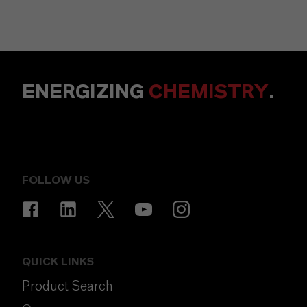
ENERGIZING
CHEMISTRY
.
FOLLOW US
QUICK LINKS
Product Search