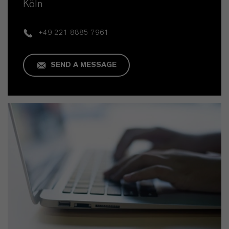
Köln
+49 221 8885 7961
SEND A MESSAGE