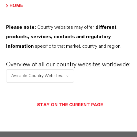
LEVANOX®
HOME
Product Type
igment preparations
Please note:
Country websites may offer
different
products, services, contacts and regulatory
Color
information
specific to that market, country and region.
Red
Overview of all our country websites worldwide:
REACH
reparation
Available Country Websites...
STAY ON THE CURRENT PAGE
PRODUCT DATA SHEETS
Datasheets Dropdown Information