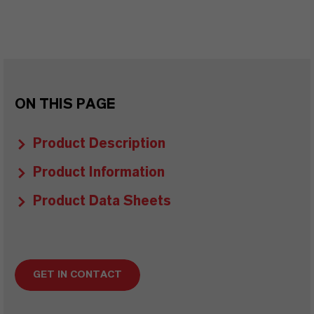
ON THIS PAGE
Product Description
Product Information
Product Data Sheets
GET IN CONTACT