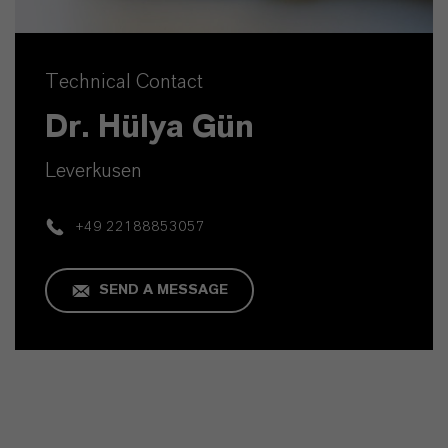
Technical Contact
Dr. Hülya Gün
Leverkusen
+49 22188853057
SEND A MESSAGE