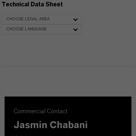
Technical Data Sheet
CHOOSE LEGAL AREA
CHOOSE LANGUAGE
Commercial Contact
Jasmin Chabani