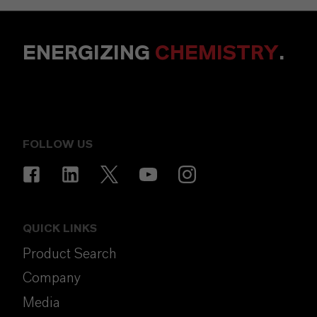
ENERGIZING
CHEMISTRY
.
FOLLOW US
QUICK LINKS
Product Search
Company
Media