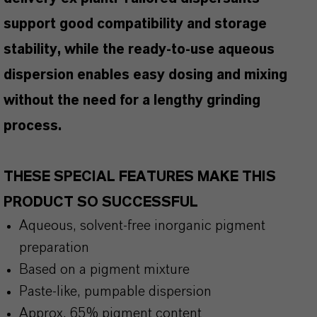
support good compatibility and storage
stability, while the ready-to-use aqueous
dispersion enables easy dosing and mixing
without the need for a lengthy grinding
process.
THESE SPECIAL FEATURES MAKE THIS
PRODUCT SO SUCCESSFUL
Aqueous, solvent-free inorganic pigment
preparation
Based on a pigment mixture
Paste-like, pumpable dispersion
Approx. 65% pigment content