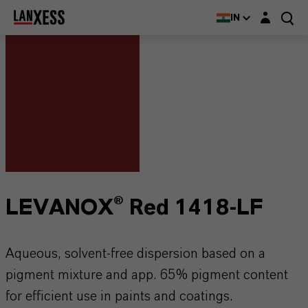
Login layer
IN
LEVANOX® Red 1418-LF
Aqueous, solvent-free dispersion based on a
pigment mixture and app. 65% pigment content
for efficient use in paints and coatings.