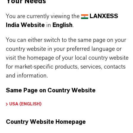
Your Needs
You are currently viewing the
LANXESS
India Website
in
English
.
BUT THAT'S NOT ALL:
Further information on this product and the entire
You can either switch to the same page on your
product group can be found on the following
country website in your preferred language or
visit the homepage of your local country website
overview page:
for market-specific products, services, contacts
➔
Colorants for Various Applications
and information.
Same Page on Country Website
PRODUCT INFORMATION
USA (ENGLISH)
Country Website Homepage
Brand