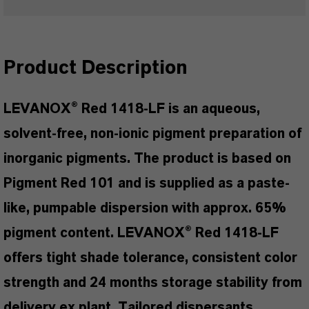
Product Description
LEVANOX® Red 1418-LF is an aqueous,
solvent-free, non-ionic pigment preparation of
inorganic pigments. The product is based on
Pigment Red 101 and is supplied as a paste-
like, pumpable dispersion with approx. 65%
pigment content. LEVANOX® Red 1418-LF
offers tight shade tolerance, consistent color
strength and 24 months storage stability from
delivery ex plant. Tailored dispersants