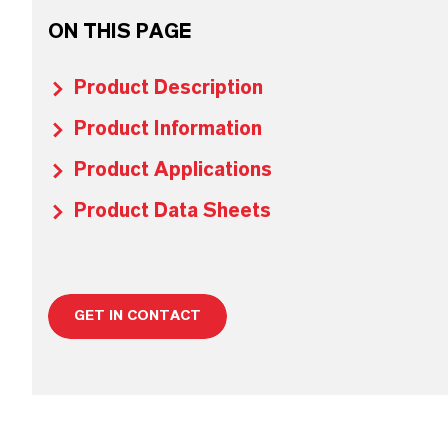
ON THIS PAGE
Product Description
Product Information
Product Applications
Product Data Sheets
GET IN CONTACT