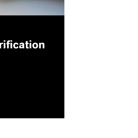
ification