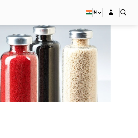
Login layer
IN