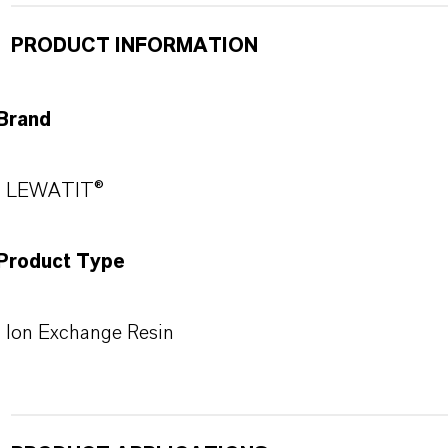
PRODUCT INFORMATION
Brand
LEWATIT®
Product Type
Ion Exchange Resin