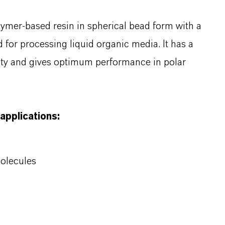
olymer-based resin in spherical bead form with a
d for processing liquid organic media. It has a
lity and gives optimum performance in polar
 applications:
molecules