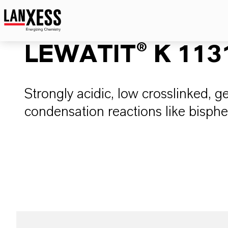
LEWATIT® K 113
Strongly acidic, low crosslinked, gel
condensation reactions like bisph