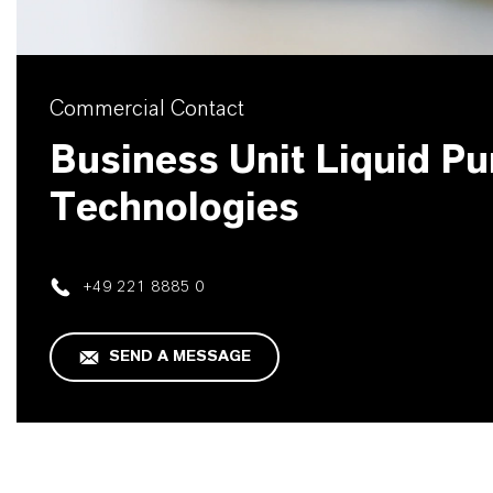
Commercial Contact
Business Unit Liquid Pur
Technologies
+49 221 8885 0
SEND A MESSAGE