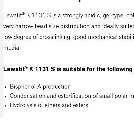
Lewatit® K 1131 S is a strongly acidic, gel-type, p
very narrow bead size distribution and ideally suite
low degree of crosslinking, good mechanical stabi
media.
Lewatit® K 1131 S is suitable for the following
Bisphenol-A production
Condensation and esterification of small polar 
Hydrolysis of ethers and esters