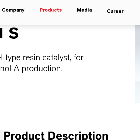
Company
Products
Media
Career
1 S
-type resin catalyst, for
enol-A production.
Product Description