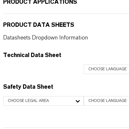
PRODUCT APPLICATIONS
PRODUCT DATA SHEETS
Datasheets Dropdown Information
Technical Data Sheet
CHOOSE LANGUAGE
Safety Data Sheet
CHOOSE LEGAL AREA
CHOOSE LANGUAGE