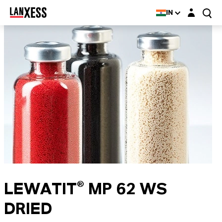
Login layer
IN
LEWATIT® MP 62 WS
DRIED