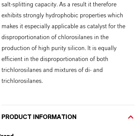
salt-splitting capacity. As a result it therefore
exhibits strongly hydrophobic properties which
makes it especially applicable as catalyst for the
disproportionation of chlorosilanes in the
production of high purity silicon. It is equally
efficient in the disproportionation of both
trichlorosilanes and mixtures of di- and
trichlorosilanes.
PRODUCT INFORMATION