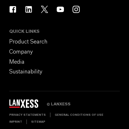
QUICK LINKS
Product Search
Company
Media
Sustainability
LANXESS
©
PRIVACY STATEMENTS
GENERAL CONDITIONS OF USE
IMPRINT
SITEMAP