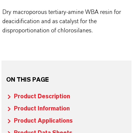
Dry macroporous tertiary-amine WBA resin for
deacidification and as catalyst for the
disproportionation of chlorosilanes.
ON THIS PAGE
Product Description
Product Information
Product Applications