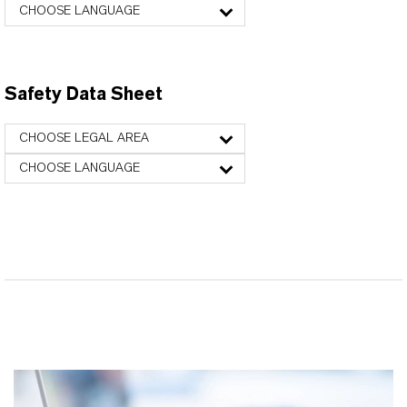
CHOOSE LANGUAGE
Safety Data Sheet
CHOOSE LEGAL AREA
CHOOSE LANGUAGE