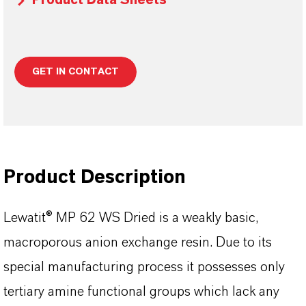
Product Data Sheets
GET IN CONTACT
Product Description
Lewatit® MP 62 WS Dried is a weakly basic,
macroporous anion exchange resin. Due to its
special manufacturing process it possesses only
tertiary amine functional groups which lack any