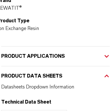
Brand
LEWATIT®
Product Type
on Exchange Resin
PRODUCT APPLICATIONS
PRODUCT DATA SHEETS
Datasheets Dropdown Information
Technical Data Sheet