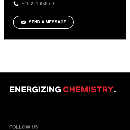
+49 221 8885 0
SEND A MESSAGE
ENERGIZING
CHEMISTRY
.
FOLLOW US