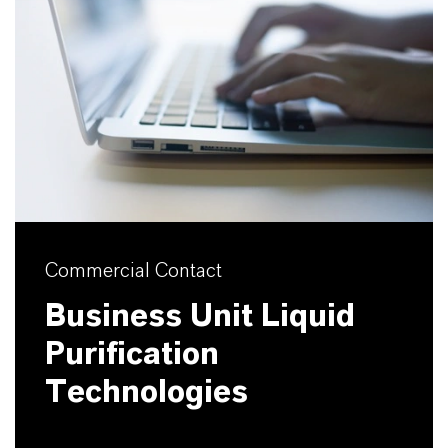
Commercial Contact
Business Unit Liquid
Purification
Technologies