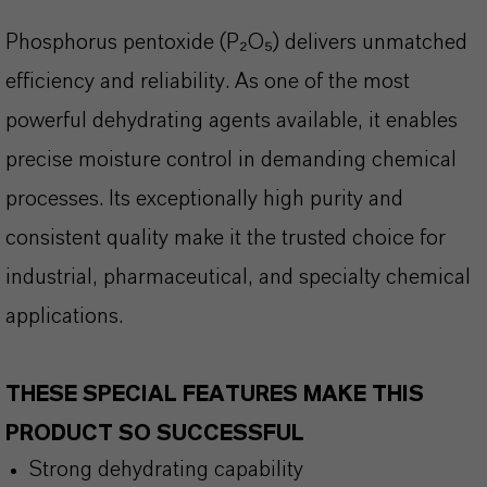
Phosphorus pentoxide (P
₂O₅) delivers unmatched
efficiency and reliability. As one of the most
powerful dehydrating agents available, it enables
precise moisture control in demanding chemical
processes. Its exceptionally high purity and
consistent quality make it the trusted choice for
industrial, pharmaceutical, and specialty chemical
applications.
THESE SPECIAL FEATURES MAKE THIS
PRODUCT SO SUCCESSFUL
Strong dehydrating capability