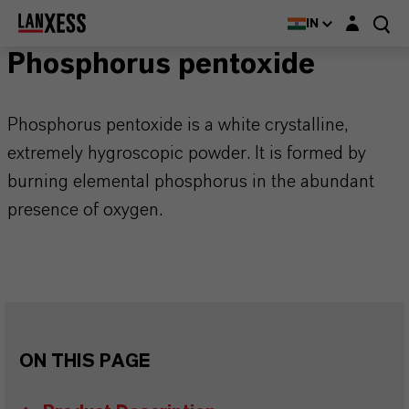
Login layer
IN
Phosphorus pentoxide
Phosphorus pentoxide is a white crystalline,
extremely hygroscopic powder. It is formed by
burning elemental phosphorus in the abundant
presence of oxygen.
ON THIS PAGE