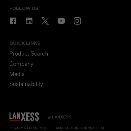
FOLLOW US
QUICK LINKS
Product Search
Company
Media
Sustainability
LANXESS
©
PRIVACY STATEMENTS
GENERAL CONDITIONS OF USE