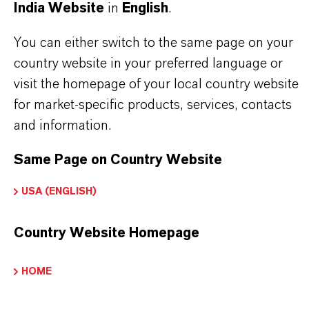
India Website
in
English
.
Powder
You can either switch to the same page on your
CAS (CAS Number)
country website in your preferred language or
1314-56-3
visit the homepage of your local country website
for market-specific products, services, contacts
and information.
PRODUCT APPLICATIONS
Same Page on Country Website
USA (ENGLISH)
PRODUCT SYNONYMS
Country Website Homepage
PRODUCT DATA SHEETS
HOME
Datasheets Dropdown Information