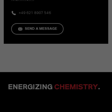
+49 621 8907 546
SEND A MESSAGE
ENERGIZING
CHEMISTRY
.