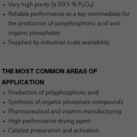
Very high purity (
≥
99.5 % P
₂O₅)
Reliable performance as a key intermediate for
the production of polyphosphoric acid and
organic phosphates
Supplied by industrial-scale availability
THE MOST COMMON AREAS OF
APPLICATION
Production of polyphosphoric acid
Synthesis of organic phosphate compounds
Pharmaceutical and vitamin manufacturing
High-performance drying agent
Catalyst preparation and activation