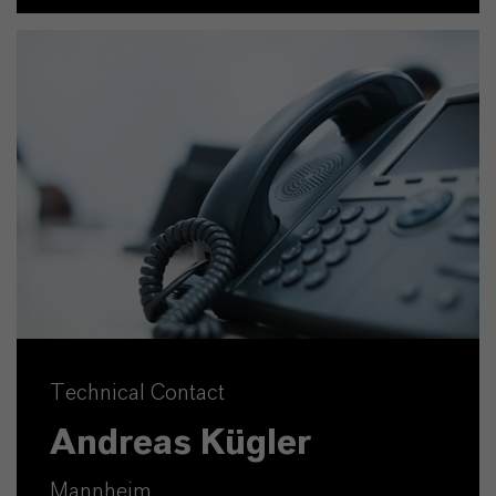
Technical Contact
Andreas Kügler
Mannheim