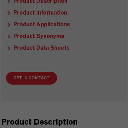
Product Description
Product Information
Product Applications
Product Synonyms
Product Data Sheets
GET IN CONTACT
Product Description