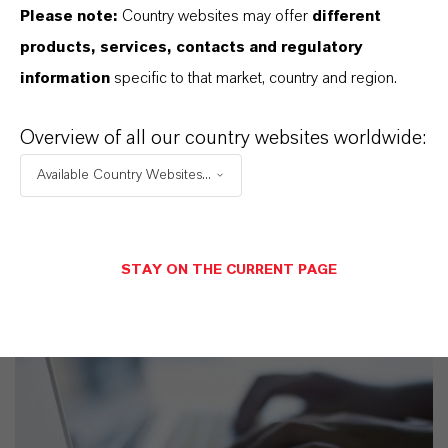
Please note:
Country websites may offer
different
Technical Data Sheet
products, services, contacts and regulatory
CHOOSE LEGAL AREA
information
specific to that market, country and region.
CHOOSE LANGUAGE
Overview of all our country websites worldwide:
Available Country Websites...
STAY ON THE CURRENT PAGE