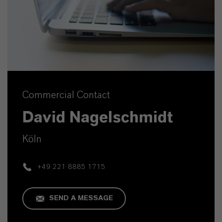
Commercial Contact
David Nagelschmidt
Köln
+49 221 8885 1715
SEND A MESSAGE