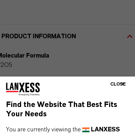
PRODUCT INFORMATION
Molecular Formula
P2O5
Product Type
CLOSE
hosphorus Specialties & Intermediates
Find the Website That Best Fits
Color
Your Needs
White
You are currently viewing the
LANXESS
Delivery Form