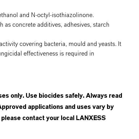
thanol and N-octyl-isothiazolinone.
h as concrete additives, adhesives, starch
ctivity covering bacteria, mould and yeasts. It
gicidal effectiveness is required in
oses only. Use biocides safely. Always read
 Approved applications and uses vary by
n, please contact your local LANXESS