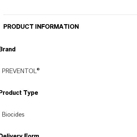
PRODUCT INFORMATION
Brand
PREVENTOL®
Product Type
Biocides
Delivery Form