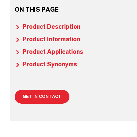
ON THIS PAGE
Product Description
Product Information
Product Applications
Product Synonyms
GET IN CONTACT