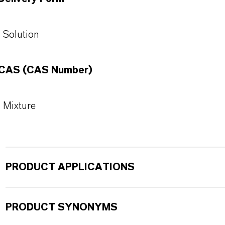
Solution
CAS (CAS Number)
Mixture
PRODUCT APPLICATIONS
PRODUCT SYNONYMS