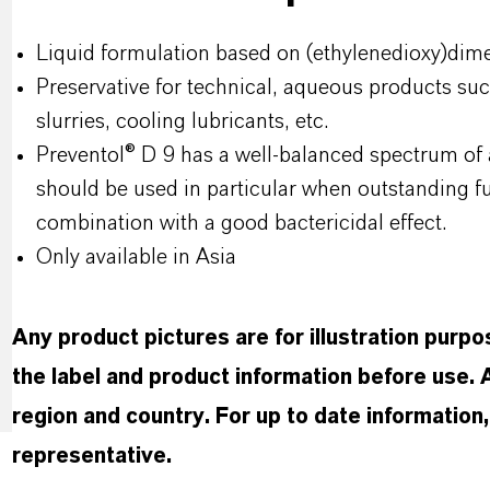
Liquid formulation based on (ethylenedioxy)dime
Preservative for technical, aqueous products suc
slurries, cooling lubricants, etc.
Preventol® D 9 has a well-balanced spectrum of a
should be used in particular when outstanding fun
combination with a good bactericidal effect.
Only available in Asia
Any product pictures are for illustration purp
the label and product information before use.
region and country. For up to date informatio
representative.