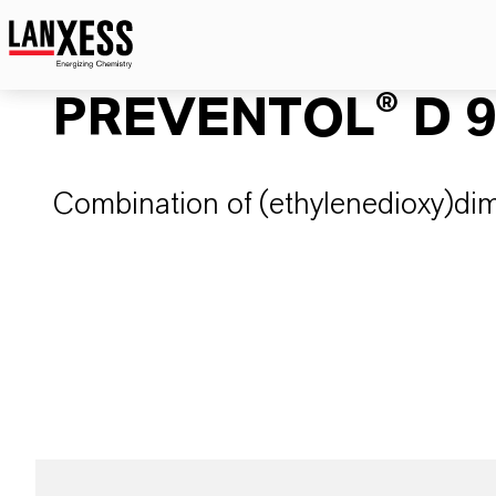
PREVENTOL® D 
Combination of (ethylenedioxy)di