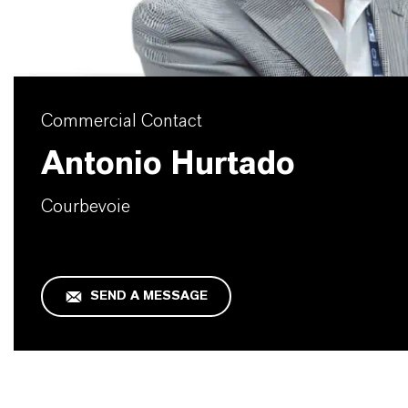
Commercial Contact
Antonio Hurtado
Courbevoie
SEND A MESSAGE