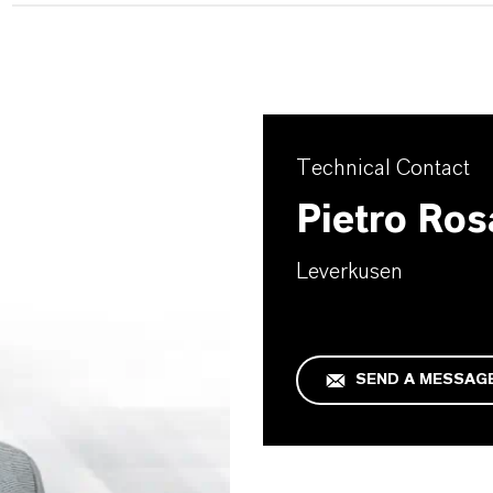
Technical Contact
Pietro Ros
Leverkusen
SEND A MESSAG