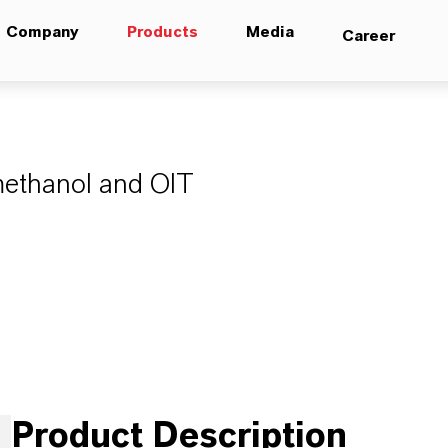
Company
Products
Media
Career
9
methanol and OIT
Product Description