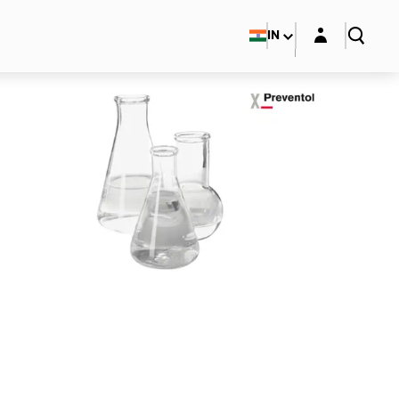
Login layer
IN