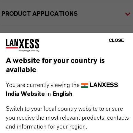
PRODUCT APPLICATIONS
PRODUCT SYNONYMS
CLOSE
A website for your country is
PRODUCT DATA SHEETS
available
Datasheets Dropdown Information
You are currently viewing the
LANXESS
TDS Empty
India Website
in
English
.
Switch to your local country website to ensure
you receive the most relevant products, contacts
and information for your region.