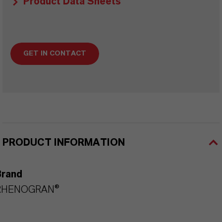
Product Data Sheets
GET IN CONTACT
PRODUCT INFORMATION
Brand
RHENOGRAN®