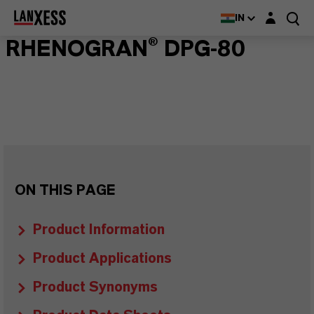
Login layer
IN
RHENOGRAN® DPG-80
ON THIS PAGE
Product Information
Product Applications
Product Synonyms