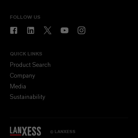
FOLLOW US
QUICK LINKS
Product Search
Company
Media
Sustainability
LANXESS
©