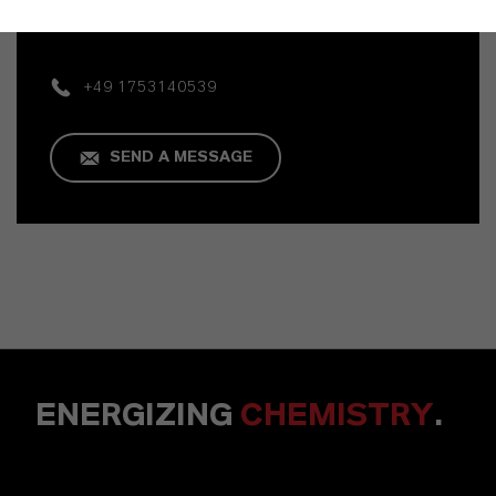
Mannheim
+49 1753140539
SEND A MESSAGE
ENERGIZING
CHEMISTRY
.