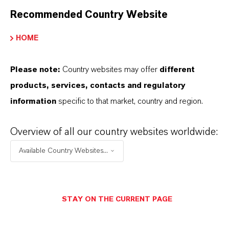
Recommended Country Website
HOME
Please note:
Country websites may offer
different
products, services, contacts and regulatory
information
specific to that market, country and region.
Overview of all our country websites worldwide:
Available Country Websites...
Commercial Contact
STAY ON THE CURRENT PAGE
Nuh Aydin