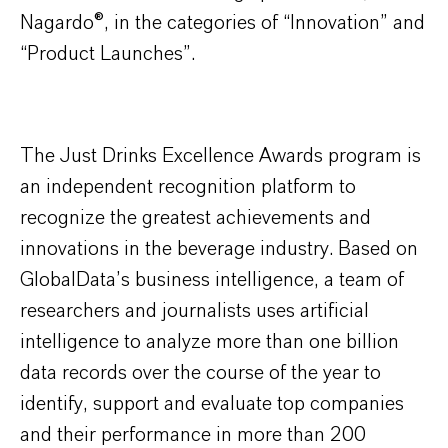
Nagardo
®
, in the categories of “Innovation” and
“Product Launches”.
The Just Drinks Excellence Awards program is
an independent recognition platform to
recognize the greatest achievements and
innovations in the beverage industry. Based on
GlobalData’s business intelligence, a team of
researchers and journalists uses artificial
intelligence to analyze more than one billion
data records over the course of the year to
identify, support and evaluate top companies
and their performance in more than 200