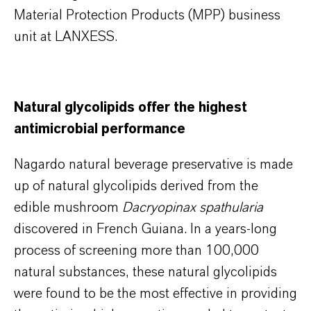
Material Protection Products (MPP) business
unit at LANXESS.
Natural glycolipids offer the highest
antimicrobial performance
Nagardo natural beverage preservative is made
up of natural glycolipids derived from the
edible mushroom
Dacryopinax spathularia
discovered in French Guiana. In a years-long
process of screening more than 100,000
natural substances, these natural glycolipids
were found to be the most effective in providing