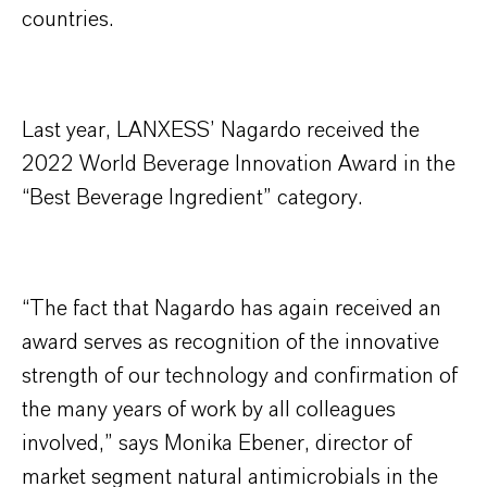
countries.
Last year, LANXESS’ Nagardo received the
2022 World Beverage Innovation Award in the
“Best Beverage Ingredient” category.
“The fact that Nagardo has again received an
award serves as recognition of the innovative
strength of our technology and confirmation of
the many years of work by all colleagues
involved,” says Monika Ebener, director of
market segment natural antimicrobials in the