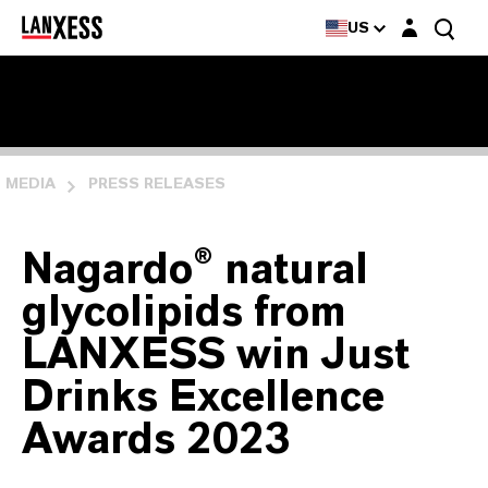
Login layer
US
MEDIA
PRESS RELEASES
Nagardo® natural
glycolipids from
LANXESS win Just
Drinks Excellence
Awards 2023