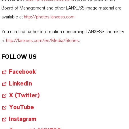
Board of Management and other LANXESS image material are
available at
http://photos.lanxess.com
.
You can find further information concerning LANXESS chemistry
at
http://lanxess.com/en/Media/Stories
.
FOLLOW US
Facebook
LinkedIn
X (Twitter)
YouTube
Instagram