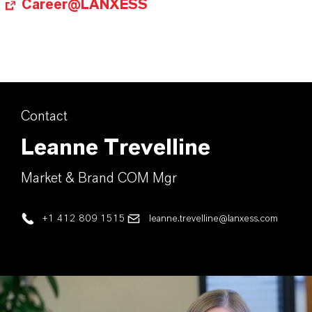
Career@LANXESS
Contact
Leanne Trevelline
Market & Brand COM Mgr
+1 412 809 1515
leanne.trevelline@lanxess.com