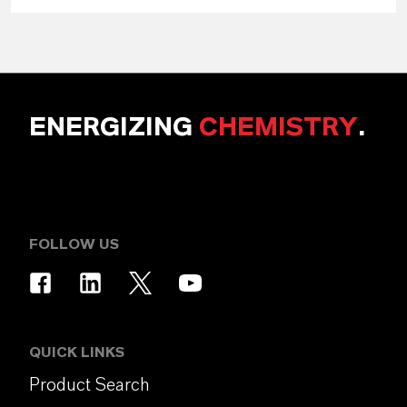
ENERGIZING
CHEMISTRY
.
FOLLOW US
QUICK LINKS
Product Search