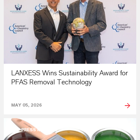
LANXESS Wins Sustainability Award for
PFAS Removal Technology
MAY 05, 2026
PRESS RELEASE