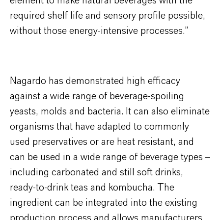
element to make natural beverages with the
required shelf life and sensory profile possible,
without those energy-intensive processes.”
Nagardo has demonstrated high efficacy
against a wide range of beverage-spoiling
yeasts, molds and bacteria. It can also eliminate
organisms that have adapted to commonly
used preservatives or are heat resistant, and
can be used in a wide range of beverage types –
including carbonated and still soft drinks,
ready-to-drink teas and kombucha. The
ingredient can be integrated into the existing
production process and allows manufacturers