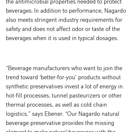
the antimicrobial properties needed to protect
beverages. In addition to performance, Nagardo
also meets stringent industry requirements for
safety and does not affect odor or taste of the
beverages when it is used in typical dosages.
“Beverage manufacturers who want to join the
trend toward ‘better-for-you’ products without
synthetic preservatives invest a lot of energy in
hot-fill processes, tunnel pasteurizers or other
thermal processes, as well as cold chain
logistics,” says Ebener. “Our Nagardo natural
beverage preservative provides the missing