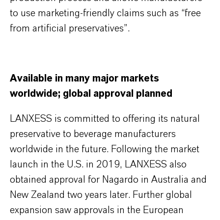
to use marketing-friendly claims such as “free
from artificial preservatives”.
Available in many major markets
worldwide; global approval planned
LANXESS is committed to offering its natural
preservative to beverage manufacturers
worldwide in the future. Following the market
launch in the U.S. in 2019, LANXESS also
obtained approval for Nagardo in Australia and
New Zealand two years later. Further global
expansion saw approvals in the European