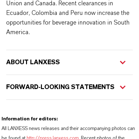
Union and Canada. Recent clearances in
Ecuador, Colombia and Peru now increase the
opportunities for beverage innovation in South
America.
ABOUT LANXESS
FORWARD-LOOKING STATEMENTS
Information for editors:
All LANXESS news releases and their accompanying photos can
be found at
http://press.lanxess.com
. Recent photos of the