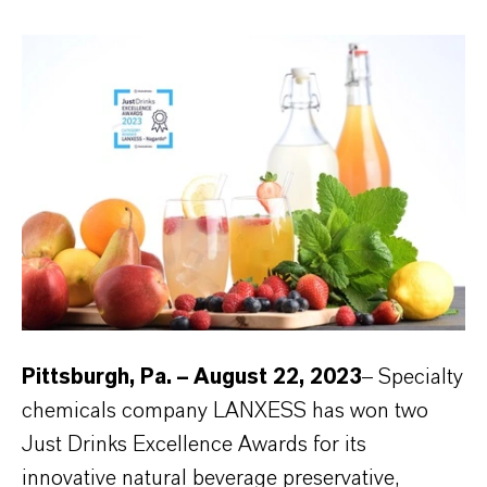
Pittsburgh, Pa. – August 22, 2023
– Specialty
chemicals company LANXESS has won two
Just Drinks Excellence Awards for its
innovative natural beverage preservative,