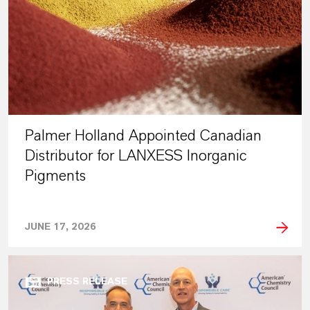
Palmer Holland Appointed Canadian
Distributor for LANXESS Inorganic
Pigments
JUNE 17, 2026
PRESS RELEASE