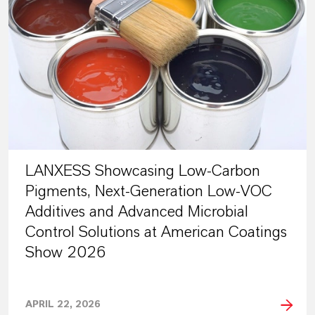
LANXESS Showcasing Low-Carbon
Pigments, Next-Generation Low-VOC
Additives and Advanced Microbial
Control Solutions at American Coatings
Show 2026
APRIL 22, 2026