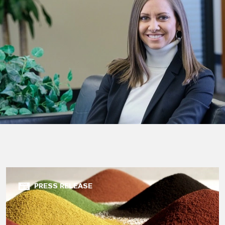
PRESS RELEASE