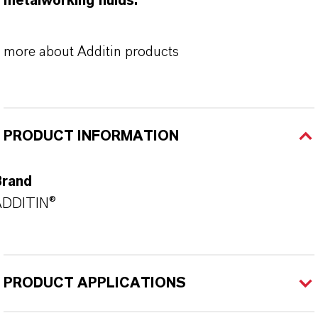
metalworking fluids.
more about Additin products
PRODUCT INFORMATION
Brand
ADDITIN®
PRODUCT APPLICATIONS