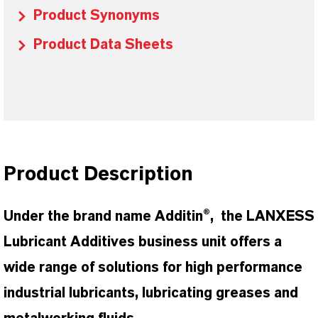
Product Synonyms
Product Data Sheets
Product Description
Under the brand name Additin®, the LANXESS
Lubricant Additives business unit offers a
wide range of solutions for high performance
industrial lubricants, lubricating greases and