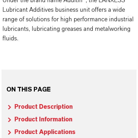
Under the brand name Additin®, the LANXESS
Lubricant Additives business unit offers a wide
range of solutions for high performance industrial
lubricants, lubricating greases and metalworking
fluids.
ON THIS PAGE
Product Description
Product Information
Product Applications