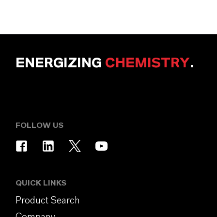
ENERGIZING
CHEMISTRY
.
FOLLOW US
QUICK LINKS
Product Search