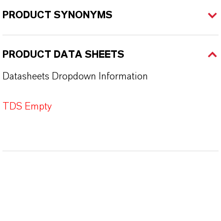
PRODUCT SYNONYMS
PRODUCT DATA SHEETS
Datasheets Dropdown Information
TDS Empty