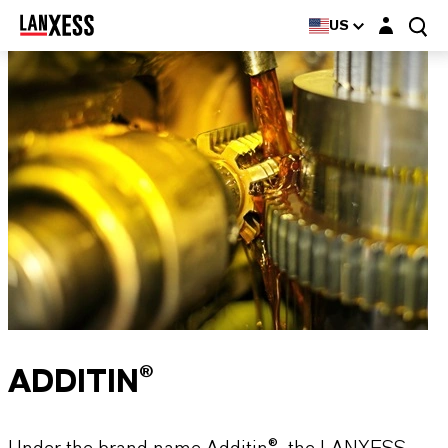
Login layer
US
ADDITIN®