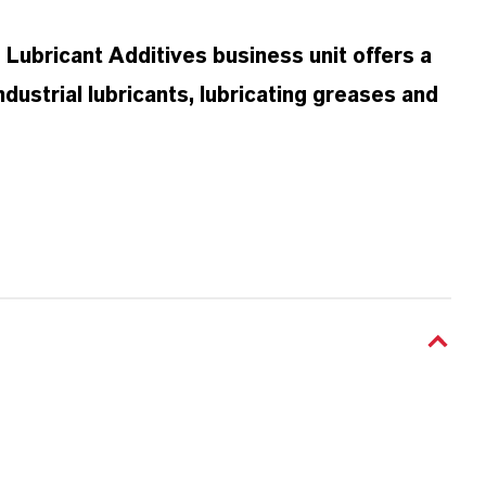
ubricant Additives business unit offers a
dustrial lubricants, lubricating greases and