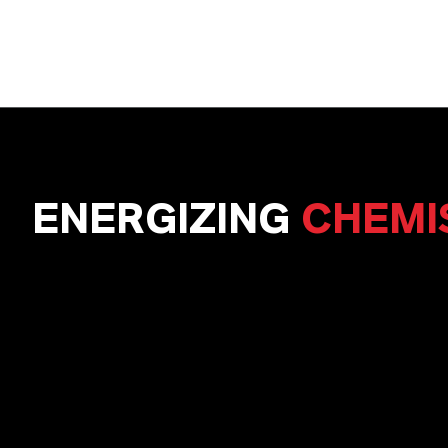
ENERGIZING
CHEMI