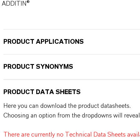
ADDITIN®
PRODUCT APPLICATIONS
PRODUCT SYNONYMS
PRODUCT DATA SHEETS
Here you can download the product datasheets.
Choosing an option from the dropdowns will reveal
There are currently no Technical Data Sheets availa