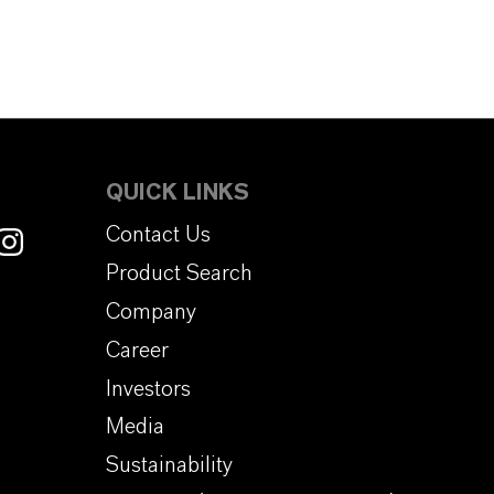
QUICK LINKS
Contact Us
Product Search
Company
Career
Investors
Media
Sustainability