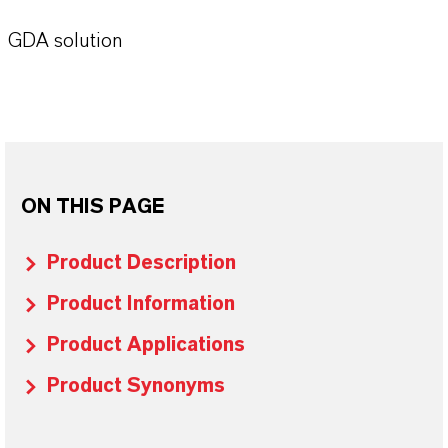
GDA solution
ON THIS PAGE
Product Description
Product Information
Product Applications
Product Synonyms