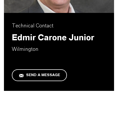
Technical Contact
Edmir Carone Junior
Wilmington
SEND A MESSAGE