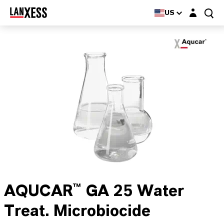
Login layer
US
AQUCAR™ GA 25 Water
Treat. Microbiocide