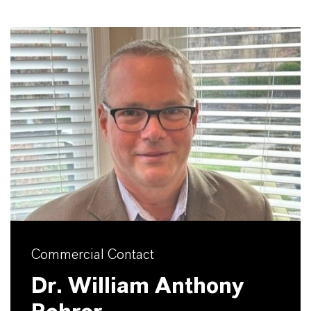
Commercial Contact
Dr. William Anthony