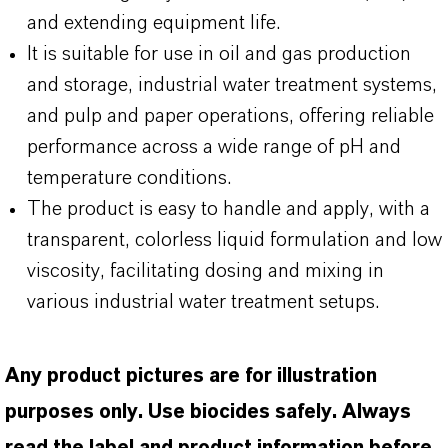
and extending equipment life.
It is suitable for use in oil and gas production
and storage, industrial water treatment systems,
and pulp and paper operations, offering reliable
performance across a wide range of pH and
temperature conditions.
The product is easy to handle and apply, with a
transparent, colorless liquid formulation and low
viscosity, facilitating dosing and mixing in
various industrial water treatment setups.
Any product pictures are for illustration
purposes only. Use biocides safely. Always