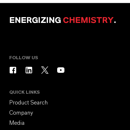
ENERGIZING
CHEMISTRY
.
FOLLOW US
QUICK LINKS
Product Search
Company
Media