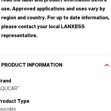
read the label and product information before
use. Approved applications and uses vary by
region and country. For up to date information,
please contact your local LANXESS
representative.
PRODUCT INFORMATION
Brand
AQUCAR™
Product Type
iocides