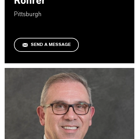
Rohrer
Pittsburgh
SEND A MESSAGE