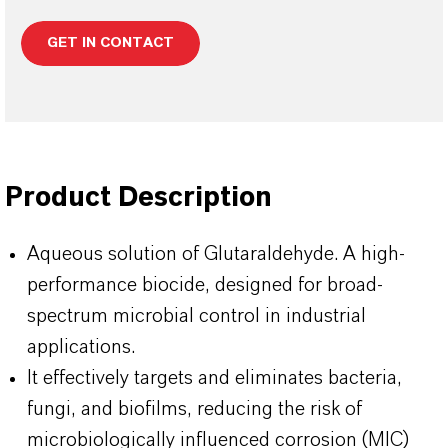
GET IN CONTACT
Product Description
Aqueous solution of Glutaraldehyde. A high-
performance biocide, designed for broad-
spectrum microbial control in industrial
applications.
It effectively targets and eliminates bacteria,
fungi, and biofilms, reducing the risk of
microbiologically influenced corrosion (MIC)