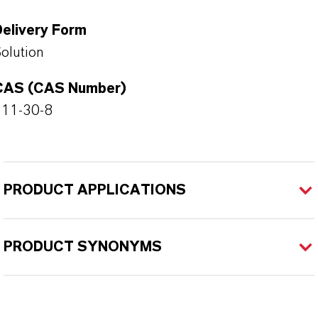
Delivery Form
olution
CAS (CAS Number)
111-30-8
PRODUCT APPLICATIONS
PRODUCT SYNONYMS