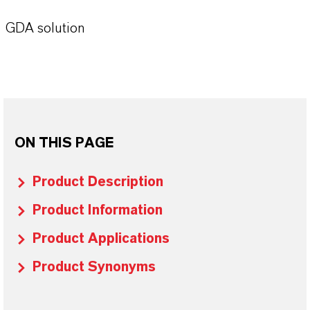
GDA solution
ON THIS PAGE
Product Description
Product Information
Product Applications
Product Synonyms