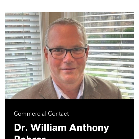
Commercial Contact
Dr. William Anthony