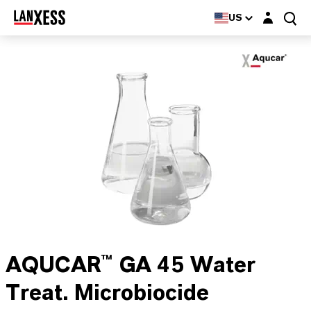
Login layer
US
AQUCAR™ GA 45 Water
Treat. Microbiocide