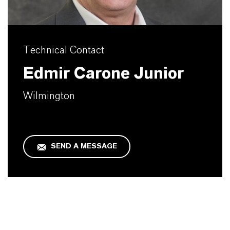
Technical Contact
Edmir Carone Junior
Wilmington
SEND A MESSAGE