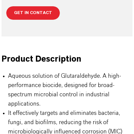
GET IN CONTACT
Product Description
Aqueous solution of Glutaraldehyde. A high-
performance biocide, designed for broad-
spectrum microbial control in industrial
applications.
It effectively targets and eliminates bacteria,
fungi, and biofilms, reducing the risk of
microbiologically influenced corrosion (MIC)