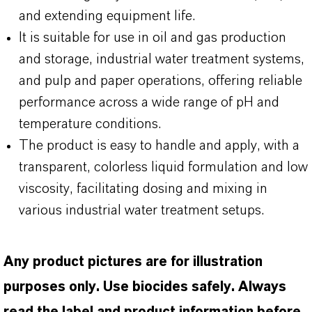
and extending equipment life.
It is suitable for use in oil and gas production
and storage, industrial water treatment systems,
and pulp and paper operations, offering reliable
performance across a wide range of pH and
temperature conditions.
The product is easy to handle and apply, with a
transparent, colorless liquid formulation and low
viscosity, facilitating dosing and mixing in
various industrial water treatment setups.
Any product pictures are for illustration
purposes only. Use biocides safely. Always