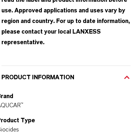
read the label and product information before
use. Approved applications and uses vary by
region and country. For up to date information,
please contact your local LANXESS
representative.
PRODUCT INFORMATION
Brand
AQUCAR™
Product Type
iocides