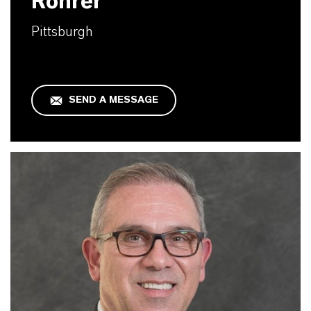
Rohrer
Pittsburgh
SEND A MESSAGE