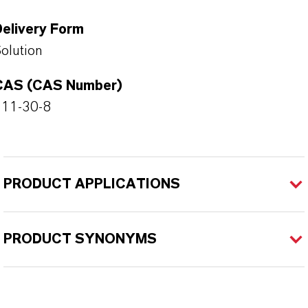
Delivery Form
olution
CAS (CAS Number)
111-30-8
PRODUCT APPLICATIONS
PRODUCT SYNONYMS