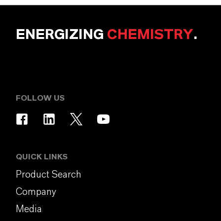
ENERGIZING
CHEMISTRY
.
FOLLOW US
QUICK LINKS
Product Search
Company
Media