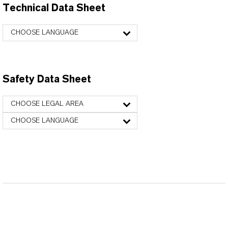
Technical Data Sheet
CHOOSE LANGUAGE
Safety Data Sheet
CHOOSE LEGAL AREA
CHOOSE LANGUAGE