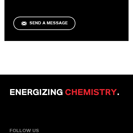
SEND A MESSAGE
ENERGIZING
CHEMISTRY
.
FOLLOW US