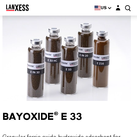
Login layer
US
BAYOXIDE® E 33