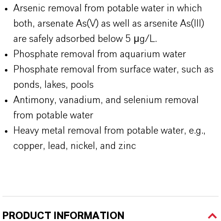
Arsenic removal from potable water in which
both, arsenate As(V) as well as arsenite As(III)
are safely adsorbed below 5 μg/L.
Phosphate removal from aquarium water
Phosphate removal from surface water, such as
ponds, lakes, pools
Antimony, vanadium, and selenium removal
from potable water
Heavy metal removal from potable water, e.g.,
copper, lead, nickel, and zinc
PRODUCT INFORMATION