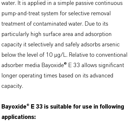
water. It is applied in a simple passive continuous
pump-and-treat system for selective removal
treatment of contaminated water. Due to its
particularly high surface area and adsorption
capacity it selectively and safely adsorbs arsenic
below the level of 10 µg/L. Relative to conventional
adsorber media Bayoxide® E 33 allows significant
longer operating times based on its advanced
capacity.
Bayoxide® E 33 is suitable for use in following
applications: