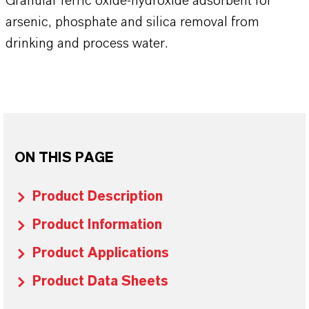
Granular ferric oxide-hydroxide adsorbent for
arsenic, phosphate and silica removal from
drinking and process water.
ON THIS PAGE
Product Description
Product Information
Product Applications
Product Data Sheets