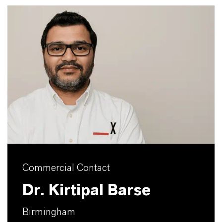
Commercial Contact
Dr. Kirtipal Barse
Birmingham