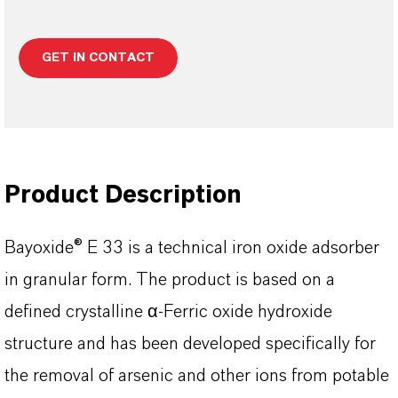
GET IN CONTACT
Product Description
Bayoxide® E 33 is a technical iron oxide adsorber
in granular form. The product is based on a
defined crystalline α-Ferric oxide hydroxide
structure and has been developed specifically for
the removal of arsenic and other ions from potable