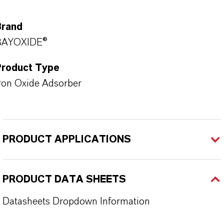
Brand
BAYOXIDE®
Product Type
ron Oxide Adsorber
PRODUCT APPLICATIONS
PRODUCT DATA SHEETS
Datasheets Dropdown Information