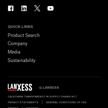
QUICK LINKS
Product Search
Company
Media
Sustainability
LANXESS
©
CALIFORNIA TRANSPARENCY IN SUPPLY CHAINS ACT
PRIVACY STATEMENTS
GENERAL CONDITIONS OF USE