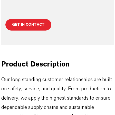
GET IN CONTACT
Product Description
Our long standing customer relationships are built
on safety, service, and quality. From production to
delivery, we apply the highest standards to ensure
dependable supply chains and sustainable