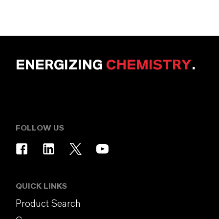
ENERGIZING
CHEMISTRY
.
FOLLOW US
QUICK LINKS
Product Search