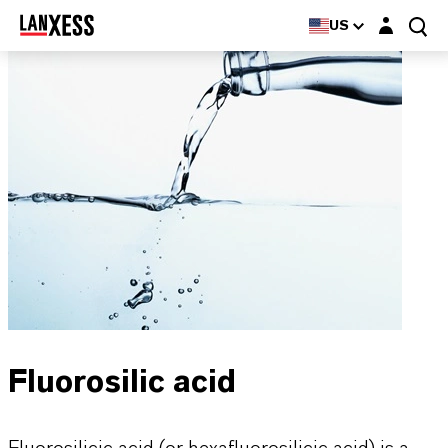
Login layer
US
Fluorosilic acid