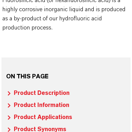
Fluorosilicic acid (or hexafluorosilicic acid) is a
highly corrosive inorganic liquid and is produced
as a by-product of our hydrofluoric acid
production process.
ON THIS PAGE
Product Description
Product Information
Product Applications
Product Synonyms