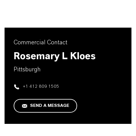
Commercial Contact
Rosemary L Kloes
Pittsburgh
+1 412 809 1505
SEND A MESSAGE