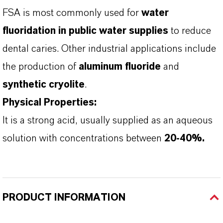
FSA is most commonly used for
water
fluoridation in public water supplies
to reduce
dental caries. Other industrial applications include
the production of
aluminum fluoride
and
synthetic cryolite
.
Physical Properties:
It is a strong acid, usually supplied as an aqueous
solution with concentrations between
20-40%.
PRODUCT INFORMATION