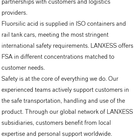
partnerships with customers and logistics
providers.
Fluorsilic acid is supplied in ISO containers and
rail tank cars, meeting the most stringent
international safety requirements. LANXESS offers
FSA in different concentrations matched to
customer needs.
Safety is at the core of everything we do. Our
experienced teams actively support customers in
the safe transportation, handling and use of the
product. Through our global network of LANXESS
subsidiaries, customers benefit from local
expertise and personal support worldwide.