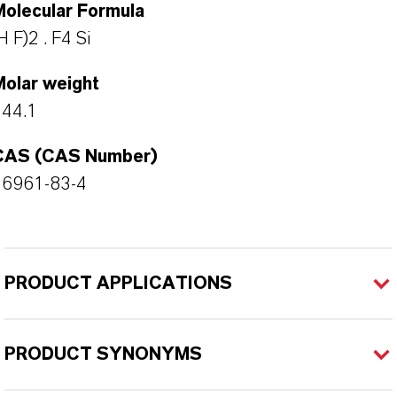
Molecular Formula
H F)2 . F4 Si
Molar weight
144.1
CAS (CAS Number)
16961-83-4
PRODUCT APPLICATIONS
PRODUCT SYNONYMS