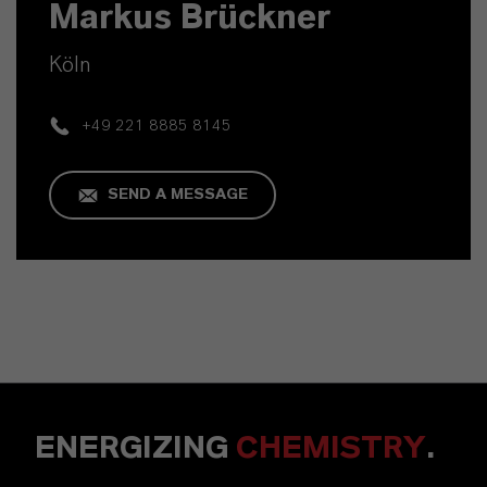
Markus Brückner
Köln
+49 221 8885 8145
SEND A MESSAGE
ENERGIZING
CHEMISTRY
.