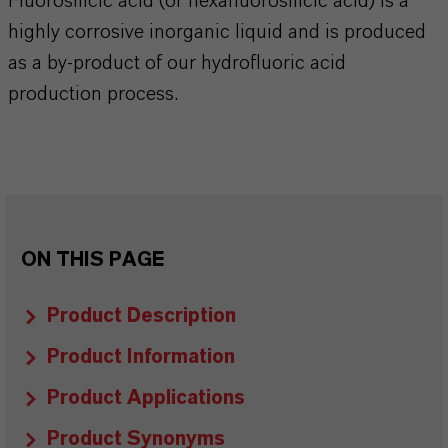
Fluorosilicic acid (or hexafluorosilicic acid) is a
highly corrosive inorganic liquid and is produced
as a by-product of our hydrofluoric acid
production process.
ON THIS PAGE
Product Description
Product Information
Product Applications
Product Synonyms