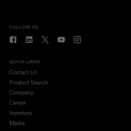
FOLLOW US
QUICK LINKS
Contact Us
Product Search
Company
Career
Investors
Media