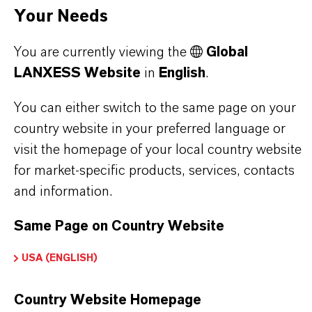
Your Needs
FSA is most commonly used for
water
fluoridation in public water supplies
to reduce
You are currently viewing the
Global
dental caries. Other industrial applications include
LANXESS Website
in
English
.
the production of
aluminum fluoride
and
You can either switch to the same page on your
synthetic cryolite
.
country website in your preferred language or
Physical Properties:
visit the homepage of your local country website
It is a strong acid, usually supplied as an aqueous
for market-specific products, services, contacts
and information.
solution with concentrations between
20-40%.
Same Page on Country Website
USA (ENGLISH)
PRODUCT INFORMATION
Country Website Homepage