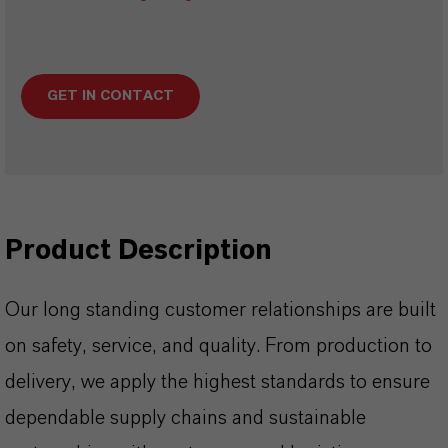
GET IN CONTACT
Product Description
Our long standing customer relationships are built
on safety, service, and quality. From production to
delivery, we apply the highest standards to ensure
dependable supply chains and sustainable