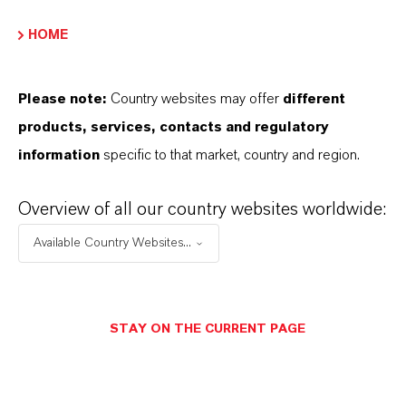
Molecular Formula
HOME
H F)2 . F4 Si
Molar weight
Please note:
Country websites may offer
different
144.1
products, services, contacts and regulatory
information
specific to that market, country and region.
CAS (CAS Number)
16961-83-4
Overview of all our country websites worldwide:
Available Country Websites...
PRODUCT APPLICATIONS
STAY ON THE CURRENT PAGE
PRODUCT SYNONYMS