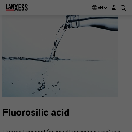
Login layer
EN
Fluorosilic acid