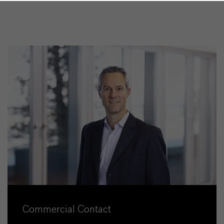
Commercial Contact