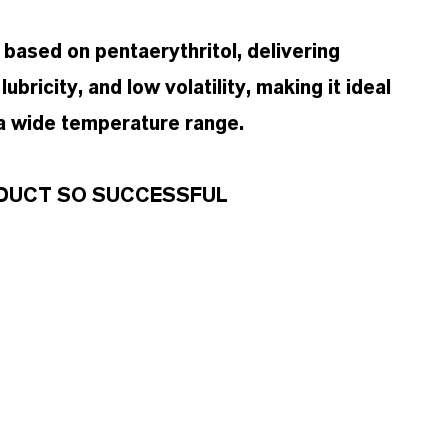
 based on pentaerythritol, delivering
ubricity, and low volatility, making it ideal
 a wide temperature range.
RODUCT SO SUCCESSFUL