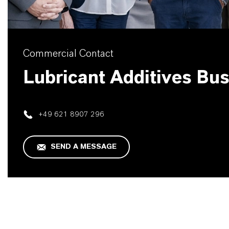
Commercial Contact
Lubricant Additives Bu
+49 621 8907 296
SEND A MESSAGE