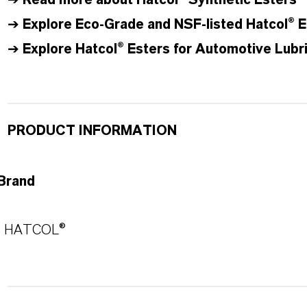
➔
Read more about
Hatcol
® Synthetic Esters
➔
Explore Eco-Grade and NSF-listed Hatcol® E
➔
Explore Hatcol® Esters for Automotive Lubr
PRODUCT INFORMATION
Brand
HATCOL®