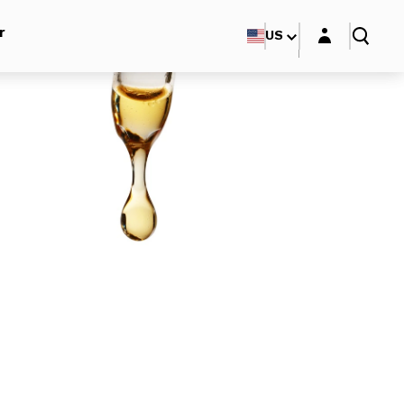
Login layer
r
US