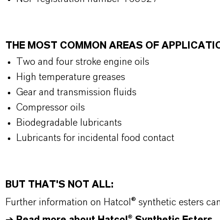
THE MOST COMMON AREAS OF APPLICATI
Two and four stroke engine oils
High temperature greases
Gear and transmission fluids
Compressor oils
Biodegradable lubricants
Lubricants for incidental food contact
BUT THAT'S NOT ALL:
Further information on
Hatcol
® synthetic esters ca