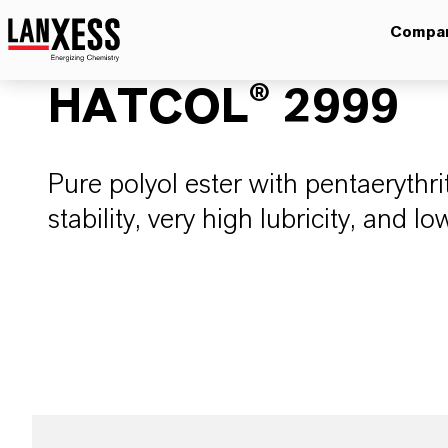
Compa
HATCOL® 2999
Pure polyol ester with pentaerythri
stability, very high lubricity, and low