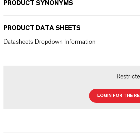
PRODUCT SYNONYMS
PRODUCT DATA SHEETS
Datasheets Dropdown Information
Restrict
LOGIN FOR THE R