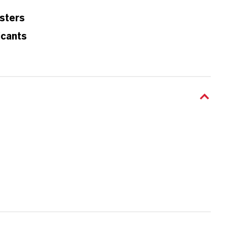
sters
icants