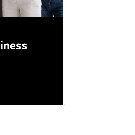
siness