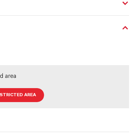
ed area
ESTRICTED AREA