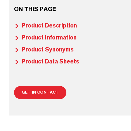
ON THIS PAGE
Product Description
Product Information
Product Synonyms
Product Data Sheets
GET IN CONTACT