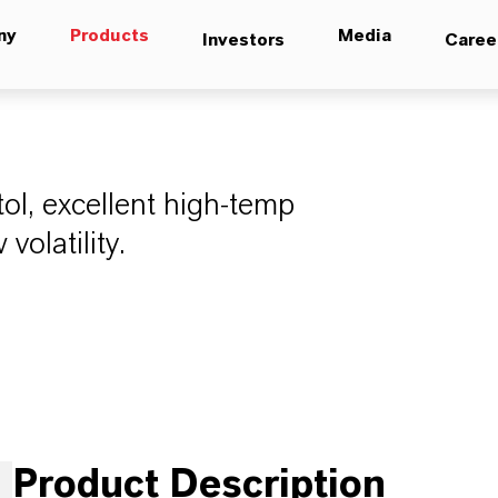
ny
Products
Media
Investors
Caree
tol, excellent high-temp
 volatility.
Product Description