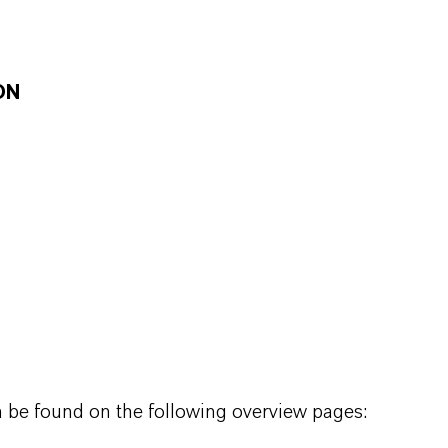
ON
n be found on the following overview pages: