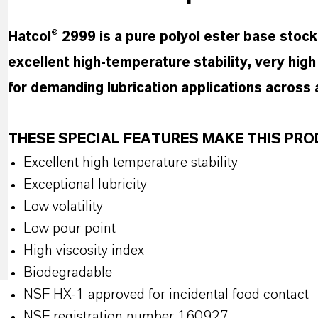
Hatcol® 2999 is a pure polyol ester base stock
excellent high-temperature stability, very high l
for demanding lubrication applications across
THESE SPECIAL FEATURES MAKE THIS P
Excellent high temperature stability
Exceptional lubricity
Low volatility
Low pour point
High viscosity index
Biodegradable
NSF HX-1 approved for incidental food contact
NSF registration number 160927