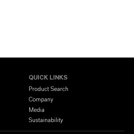
QUICK LINKS
Product Search
Company
Media
Sustainability