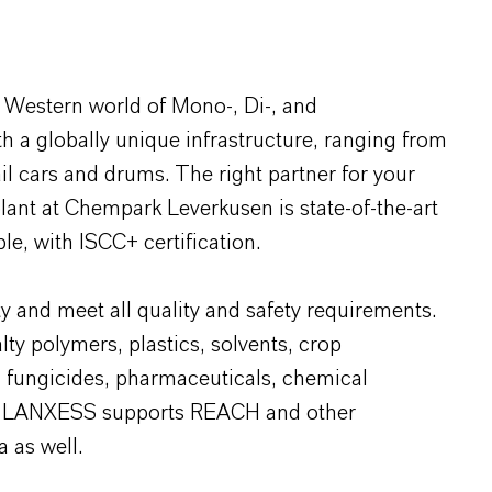
 Western world of Mono-, Di-, and
 a globally unique infrastructure, ranging from
ail cars and drums. The right partner for your
plant at Chempark Leverkusen is state-of-the-art
le, with ISCC+ certification.
y and meet all quality and safety requirements.
lty polymers, plastics, solvents, crop
, fungicides, pharmaceuticals, chemical
ids. LANXESS supports REACH and other
a as well.