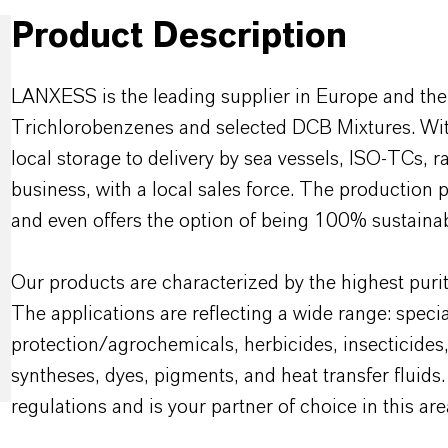
Product Description
LANXESS is the leading supplier in Europe and the
Trichlorobenzenes and selected DCB Mixtures. With
local storage to delivery by sea vessels, ISO-TCs, r
business, with a local sales force. The production 
and even offers the option of being 100% sustainab
Our products are characterized by the highest purit
The applications are reflecting a wide range: specia
protection/agrochemicals, herbicides, insecticides
syntheses, dyes, pigments, and heat transfer flu
regulations and is your partner of choice in this are