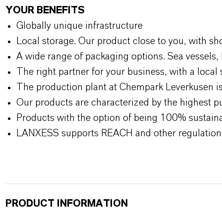
YOUR BENEFITS
Globally unique infrastructure
Local storage. Our product close to you, with sh
A wide range of packaging options. Sea vessels, 
The right partner for your business, with a local 
The production plant at Chempark Leverkusen is 
Our products are characterized by the highest pu
Products with the option of being 100% sustainab
LANXESS supports REACH and other regulation
PRODUCT INFORMATION