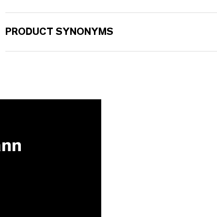
PRODUCT SYNONYMS
ann