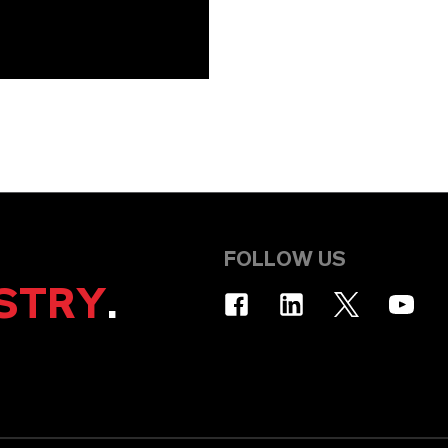
FOLLOW US
STRY
.