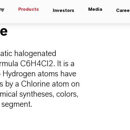
ny
Products
Media
Investors
Caree
ne
atic halogenated
rmula C6H4Cl2. It is a
wo Hydrogen atoms have
ns by a Chlorine atom on
mical syntheses, colors,
a segment.