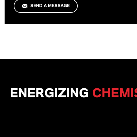
SEND A MESSAGE
ENERGIZING
CHEMI