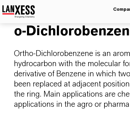
Compa
o-Dichlorobenze
Ortho-Dichlorobenzene is an arom
hydrocarbon with the molecular fo
derivative of Benzene in which t
been replaced at adjacent positio
the ring. Main applications are che
applications in the agro or pharm