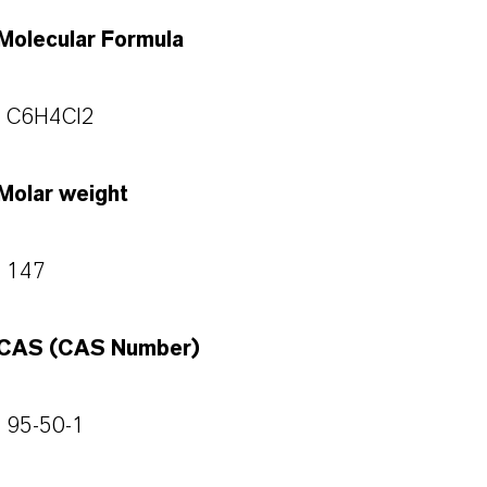
Molecular Formula
C6H4Cl2
Molar weight
147
CAS (CAS Number)
95-50-1