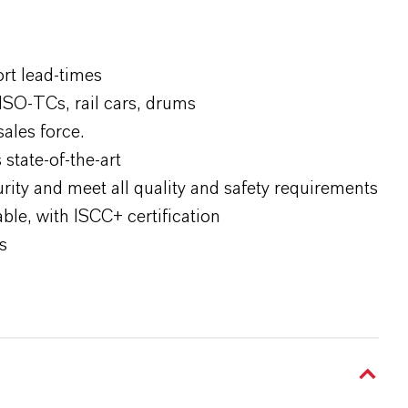
ort lead-times
ISO-TCs, rail cars, drums
sales force.
state-of-the-art
rity and meet all quality and safety requirements
le, with ISCC+ certification
s