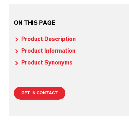
ON THIS PAGE
Product Description
Product Information
Product Synonyms
GET IN CONTACT