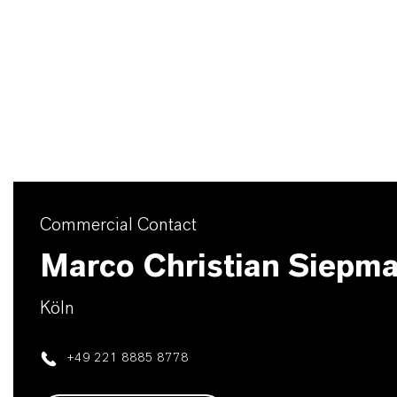
Commercial Contact
Marco Christian Siepm
Köln
+49 221 8885 8778