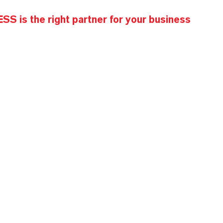
S is the right partner for your business