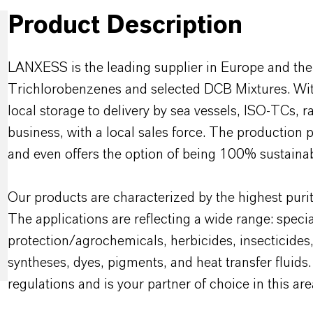
Product Description
LANXESS is the leading supplier in Europe and the
Trichlorobenzenes and selected DCB Mixtures. With
local storage to delivery by sea vessels, ISO-TCs, r
business, with a local sales force. The production 
and even offers the option of being 100% sustainab
Our products are characterized by the highest purit
The applications are reflecting a wide range: specia
protection/agrochemicals, herbicides, insecticides
syntheses, dyes, pigments, and heat transfer flu
regulations and is your partner of choice in this are