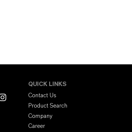
QUICK LINKS
Contact Us
Product Search
Company
Career