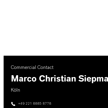
Commercial Contact
Marco Christian Siepm
Köln
+49 221 8885 8778