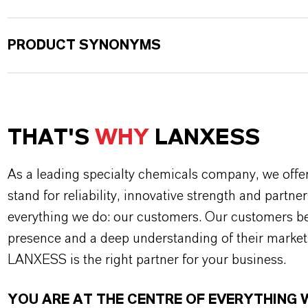
PRODUCT SYNONYMS
THAT'S
WHY
LANXESS
As a leading specialty chemicals company, we offe
stand for reliability, innovative strength and partne
everything we do: our customers. Our customers ben
presence and a deep understanding of their market
LANXESS is the right partner for your business.
YOU ARE AT THE CENTRE OF EVERYTHING 