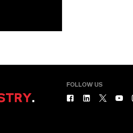
FOLLOW US
STRY
.