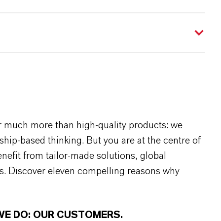
r much more than high-quality products: we
rship-based thinking. But you are at the centre of
efit from tailor-made solutions, global
s. Discover eleven compelling reasons why
WE DO: OUR CUSTOMERS.