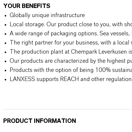
YOUR BENEFITS
Globally unique infrastructure
Local storage. Our product close to you, with sh
A wide range of packaging options. Sea vessels, 
The right partner for your business, with a local 
The production plant at Chempark Leverkusen is 
Our products are characterized by the highest pu
Products with the option of being 100% sustainab
LANXESS supports REACH and other regulation
PRODUCT INFORMATION