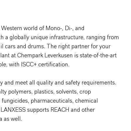
 Western world of Mono-, Di-, and
 a globally unique infrastructure, ranging from
ail cars and drums. The right partner for your
plant at Chempark Leverkusen is state-of-the-art
le, with ISCC+ certification.
y and meet all quality and safety requirements.
lty polymers, plastics, solvents, crop
, fungicides, pharmaceuticals, chemical
ids. LANXESS supports REACH and other
a as well.