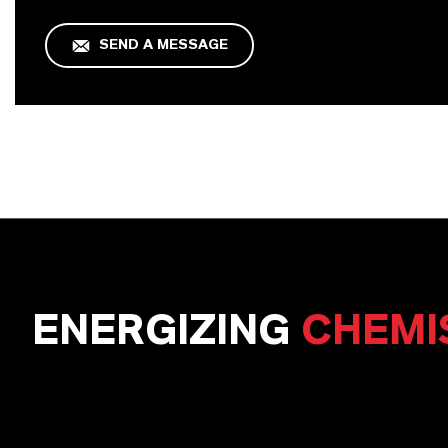
SEND A MESSAGE
ENERGIZING
CHEMI