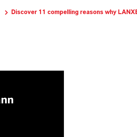
Discover 11 compelling reasons why LANXES
ann