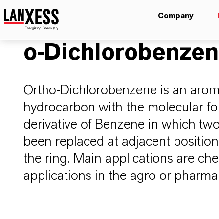
Company
o-Dichlorobenze
Ortho-Dichlorobenzene is an arom
hydrocarbon with the molecular fo
derivative of Benzene in which t
been replaced at adjacent positio
the ring. Main applications are che
applications in the agro or pharm