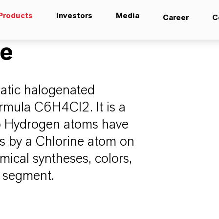
Products
Investors
Media
Career
C
ne
atic halogenated
rmula C6H4Cl2. It is a
wo Hydrogen atoms have
ns by a Chlorine atom on
mical syntheses, colors,
a segment.