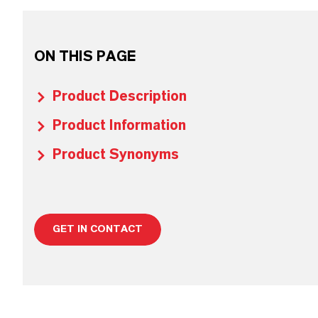
ON THIS PAGE
Product Description
Product Information
Product Synonyms
GET IN CONTACT