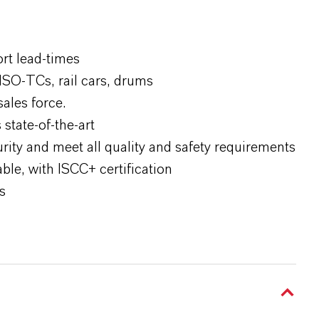
ort lead-times
ISO-TCs, rail cars, drums
sales force.
state-of-the-art
rity and meet all quality and safety requirements
le, with ISCC+ certification
s