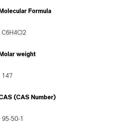
Molecular Formula
C6H4Cl2
Molar weight
147
CAS (CAS Number)
95-50-1