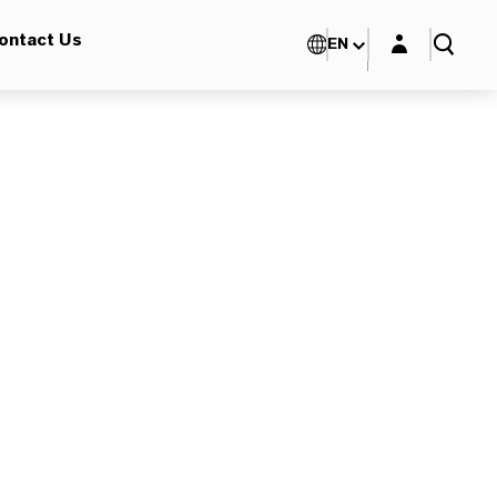
Login layer
ontact Us
EN