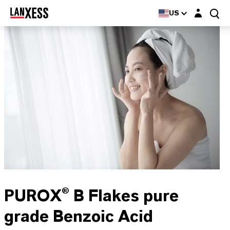
Login layer
US
PUROX® B Flakes pure
grade Benzoic Acid