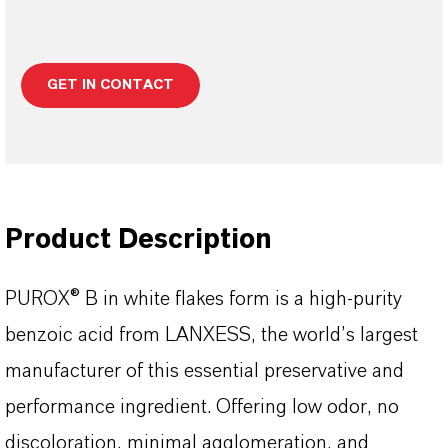
GET IN CONTACT
Product Description
PUROX® B in white flakes form is a high-purity
benzoic acid from LANXESS, the world’s largest
manufacturer of this essential preservative and
performance ingredient. Offering low odor, no
discoloration, minimal agglomeration, and