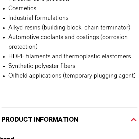
Cosmetics
Industrial formulations
Alkyd resins (building block, chain terminator)
Automotive coolants and coatings (corrosion
protection)
HDPE filaments and thermoplastic elastomers
Synthetic polyester fibers
Oilfield applications (temporary plugging agent)
PRODUCT INFORMATION