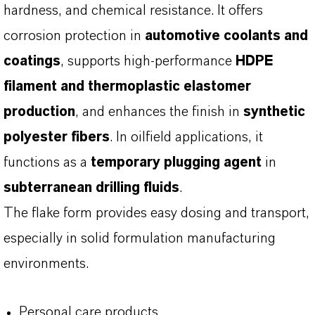
hardness, and chemical resistance. It offers
corrosion protection in
automotive coolants and
coatings
, supports high-performance
HDPE
filament and thermoplastic elastomer
production
, and enhances the finish in
synthetic
polyester fibers
. In oilfield applications, it
functions as a
temporary plugging agent
in
subterranean drilling fluids
.
The flake form provides easy dosing and transport,
especially in solid formulation manufacturing
environments.
Personal care products