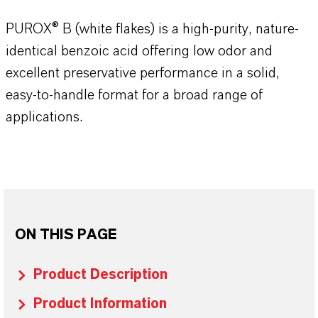
PUROX® B (white flakes) is a high-purity, nature-
identical benzoic acid offering low odor and
excellent preservative performance in a solid,
easy-to-handle format for a broad range of
applications.
ON THIS PAGE
Product Description
Product Information