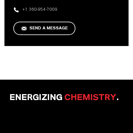
+1 360-954-7009
SEND A MESSAGE
ENERGIZING
CHEMISTRY
.