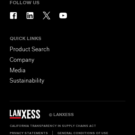
FOLLOW US
QUICK LINKS
Product Search
Company
Media
Sustainability
LANXESS
©
CALIFORNIA TRANSPARENCY IN SUPPLY CHAINS ACT
PRIVACY STATEMENTS
GENERAL CONDITIONS OF USE