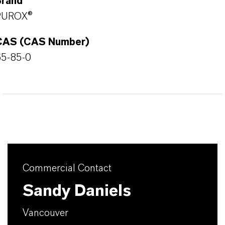
Brand
PUROX®
CAS (CAS Number)
65-85-0
Commercial Contact
Sandy Daniels
Vancouver