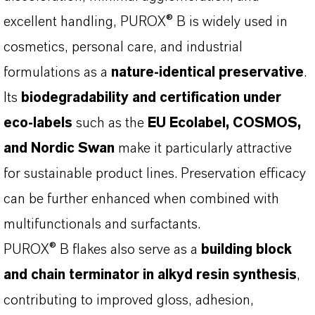
excellent handling, PUROX® B is widely used in
cosmetics, personal care, and industrial
formulations as a
nature-identical preservative
.
Its
biodegradability and certification under
eco-labels
such as the
EU Ecolabel, COSMOS,
and Nordic Swan
make it particularly attractive
for sustainable product lines. Preservation efficacy
can be further enhanced when combined with
multifunctionals and surfactants.
PUROX® B flakes also serve as a
building block
and chain terminator in alkyd resin synthesis
,
contributing to improved gloss, adhesion,