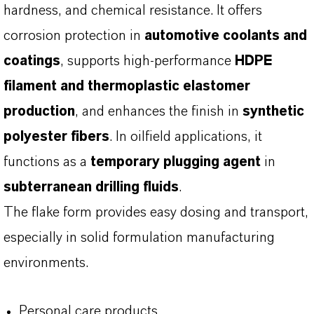
hardness, and chemical resistance. It offers
corrosion protection in
automotive coolants and
coatings
, supports high-performance
HDPE
filament and thermoplastic elastomer
production
, and enhances the finish in
synthetic
polyester fibers
. In oilfield applications, it
functions as a
temporary plugging agent
in
subterranean drilling fluids
.
The flake form provides easy dosing and transport,
especially in solid formulation manufacturing
environments.
Personal care products