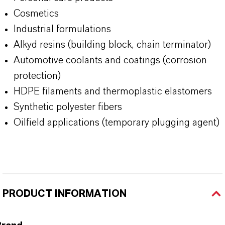
Cosmetics
Industrial formulations
Alkyd resins (building block, chain terminator)
Automotive coolants and coatings (corrosion
protection)
HDPE filaments and thermoplastic elastomers
Synthetic polyester fibers
Oilfield applications (temporary plugging agent)
PRODUCT INFORMATION