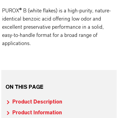
PUROX® B (white flakes) is a high-purity, nature-
identical benzoic acid offering low odor and
excellent preservative performance in a solid,
easy-to-handle format for a broad range of
applications.
ON THIS PAGE
Product Description
Product Information