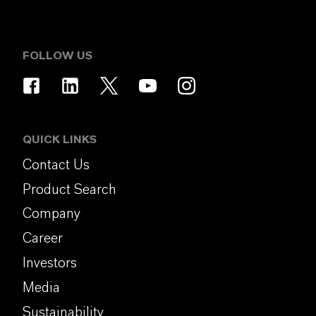
FOLLOW US
QUICK LINKS
Contact Us
Product Search
Company
Career
Investors
Media
Sustainability