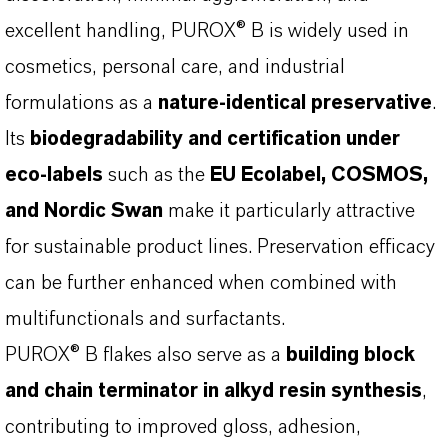
excellent handling, PUROX® B is widely used in
cosmetics, personal care, and industrial
formulations as a
nature-identical preservative
.
Its
biodegradability and certification under
eco-labels
such as the
EU Ecolabel, COSMOS,
and Nordic Swan
make it particularly attractive
for sustainable product lines. Preservation efficacy
can be further enhanced when combined with
multifunctionals and surfactants.
PUROX® B flakes also serve as a
building block
and chain terminator in alkyd resin synthesis
,
contributing to improved gloss, adhesion,