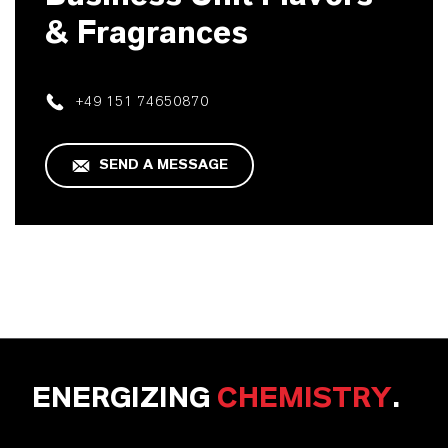
& Fragrances
+49 151 74650870
SEND A MESSAGE
ENERGIZING
CHEMISTRY
.