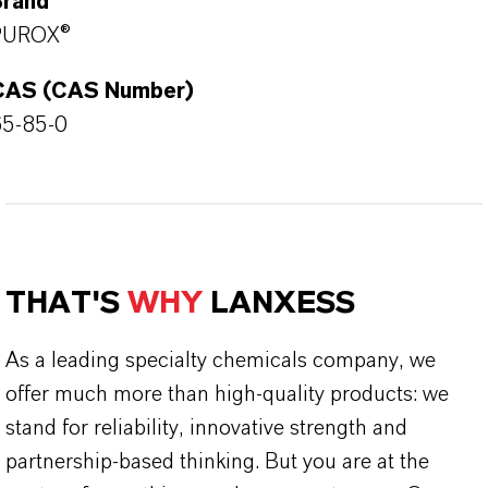
Brand
PUROX®
CAS (CAS Number)
65-85-0
THAT'S
WHY
LANXESS
As a leading specialty chemicals company, we
offer much more than high-quality products: we
stand for reliability, innovative strength and
partnership-based thinking. But you are at the