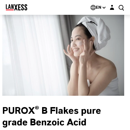
Login layer
EN
PUROX® B Flakes pure
grade Benzoic Acid