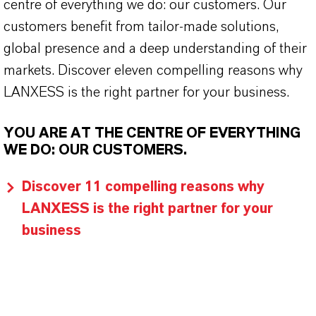
centre of everything we do: our customers. Our
customers benefit from tailor-made solutions,
global presence and a deep understanding of their
markets. Discover eleven compelling reasons why
LANXESS is the right partner for your business.
YOU ARE AT THE CENTRE OF EVERYTHING
WE DO: OUR CUSTOMERS.
Discover 11 compelling reasons why
LANXESS is the right partner for your
business