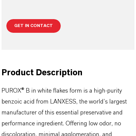
GET IN CONTACT
Product Description
PUROX® B in white flakes form is a high-purity
benzoic acid from LANXESS, the world’s largest
manufacturer of this essential preservative and
performance ingredient. Offering low odor, no
discoloration, minimal agglomeration, and