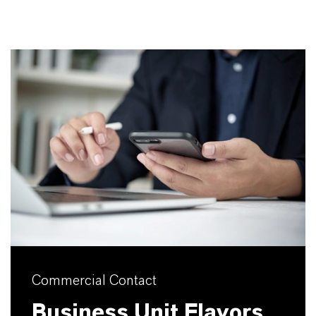
Commercial Contact
Business Unit Flavors