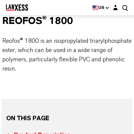
Login layer
US
REOFOS® 1800
Reofos® 1800 is an isopropylated triarylphosphate
ester, which can be used in a wide range of
polymers, particularly flexible PVC and phenolic
resin.
ON THIS PAGE