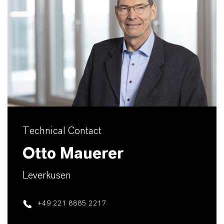
Technical Contact
Otto Mauerer
Leverkusen
+49 221 8885 2217