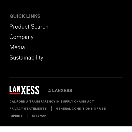
QUICK LINKS
Product Search
Company
Media
Sustainability
LANXESS
©
CALIFORNIA TRANSPARENCY IN SUPPLY CHAINS ACT
PRIVACY STATEMENTS
GENERAL CONDITIONS OF USE
IMPRINT
SITEMAP