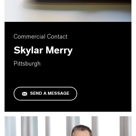
Commercial Contact
Skylar Merry
Pittsburgh
SEND A MESSAGE