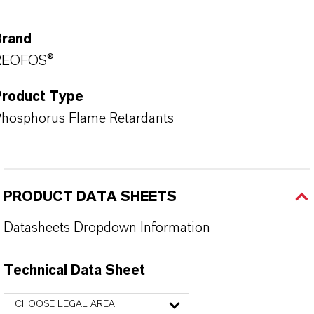
Brand
REOFOS®
Product Type
hosphorus Flame Retardants
PRODUCT DATA SHEETS
Datasheets Dropdown Information
Technical Data Sheet
CHOOSE LEGAL AREA