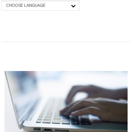
CHOOSE LANGUAGE