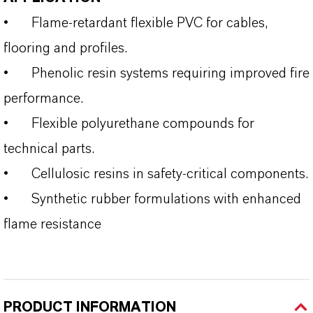
•
Flame‑retardant flexible PVC for cables,
flooring and profiles.
•
Phenolic resin systems requiring improved fire
performance.
•
Flexible polyurethane compounds for
technical parts.
•
Cellulosic resins in safety‑critical components.
•
Synthetic rubber formulations with enhanced
flame resistance
PRODUCT INFORMATION