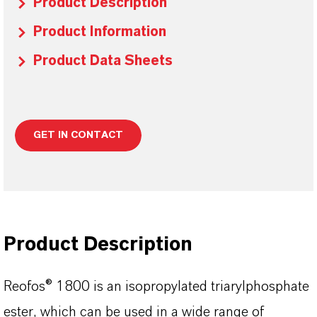
Product Description
Product Information
Product Data Sheets
GET IN CONTACT
Product Description
Reofos® 1800 is an isopropylated triarylphosphate
ester, which can be used in a wide range of