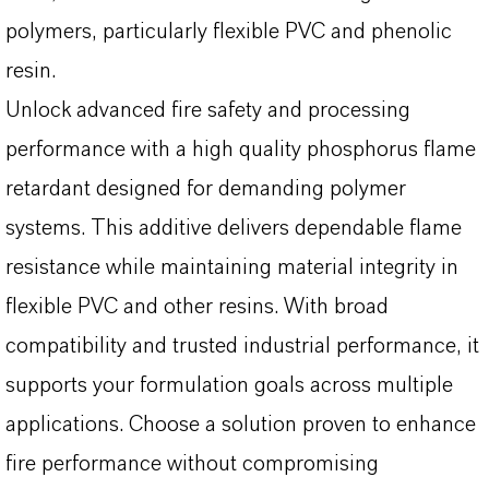
polymers, particularly flexible PVC and phenolic
resin.
Unlock advanced fire safety and processing
performance with a high quality phosphorus flame
retardant designed for demanding polymer
systems. This additive delivers dependable flame
resistance while maintaining material integrity in
flexible PVC and other resins. With broad
compatibility and trusted industrial performance, it
supports your formulation goals across multiple
applications. Choose a solution proven to enhance
fire performance without compromising