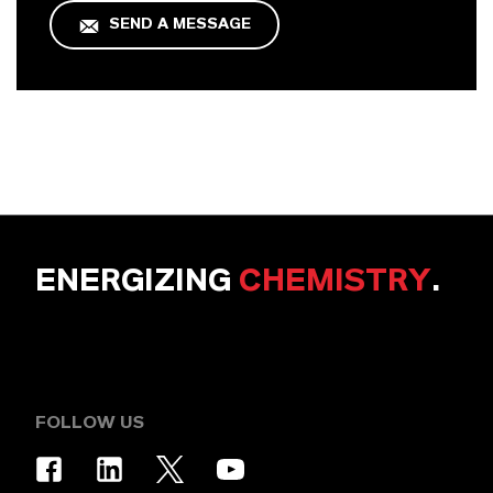
SEND A MESSAGE
ENERGIZING
CHEMISTRY
.
FOLLOW US