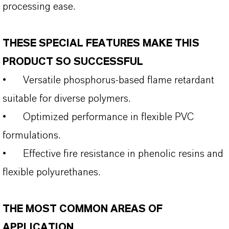
processing ease.
THESE SPECIAL FEATURES MAKE THIS
PRODUCT SO SUCCESSFUL
•
Versatile phosphorus‑based flame retardant
suitable for diverse polymers.
•
Optimized performance in flexible PVC
formulations.
•
Effective fire resistance in phenolic resins and
flexible polyurethanes.
THE MOST COMMON AREAS OF
APPLICATION