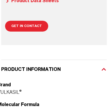
Product Data Sheets
GET IN CONTACT
PRODUCT INFORMATION
Brand
VULKASIL®
Molecular Formula