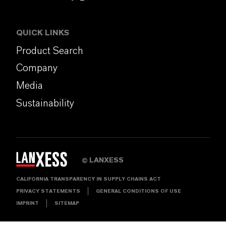
QUICK LINKS
Product Search
Company
Media
Sustainability
LANXESS
©
CALIFORNIA TRANSPARENCY IN SUPPLY CHAINS ACT
PRIVACY STATEMENTS
GENERAL CONDITIONS OF USE
IMPRINT
SITEMAP