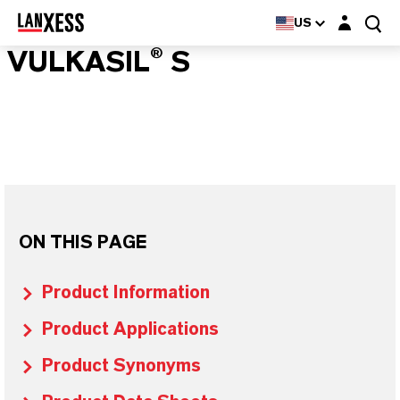
Login layer
US
VULKASIL® S
ON THIS PAGE
Product Information
Product Applications
Product Synonyms