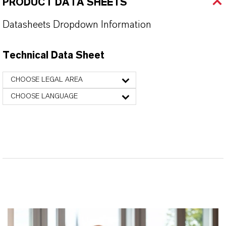
PRODUCT DATA SHEETS
Datasheets Dropdown Information
Technical Data Sheet
CHOOSE LEGAL AREA
CHOOSE LANGUAGE