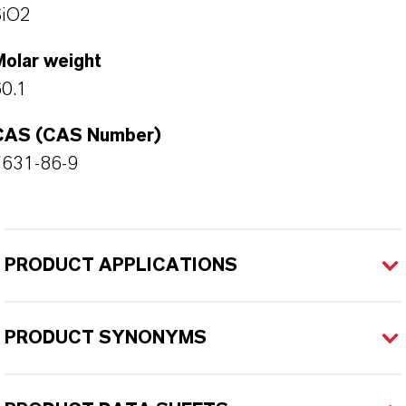
SiO2
Molar weight
0.1
CAS (CAS Number)
7631-86-9
PRODUCT APPLICATIONS
PRODUCT SYNONYMS