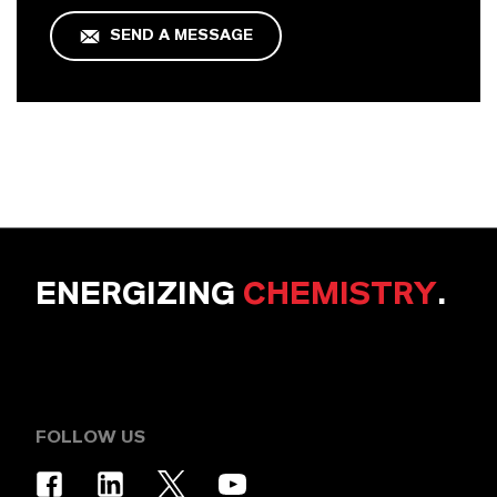
SEND A MESSAGE
ENERGIZING
CHEMISTRY
.
FOLLOW US