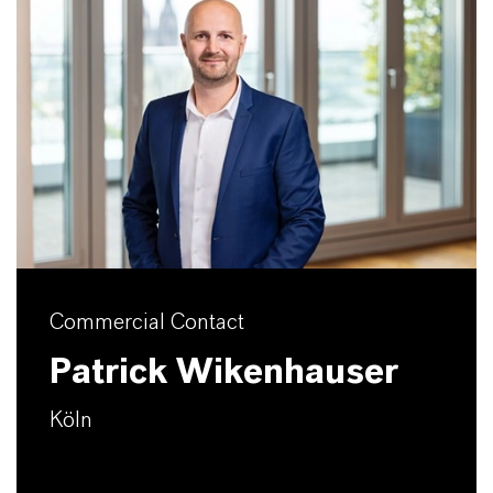
Commercial Contact
Patrick Wikenhauser
Köln