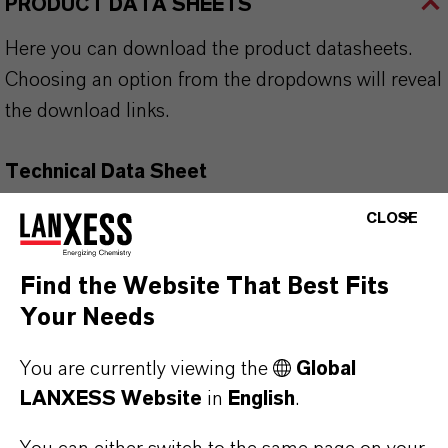
PRODUCT DATA SHEETS
Here you can download the product datasheets.
Choosing an option from the dropdowns will reveal
the download links.
Technical Data Sheet
CLOSE
CHOOSE LEGAL AREA
CHOOSE LANGUAGE
Find the Website That Best Fits
Your Needs
You are currently viewing the
Global
LANXESS Website
in
English
.