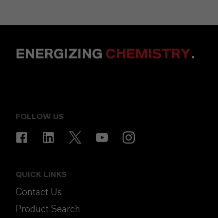
ENERGIZING
CHEMISTRY
.
FOLLOW US
QUICK LINKS
Contact Us
Product Search