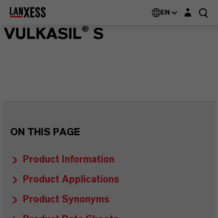
Login layer
EN
VULKASIL® S
ON THIS PAGE
Product Information
Product Applications
Product Synonyms