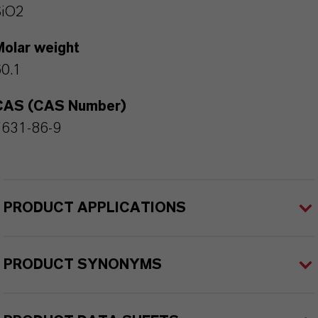
SiO2
Molar weight
0.1
CAS (CAS Number)
7631-86-9
PRODUCT APPLICATIONS
PRODUCT SYNONYMS