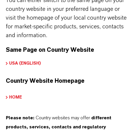
You can either switch to the same page on your
THAT'S
WHY
LANXESS
country website in your preferred language or
visit the homepage of your local country website
As a leading specialty chemicals company, we
for market-specific products, services, contacts
offer much more than high-quality products: we
and information.
stand for reliability, innovative strength and
partnership-based thinking. But you are at the
Same Page on Country Website
centre of everything we do: our customers. Our
USA (ENGLISH)
customers benefit from tailor-made solutions,
global presence and a deep understanding of their
Country Website Homepage
markets. Discover eleven compelling reasons why
LANXESS is the right partner for your business.
HOME
YOU ARE AT THE CENTRE OF EVERYTHING
WE DO: OUR CUSTOMERS.
Please note:
Country websites may offer
different
products, services, contacts and regulatory