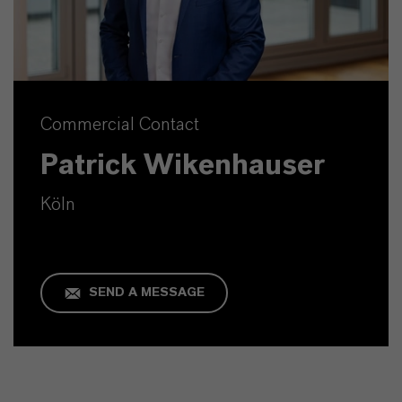
Commercial Contact
Patrick Wikenhauser
Köln
SEND A MESSAGE