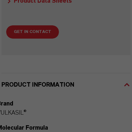
Product Data Sheets
GET IN CONTACT
PRODUCT INFORMATION
Brand
VULKASIL®
Molecular Formula