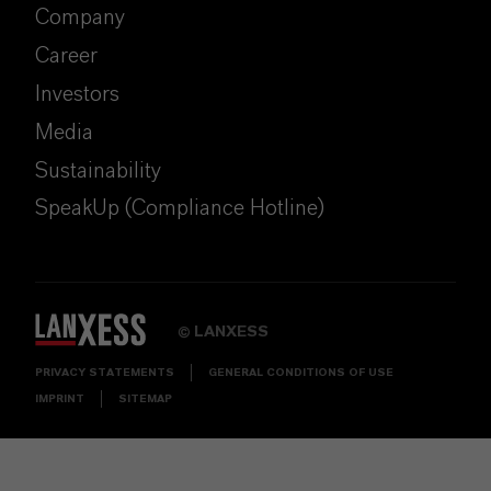
Company
Career
Investors
Media
Sustainability
SpeakUp (Compliance Hotline)
LANXESS
©
PRIVACY STATEMENTS
GENERAL CONDITIONS OF USE
IMPRINT
SITEMAP