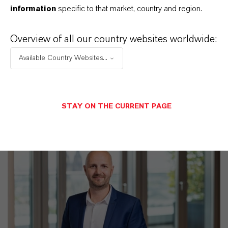
Discover 11 compelling reasons why
information
specific to that market, country and region.
LANXESS is the right partner for your
business
Overview of all our country websites worldwide:
Available Country Websites...
STAY ON THE CURRENT PAGE