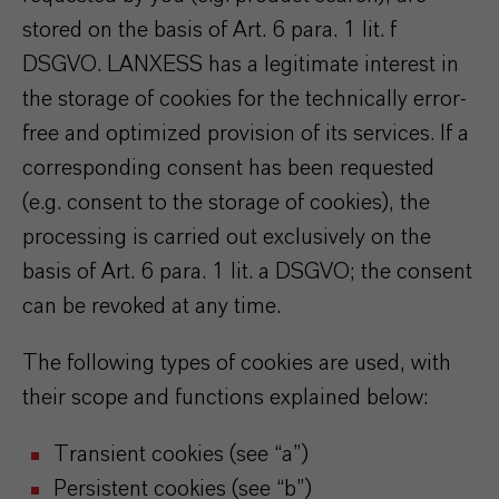
stored on the basis of Art. 6 para. 1 lit. f
DSGVO. LANXESS has a legitimate interest in
the storage of cookies for the technically error-
free and optimized provision of its services. If a
corresponding consent has been requested
(e.g. consent to the storage of cookies), the
processing is carried out exclusively on the
basis of Art. 6 para. 1 lit. a DSGVO; the consent
can be revoked at any time.
The following types of cookies are used, with
their scope and functions explained below:
Transient cookies (see “a”)
Persistent cookies (see “b”)