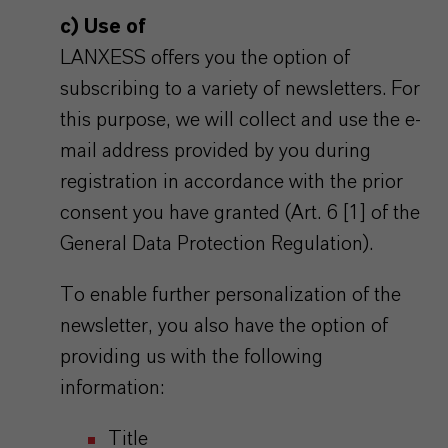
c) Use of
LANXESS offers you the option of
subscribing to a variety of newsletters. For
this purpose, we will collect and use the e-
mail address provided by you during
registration in accordance with the prior
consent you have granted (Art. 6 [1] of the
General Data Protection Regulation).
To enable further personalization of the
newsletter, you also have the option of
providing us with the following
information:
Title