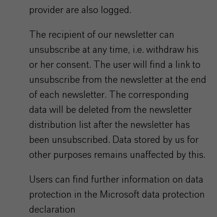
provider are also logged.
The recipient of our newsletter can
unsubscribe at any time, i.e. withdraw his
or her consent. The user will find a link to
unsubscribe from the newsletter at the end
of each newsletter. The corresponding
data will be deleted from the newsletter
distribution list after the newsletter has
been unsubscribed. Data stored by us for
other purposes remains unaffected by this.
Users can find further information on data
protection in the Microsoft data protection
declaration