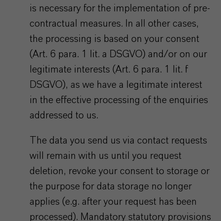
is necessary for the implementation of pre-
contractual measures. In all other cases,
the processing is based on your consent
(Art. 6 para. 1 lit. a DSGVO) and/or on our
legitimate interests (Art. 6 para. 1 lit. f
DSGVO), as we have a legitimate interest
in the effective processing of the enquiries
addressed to us.
The data you send us via contact requests
will remain with us until you request
deletion, revoke your consent to storage or
the purpose for data storage no longer
applies (e.g. after your request has been
processed). Mandatory statutory provisions