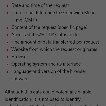
Date and time of the request
Time zone difference to Greenwich Mean
Time (GMT)
Content of the request (specific page)
Access status/HTTP status code
The amount of data transferred per request
Website from which the request originates
Browser
Operating system and its interface
Language and version of the browser
software
Although this data could potentially enable
identification, it is not used to identify