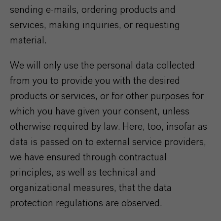
sending e-mails, ordering products and
services, making inquiries, or requesting
material.
We will only use the personal data collected
from you to provide you with the desired
products or services, or for other purposes for
which you have given your consent, unless
otherwise required by law. Here, too, insofar as
data is passed on to external service providers,
we have ensured through contractual
principles, as well as technical and
organizational measures, that the data
protection regulations are observed.