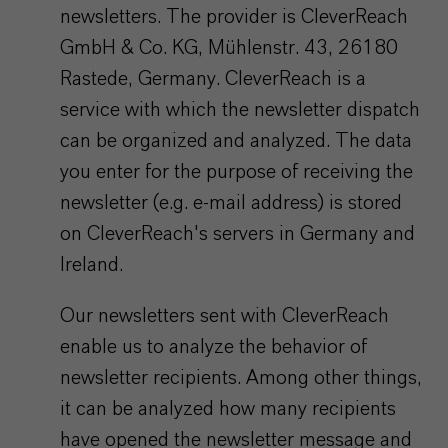
newsletters. The provider is CleverReach
GmbH & Co. KG, Mühlenstr. 43, 26180
Rastede, Germany. CleverReach is a
service with which the newsletter dispatch
can be organized and analyzed. The data
you enter for the purpose of receiving the
newsletter (e.g. e-mail address) is stored
on CleverReach's servers in Germany and
Ireland.
Our newsletters sent with CleverReach
enable us to analyze the behavior of
newsletter recipients. Among other things,
it can be analyzed how many recipients
have opened the newsletter message and