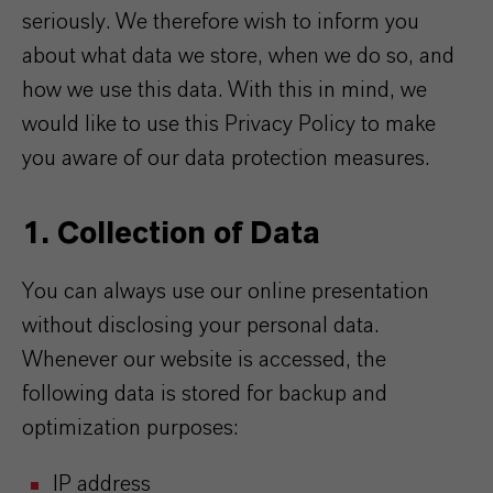
seriously. We therefore wish to inform you
about what data we store, when we do so, and
how we use this data. With this in mind, we
would like to use this Privacy Policy to make
you aware of our data protection measures.
1. Collection of Data
You can always use our online presentation
without disclosing your personal data.
Whenever our website is accessed, the
following data is stored for backup and
optimization purposes:
IP address