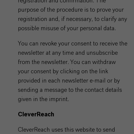
registration and confirmation. The
purpose of the procedure is to prove your
registration and, if necessary, to clarify any
possible misuse of your personal data.
You can revoke your consent to receive the
newsletter at any time and unsubscribe
from the newsletter. You can withdraw
your consent by clicking on the link
provided in each newsletter e-mail or by
sending a message to the contact details
given in the imprint.
CleverReach
CleverReach uses this website to send