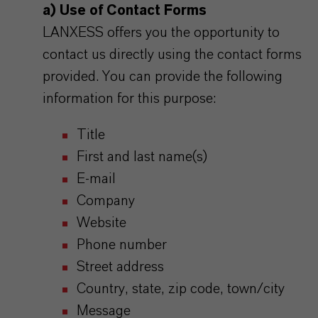
a) Use of Contact Forms
LANXESS offers you the opportunity to
contact us directly using the contact forms
provided. You can provide the following
information for this purpose:
Title
First and last name(s)
E-mail
Company
Website
Phone number
Street address
Country, state, zip code, town/city
Message