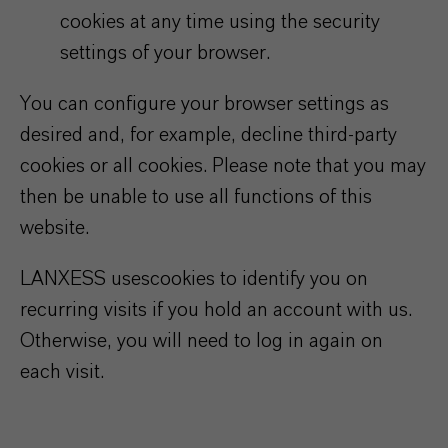
cookies at any time using the security
settings of your browser.
You can configure your browser settings as
desired and, for example, decline third-party
cookies or all cookies. Please note that you may
then be unable to use all functions of this
website.
LANXESS uses
cookies to identify you on
recurring visits if you hold an account with us.
Otherwise, you will need to log in again on
each visit.