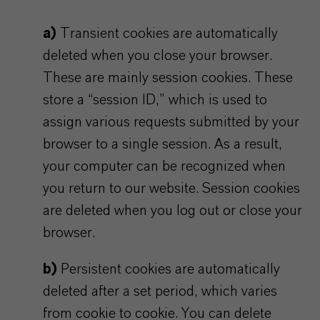
a)
Transient cookies are automatically
deleted when you close your browser.
These are mainly session cookies. These
store a “session ID,” which is used to
assign various requests submitted by your
browser to a single session. As a result,
your computer can be recognized when
you return to our website. Session cookies
are deleted when you log out or close your
browser.
b)
Persistent cookies are automatically
deleted after a set period, which varies
from cookie to cookie. You can delete