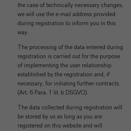
the case of technically necessary changes,
we will use the e-mail address provided
during registration to inform you in this
way.
The processing of the data entered during
registration is carried out for the purpose
of implementing the user relationship
established by the registration and, if
necessary, for initiating further contracts
(Art. 6 Para. 1 lit. b DSGVO).
The data collected during registration will
be stored by us as long as you are
registered on this website and will