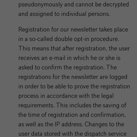
pseudonymously and cannot be decrypted
and assigned to individual persons.
Registration for our newsletter takes place
in a so-called double opt-in procedure.
This means that after registration, the user
receives an e-mail in which he or she is
asked to confirm the registration. The
registrations for the newsletter are logged
in order to be able to prove the registration
process in accordance with the legal
requirements. This includes the saving of
the time of registration and confirmation,
as well as the IP address. Changes to the
user data stored with the dispatch service