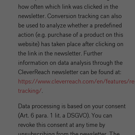
how often which link was clicked in the
newsletter. Conversion tracking can also
be used to analyze whether a predefined
action (e.g. purchase of a product on this
website) has taken place after clicking on
the link in the newsletter. Further
information on data analysis through the
CleverReach newsletter can be found at:
https://www.cleverreach.com/en/features/re
tracking/
.
Data processing is based on your consent
(Art. 6 para. 1 lit. a DSGVO). You can
revoke this consent at any time by
unsubscribing from the newsletter. The