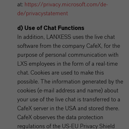
at:
https://privacy.microsoft.com/de-
de/privacystatement
d) Use of Chat Functions
In addition, LANXESS uses the live chat
software from the company CafeX, for the
purpose of personal communication with
LXS employees in the form of a real-time
chat. Cookies are used to make this
possible. The information generated by the
cookies (e-mail address and name) about
your use of the live chat is transferred to a
CafeX server in the USA and stored there.
CafeX observes the data protection
regulations of the US-EU Privacy Shield