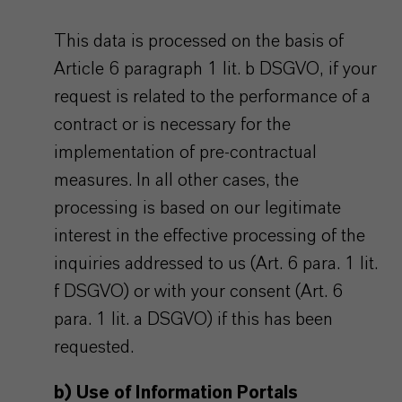
This data is processed on the basis of
Article 6 paragraph 1 lit. b DSGVO, if your
request is related to the performance of a
contract or is necessary for the
implementation of pre-contractual
measures. In all other cases, the
processing is based on our legitimate
interest in the effective processing of the
inquiries addressed to us (Art. 6 para. 1 lit.
f DSGVO) or with your consent (Art. 6
para. 1 lit. a DSGVO) if this has been
requested.
b) Use of Information Portals