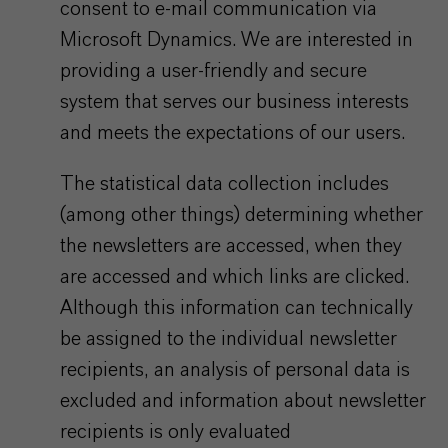
consent to e-mail communication via
Microsoft Dynamics. We are interested in
providing a user-friendly and secure
system that serves our business interests
and meets the expectations of our users.
The statistical data collection includes
(among other things) determining whether
the newsletters are accessed, when they
are accessed and which links are clicked.
Although this information can technically
be assigned to the individual newsletter
recipients, an analysis of personal data is
excluded and information about newsletter
recipients is only evaluated