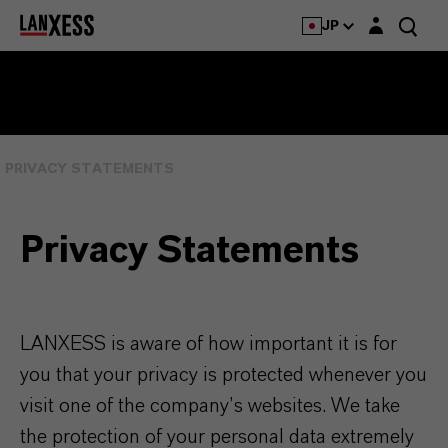
Login layer
JP
PRIVACY STATEMENTS
Privacy Statements
LANXESS is aware of how important it is for
you that your privacy is protected whenever you
visit one of the company’s websites. We take
the protection of your personal data extremely