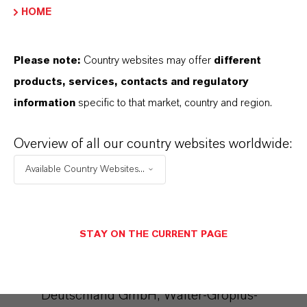
HOME
interest in the sense of Art. 6 Para. 1 lit. f
DSGVO). The storage of the blacklist is not
Please note:
Country websites may offer
different
limited in time.
products, services, contacts and regulatory
For further details, please refer to the
information
specific to that market, country and region.
CleverReach data protection provisions at:
https://www.cleverreach.com/en/privacy-
Overview of all our country websites worldwide:
policy/
Available Country Websites...
Microsoft Dynamics
We use the marketing system "Microsoft
STAY ON THE CURRENT PAGE
Dynamics 365 Marketing" of the provider
Microsoft Corporation ( Microsoft
Deutschland GmbH, Walter-Gropius-