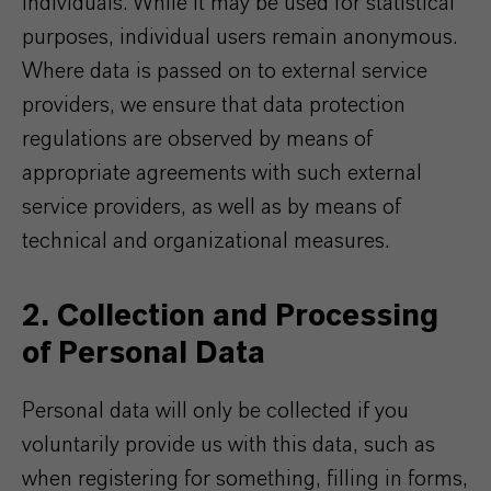
individuals. While it may be used for statistical
purposes, individual users remain anonymous.
Where data is passed on to external service
providers, we ensure that data protection
regulations are observed by means of
appropriate agreements with such external
service providers, as well as by means of
technical and organizational measures.
2. Collection and Processing
of Personal Data
Personal data will only be collected if you
voluntarily provide us with this data, such as
when registering for something, filling in forms,