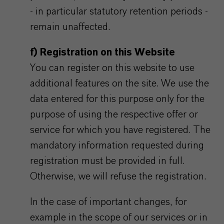
- in particular statutory retention periods -
remain unaffected.
f) Registration on this Website
You can register on this website to use
additional features on the site. We use the
data entered for this purpose only for the
purpose of using the respective offer or
service for which you have registered. The
mandatory information requested during
registration must be provided in full.
Otherwise, we will refuse the registration.
In the case of important changes, for
example in the scope of our services or in