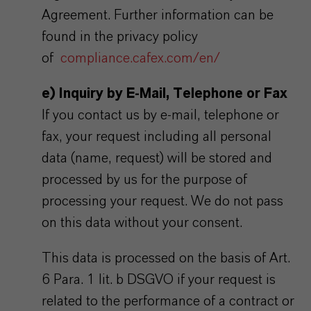
Agreement. Further information can be
found in the privacy policy
of
compliance.cafex.com/en/
e) Inquiry by E-Mail, Telephone or Fax
If you contact us by e-mail, telephone or
fax, your request including all personal
data (name, request) will be stored and
processed by us for the purpose of
processing your request. We do not pass
on this data without your consent.
This data is processed on the basis of Art.
6 Para. 1 lit. b DSGVO if your request is
related to the performance of a contract or