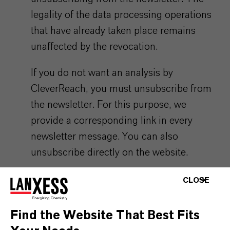
legality of the data processing operations
that have already taken place remains
unaffected by the revocation.
If you do not want an analysis by
CleverReach, you must unsubscribe from
the newsletter. For this purpose, we
provide a corresponding link in every
newsletter message. You can also
unsubscribe directly on the website.
The data you provide to us for the purpose
CLOSE
of subscribing to the newsletter will be
stored, by us, until you unsubscribe from
Find the Website That Best Fits
the newsletter or the newsletter service