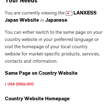
Your Needs
provider and deleted from the newsletter
You are currently viewing the
LANXESS
distribution list after you cancel the
Japan Website
in
Japanese
.
newsletter. Data stored by us for other
purposes will remain unaffected by this.
You can either switch to the same page on your
country website in your preferred language or
After you unsubscribe from the newsletter
visit the homepage of your local country
distribution list, your e-mail address may
website for market-specific products, services,
be stored by us or the newsletter service
contacts and information.
provider in a blacklist to prevent future
mailings. The data from the blacklist will
Same Page on Country Website
only be used for this purpose and will not
USA (ENGLISH)
be merged with other data. This serves
both your interest and our interest in
Country Website Homepage
complying with the legal requirements
when sending newsletters (legitimate