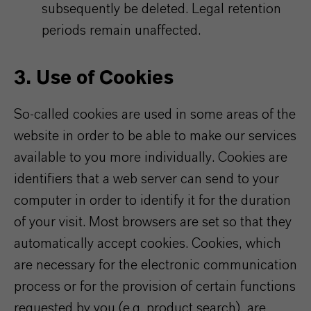
subsequently be deleted. Legal retention
periods remain unaffected.
3. Use of Cookies
So-called cookies are used in some areas of the
website in order to be able to make our services
available to you more individually. Cookies are
identifiers that a web server can send to your
computer in order to identify it for the duration
of your visit. Most browsers are set so that they
automatically accept cookies. Cookies, which
are necessary for the electronic communication
process or for the provision of certain functions
requested by you (e.g. product search), are