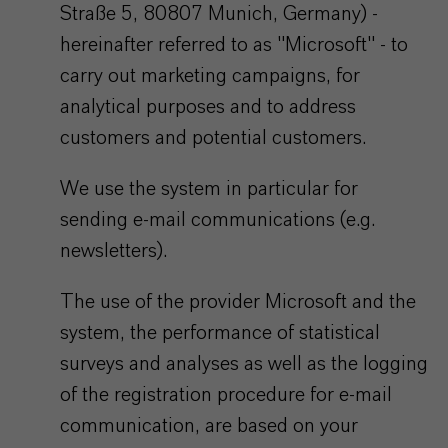
Straße 5, 80807 Munich, Germany) -
hereinafter referred to as "Microsoft" - to
carry out marketing campaigns, for
analytical purposes and to address
customers and potential customers.
We use the system in particular for
sending e-mail communications (e.g.
newsletters).
The use of the provider Microsoft and the
system, the performance of statistical
surveys and analyses as well as the logging
of the registration procedure for e-mail
communication, are based on your