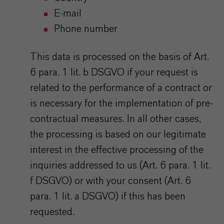
E-mail
Phone number
This data is processed on the basis of Art.
6 para. 1 lit. b DSGVO if your request is
related to the performance of a contract or
is necessary for the implementation of pre-
contractual measures. In all other cases,
the processing is based on our legitimate
interest in the effective processing of the
inquiries addressed to us (Art. 6 para. 1 lit.
f DSGVO) or with your consent (Art. 6
para. 1 lit. a DSGVO) if this has been
requested.