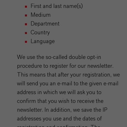
First and last name(s)
Medium
Department
Country
Language
We use the so-called double opt-in
procedure to register for our newsletter.
This means that after your registration, we
will send you an e-mail to the given e-mail
address in which we will ask you to
confirm that you wish to receive the
newsletter. In addition, we save the IP
addresses you use and the dates of