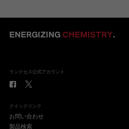
ENERGIZING
CHEMISTRY
.
ランクセス公式アカウント
クイックリンク
お問い合わせ
製品検索