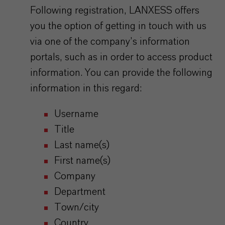
Following registration, LANXESS offers
you the option of getting in touch with us
via one of the company’s information
portals, such as in order to access product
information. You can provide the following
information in this regard:
Username
Title
Last name(s)
First name(s)
Company
Department
Town/city
Country