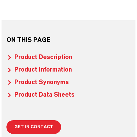
ON THIS PAGE
Product Description
Product Information
Product Synonyms
Product Data Sheets
GET IN CONTACT