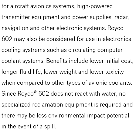
for aircraft avionics systems, high-powered
transmitter equipment and power supplies, radar,
navigation and other electronic systems. Royco
602 may also be considered for use in electronics
cooling systrems such as circulating computer
coolant systems. Benefits include lower initial cost,
longer fluid life, lower weight and lower toxicity
when compared to other types of avionic coolants.
Since Royco® 602 does not react with water, no
specialized reclamation equipment is required and
there may be less environmental impact potential
in the event of a spill.