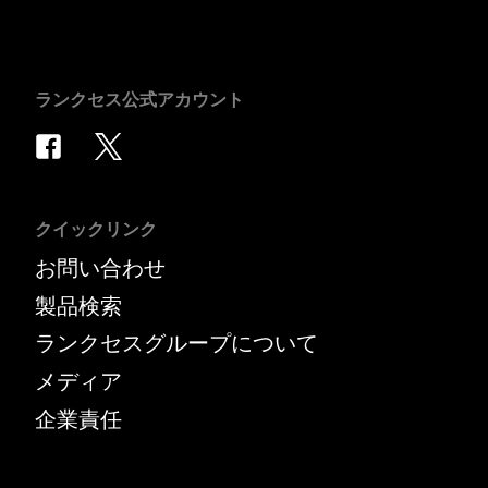
ランクセス公式アカウント
クイックリンク
お問い合わせ
製品検索
ランクセスグループについて
メディア
企業責任