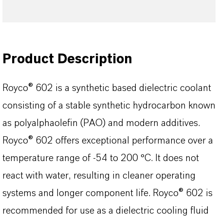
Product Description
Royco® 602 is a synthetic based dielectric coolant
consisting of a stable synthetic hydrocarbon known
as polyalphaolefin (PAO) and modern additives.
Royco® 602 offers exceptional performance over a
temperature range of -54 to 200 °C. It does not
react with water, resulting in cleaner operating
systems and longer component life. Royco® 602 is
recommended for use as a dielectric cooling fluid