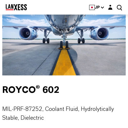
Login layer
JP
ROYCO® 602
MIL-PRF-87252, Coolant Fluid, Hydrolytically
Stable, Dielectric