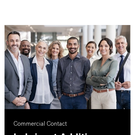
Commercial Contact