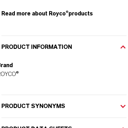
Read more about Royco®products
PRODUCT INFORMATION
Brand
ROYCO®
PRODUCT SYNONYMS