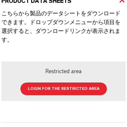
PRODUCT DATA SHEETS
こちらから製品のデータシートをダウンロード
できます。ドロップダウンメニューから項目を
選択すると、ダウンロードリンクが表示されま
す。
Restricted area
LOGIN FOR THE RESTRICTED AREA