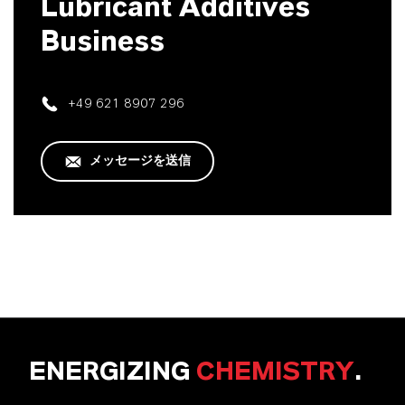
Lubricant Additives
Business
+49 621 8907 296
メッセージを送信
ENERGIZING
CHEMISTRY
.