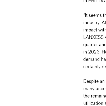
in EBITDA 
“It seems 
industry. A
impact with
LANXESS AG
quarter and
in 2023. Ho
demand has
certainly r
Despite an
many uncer
the remaind
utilization