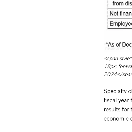
Financial results
<span style=
18px; font-st
2024</spa
Specialty 
fiscal yea
results for
economic e