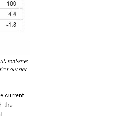
f; font-size:
irst quarter
e current
h the
l