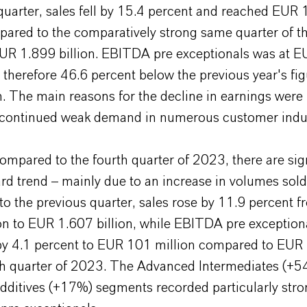
t quarter, sales fell by 15.4 percent and reached EUR
pared to the comparatively strong same quarter of t
EUR 1.899 billion. EBITDA pre exceptionals was at 
 therefore 46.6 percent below the previous year's fi
. The main reasons for the decline in earnings were 
 continued weak demand in numerous customer indus
mpared to the fourth quarter of 2023, there are sig
rd trend – mainly due to an increase in volumes sold
o the previous quarter, sales rose by 11.9 percent 
on to EUR 1.607 billion, while EBITDA pre exception
by 4.1 percent to EUR 101 million compared to EUR 
rth quarter of 2023. The Advanced Intermediates (+
Additives (+17%) segments recorded particularly str