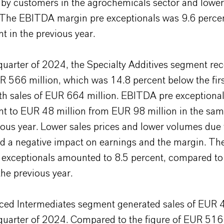
 by customers in the agrochemicals sector and lower
n. The EBITDA margin pre exceptionals was 9.6 percen
t in the previous year.
t quarter of 2024, the Specialty Additives segment re
R 566 million, which was 14.8 percent below the firs
h sales of EUR 664 million. EBITDA pre exceptionals
nt to EUR 48 million from EUR 98 million in the sam
ious year. Lower sales prices and lower volumes due
 a negative impact on earnings and the margin. T
 exceptionals amounted to 8.5 percent, compared to
the previous year.
ed Intermediates segment generated sales of EUR 4
t quarter of 2024. Compared to the figure of EUR 516 