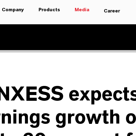
Company
Products
Media
Career
NXESS expect
nings growth o