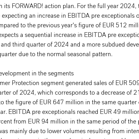
n its FORWARD! action plan. For the full year 2024,
e expecting an increase in EBITDA pre exceptionals 
pared to the previous year's figure of EUR 512 mill
pects a sequential increase in EBITDA pre exceptio
 and third quarter of 2024 and a more subdued dev
quarter due to the normal seasonal pattern.
evelopment in the segments
er Protection segment generated sales of EUR 509 
uarter of 2024, which corresponds to a decrease of 2
 the figure of EUR 647 million in the same quarter 
ear. EBITDA pre exceptionals reached EUR 49 million
rcent from EUR 94 million in the same period of the 
was mainly due to lower volumes resulting from inte