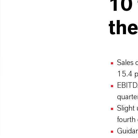
10 
the
Sales 
15.4 p
EBITDA
quarte
Slight
fourth
Guidan