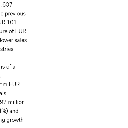
 1.607
he previous
EUR 101
gure of EUR
lower sales
tries.
ns of a
.
from EUR
als
97 million
54%) and
ong growth