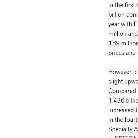
In the firs
billion com
year with 
million and
189 million
prices and
However, co
slight upwa
Compared t
1.436 billi
increased 
in the fou
Specialty 