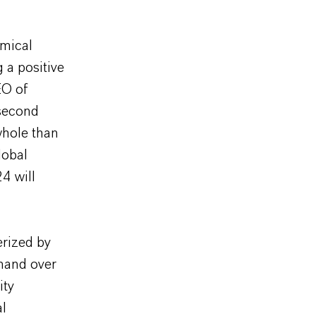
emical
 a positive
EO of
 second
 whole than
lobal
4 will
erized by
mand over
ity
al