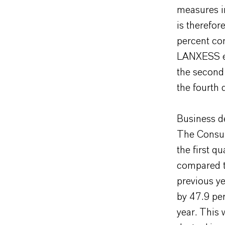
measures i
is therefor
percent com
LANXESS ex
the second
the fourth 
Business d
The Consum
the first q
compared to
previous y
by 47.9 pe
year. This 