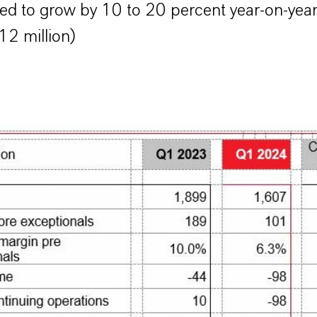
ed to grow by 10 to 20 percent year-on-yea
2 million)