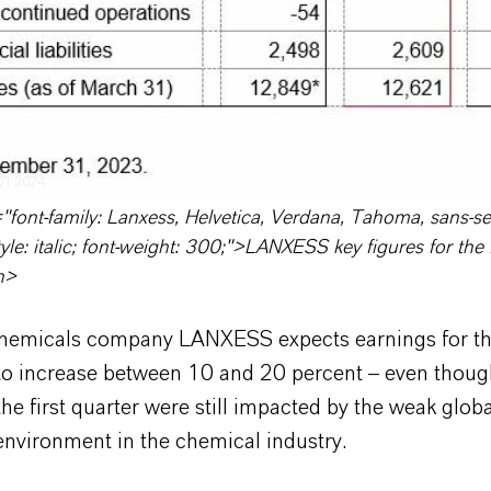
 Q1 2024
"font-family: Lanxess, Helvetica, Verdana, Tahoma, sans-seri
yle: italic; font-weight: 300;">LANXESS key figures for the f
n>
chemicals company LANXESS expects earnings for th
r to increase between 10 and 20 percent – even thoug
 the first quarter were still impacted by the weak globa
nvironment in the chemical industry.