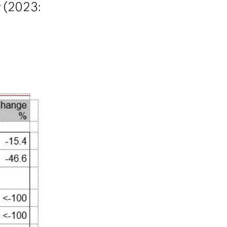
r (2023: