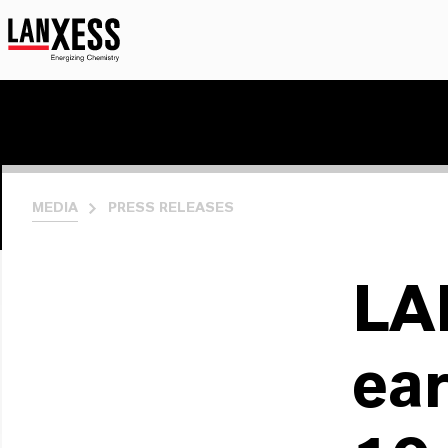
MEDIA
PRESS RELEASES
LA
ear