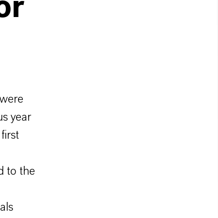
or
 were
us year
irst
 to the
als