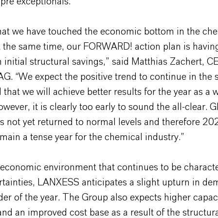
pre exceptionals.
that we have touched the economic bottom in the ch
t the same time, our FORWARD! action plan is having
 initial structural savings,” said Matthias Zachert, C
. “We expect the positive trend to continue in the
 that we will achieve better results for the year as a
wever, it is clearly too early to sound the all-clear. G
 not yet returned to normal levels and therefore 202
emain a tense year for the chemical industry.”
 economic environment that continues to be charact
tainties, LANXESS anticipates a slight upturn in de
er of the year. The Group also expects higher capac
 and an improved cost base as a result of the structur