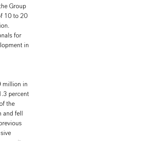
 the Group
of 10 to 20
ion.
nals for
elopment in
million in
1.3 percent
of the
 and fell
previous
nsive