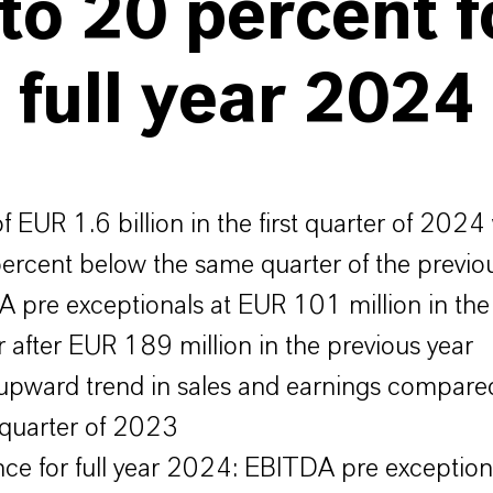
to 20 percent f
 full year 2024
of EUR 1.6 billion in the first quarter of 2024
ercent below the same quarter of the previo
 pre exceptionals at EUR 101 million in the f
r after EUR 189 million in the previous year
 upward trend in sales and earnings compared
 quarter of 2023
ce for full year 2024: EBITDA pre exception