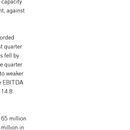
 capacity
t, against
corded
t quarter
 fell by
e quarter
 to weaker
he EBITDA
 14.8
65 million
million in