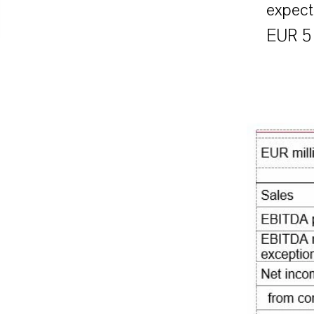
expect
EUR 51