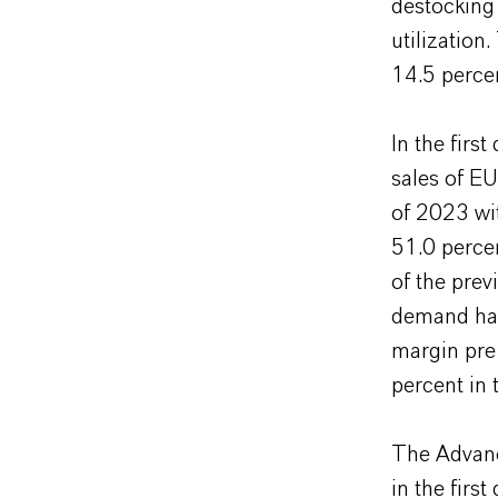
destocking
utilizatio
14.5 percen
In the firs
sales of EU
of 2023 wit
51.0 perce
of the prev
demand had
margin pre
percent in 
The Advanc
in the firs