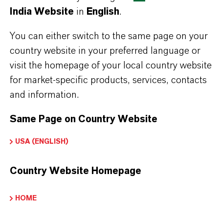
India Website
in
English
.
Read more about Additin®antiwear
You can either switch to the same page on your
country website in your preferred language or
visit the homepage of your local country website
PRODUCT INFORMATION
for market-specific products, services, contacts
and information.
Brand
Same Page on Country Website
ADDITIN®
USA (ENGLISH)
Country Website Homepage
PRODUCT APPLICATIONS
HOME
PRODUCT SYNONYMS