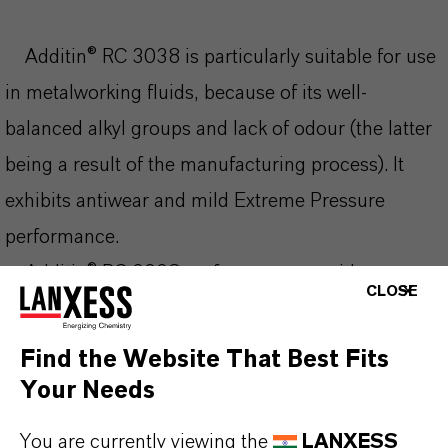
Additin® RC 3038 is particularly suitable for use
in metalworking fluids, because of its well-
balanced alkyl groups and lack of odour (the latter
being a result of the manufacturing process). It
exhibits antiwear and mild Extreme Pressure
performance.
Additin® RC 3038 performs over a wide
CLOSE
temperature range. In an appropriate base oil
Additin RC 3038 can be combined with sulphur
Find the Website That Best Fits
carriers, e.g. Additin RC 2415 for use as
Your Needs
chlorinated paraffin replacement.
You are currently viewing the
LANXESS