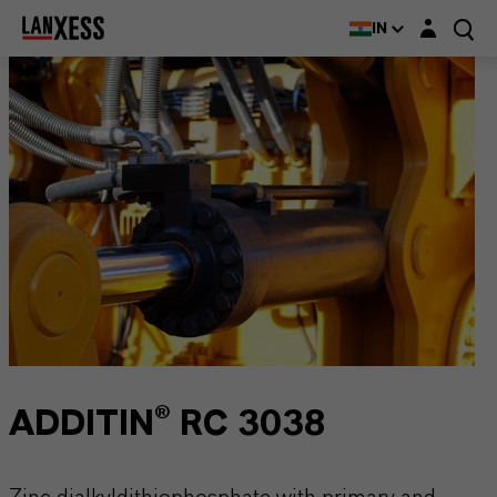
Login layer
IN
ADDITIN® RC 3038