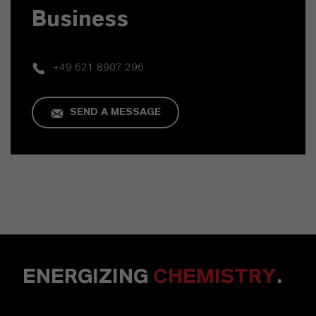
Business
+49 621 8907 296
SEND A MESSAGE
ENERGIZING
CHEMISTRY
.