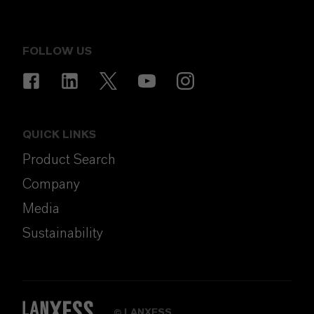
FOLLOW US
QUICK LINKS
Product Search
Company
Media
Sustainability
LANXESS