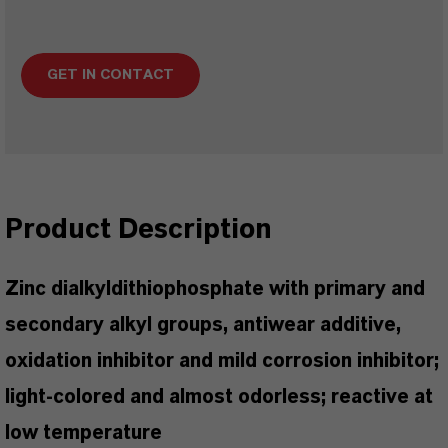
GET IN CONTACT
Product Description
Zinc dialkyldithiophosphate with primary and
secondary alkyl groups, antiwear additive,
oxidation inhibitor and mild corrosion inhibitor;
light-colored and almost odorless; reactive at
low temperature