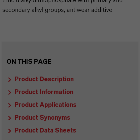
Zinc dialkyldithiophosphate with primary and
secondary alkyl groups, antiwear additive
ON THIS PAGE
Product Description
Product Information
Product Applications
Product Synonyms
Product Data Sheets