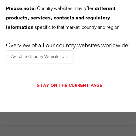
Please note:
Country websites may offer
different
products, services, contacts and regulatory
PRODUCT DATA SHEETS
information
specific to that market, country and region.
Datasheets Dropdown Information
Overview of all our country websites worldwide:
Available Country Websites...
Restricted area
STAY ON THE CURRENT PAGE
LOGIN FOR THE RESTRICTED AREA