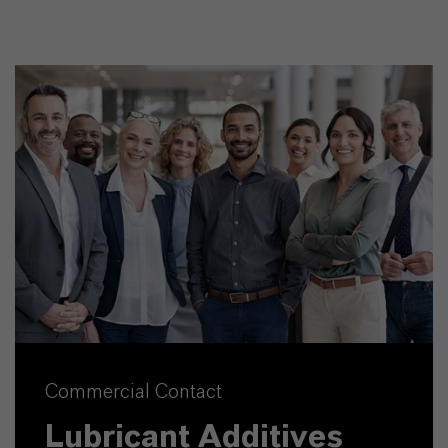
Commercial Contact
Lubricant Additives