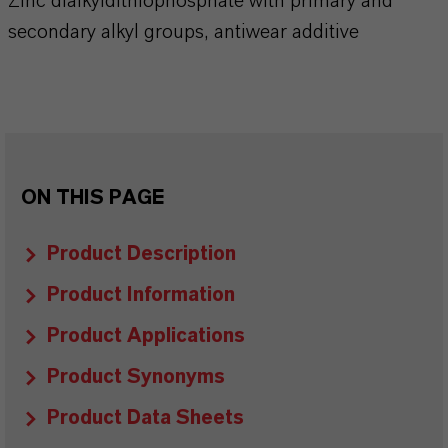
Zinc dialkyldithiophosphate with primary and
secondary alkyl groups, antiwear additive
ON THIS PAGE
Product Description
Product Information
Product Applications
Product Synonyms
Product Data Sheets