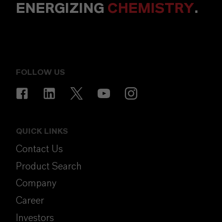
ENERGIZING
CHEMISTRY
.
FOLLOW US
QUICK LINKS
Contact Us
Product Search
Company
Career
Investors