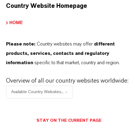
Country Website Homepage
additional information.
Please log in or register to access the content.
HOME
LOGIN FOR THE RESTRICTED AREA
Please note:
Country websites may offer
different
products, services, contacts and regulatory
information
specific to that market, country and region.
Overview of all our country websites worldwide:
Available Country Websites...
THAT'S
WHY
LANXESS
As a leading specialty chemicals company, we
STAY ON THE CURRENT PAGE
offer much more than high-quality products: we