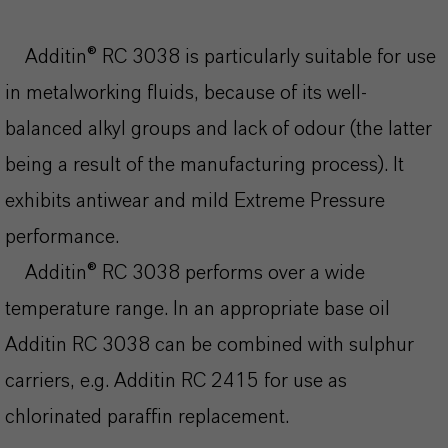
Additin® RC 3038 is particularly suitable for use
in metalworking fluids, because of its well-
balanced alkyl groups and lack of odour (the latter
being a result of the manufacturing process). It
exhibits antiwear and mild Extreme Pressure
performance.
Additin® RC 3038 performs over a wide
temperature range. In an appropriate base oil
Additin RC 3038 can be combined with sulphur
carriers, e.g. Additin RC 2415 for use as
chlorinated paraffin replacement.