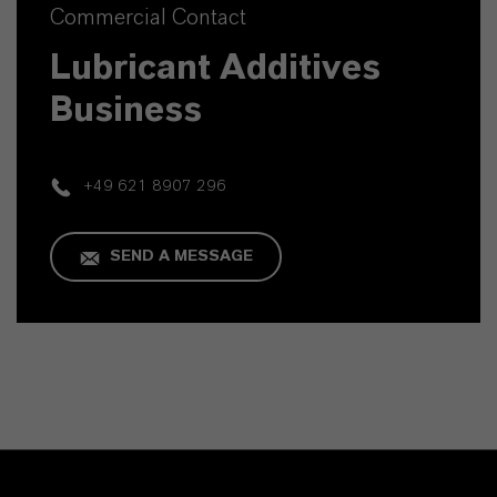
Commercial Contact
Lubricant Additives
Business
+49 621 8907 296
SEND A MESSAGE