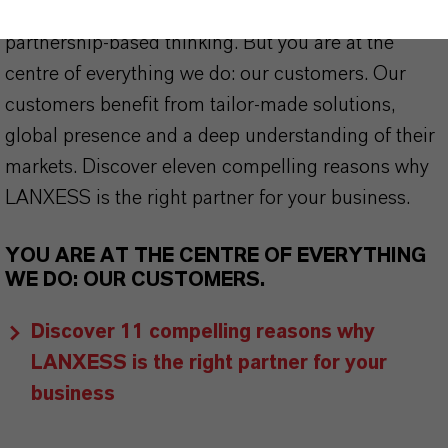
stand for reliability, innovative strength and
partnership-based thinking. But you are at the
centre of everything we do: our customers. Our
customers benefit from tailor-made solutions,
global presence and a deep understanding of their
markets. Discover eleven compelling reasons why
LANXESS is the right partner for your business.
YOU ARE AT THE CENTRE OF EVERYTHING
WE DO: OUR CUSTOMERS.
Discover 11 compelling reasons why
LANXESS is the right partner for your
business