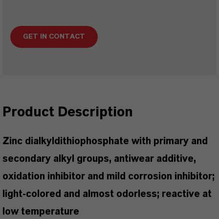
GET IN CONTACT
Product Description
Zinc dialkyldithiophosphate with primary and
secondary alkyl groups, antiwear additive,
oxidation inhibitor and mild corrosion inhibitor;
light-colored and almost odorless; reactive at
low temperature