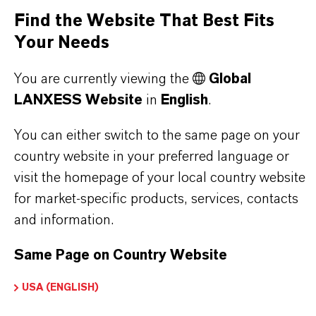
Find the Website That Best Fits
Your Needs
PRODUCT DATA SHEETS
You are currently viewing the
Global
Here you can download the product datasheets.
LANXESS Website
in
English
.
Choosing an option from the dropdowns will reveal
the download links.
You can either switch to the same page on your
country website in your preferred language or
visit the homepage of your local country website
for market-specific products, services, contacts
Restricted Area – Extended Content
and information.
Available
Same Page on Country Website
This section contains extended content such
as technical data sheets (TDS), safety data
USA (ENGLISH)
sheets (SDS), exclusive downloads, or