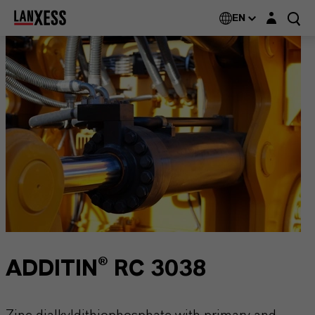
Login layer
EN
ADDITIN® RC 3038