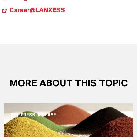
Career@LANXESS
MORE ABOUT THIS TOPIC
PRESS RELEASE