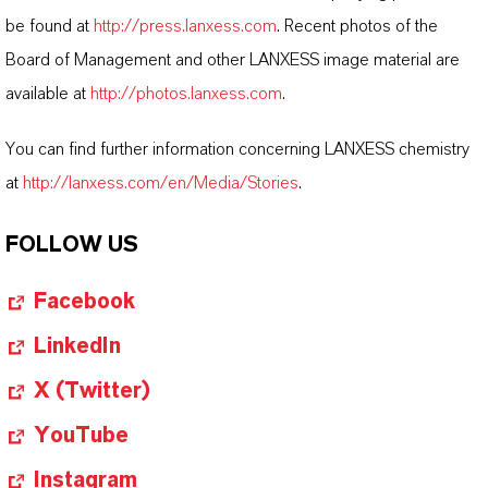
be found at
http://press.lanxess.com
. Recent photos of the
Board of Management and other LANXESS image material are
available at
http://photos.lanxess.com
.
You can find further information concerning LANXESS chemistry
at
http://lanxess.com/en/Media/Stories
.
FOLLOW US
Facebook
LinkedIn
X (Twitter)
YouTube
Instagram