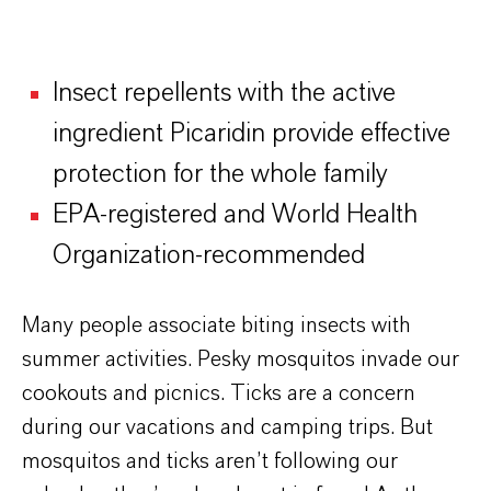
Insect repellents with the active
ingredient Picaridin provide effective
protection for the whole family
EPA-registered and World Health
Organization-recommended
Many people associate biting insects with
summer activities. Pesky mosquitos invade our
cookouts and picnics. Ticks are a concern
during our vacations and camping trips. But
mosquitos and ticks aren’t following our