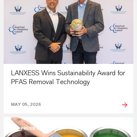
LANXESS Wins Sustainability Award for
PFAS Removal Technology
MAY 05, 2026
PRESS RELEASE