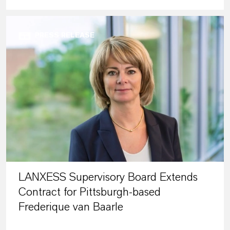
PRESS RELEASE
LANXESS Supervisory Board Extends
Contract for Pittsburgh-based
Frederique van Baarle