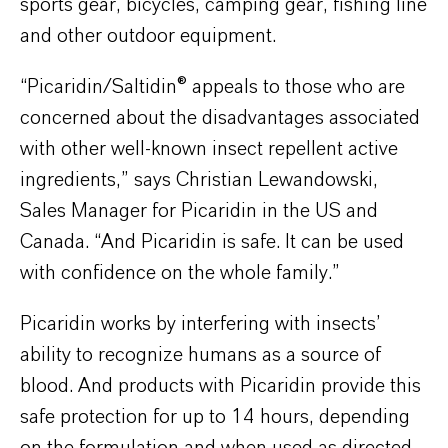
sports gear, bicycles, camping gear, fishing line
and other outdoor equipment.
“Picaridin/Saltidin® appeals to those who are
concerned about the disadvantages associated
with other well-known insect repellent active
ingredients,” says Christian Lewandowski,
Sales Manager for Picaridin in the US and
Canada. “And Picaridin is safe. It can be used
with confidence on the whole family.”
Picaridin works by interfering with insects’
ability to recognize humans as a source of
blood. And products with Picaridin provide this
safe protection for up to 14 hours, depending