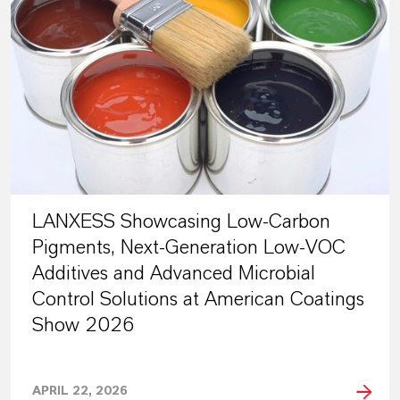
LANXESS Showcasing Low-Carbon
Pigments, Next-Generation Low-VOC
Additives and Advanced Microbial
Control Solutions at American Coatings
Show 2026
APRIL 22, 2026