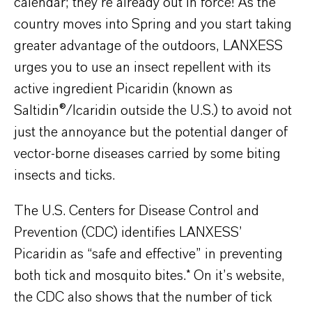
calendar; they’re already out in force! As the
country moves into Spring and you start taking
greater advantage of the outdoors, LANXESS
urges you to use an insect repellent with its
active ingredient Picaridin (known as
Saltidin®/Icaridin outside the U.S.) to avoid not
just the annoyance but the potential danger of
vector-borne diseases carried by some biting
insects and ticks.
The U.S. Centers for Disease Control and
Prevention (CDC) identifies LANXESS’
Picaridin as “safe and effective” in preventing
both tick and mosquito bites.* On it’s website,
the CDC also shows that the number of tick