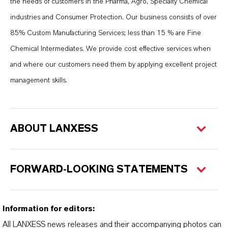
the needs of customers in the Pharma, Agro, Specialty Chemical
industries and Consumer Protection. Our business consists of over
85% Custom Manufacturing Services; less than 15 % are Fine
Chemical Intermediates. We provide cost effective services when
and where our customers need them by applying excellent project
management skills.
ABOUT LANXESS
FORWARD-LOOKING STATEMENTS
Information for editors:
All LANXESS news releases and their accompanying photos can