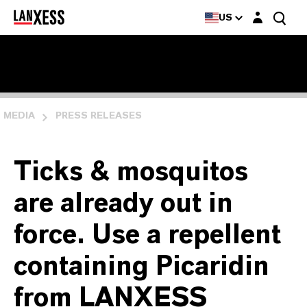
Login layer
US
MEDIA
PRESS RELEASES
Ticks & mosquitos
are already out in
force. Use a repellent
containing Picaridin
from LANXESS