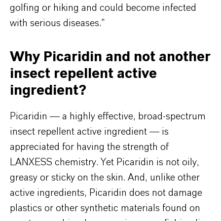
golfing or hiking and could become infected
with serious diseases.”
Why Picaridin and not another
insect repellent active
ingredient?
Picaridin — a highly effective, broad-spectrum
insect repellent active ingredient — is
appreciated for having the strength of
LANXESS chemistry. Yet Picaridin is not oily,
greasy or sticky on the skin. And, unlike other
active ingredients, Picaridin does not damage
plastics or other synthetic materials found on