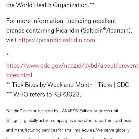
the World Health Organization.***
For more information, including repellent
brands containing Picaridin (Saltidin®/Icaridin),
visit
https://picaridin.saltidin.com
.
*
https://www.cdc.gov/ncezid/dvbd/about/prevent
bites.html
** Tick Bites by Week and Month | Ticks | CDC
*** WHO refers to KBR3023.
Saltidin® is manufactured by LANXESS’ Saltigo business unit.
Saltigo, a globally active company, is dedicated to custom synthesis
and manufacturing services for small molecules. We serve globally