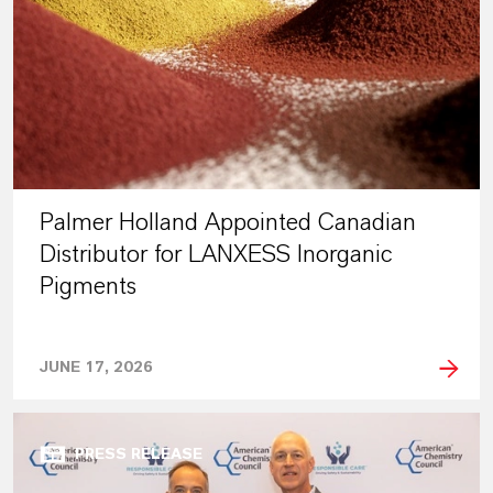
Palmer Holland Appointed Canadian
Distributor for LANXESS Inorganic
Pigments
JUNE 17, 2026
PRESS RELEASE