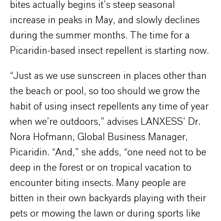
bites actually begins it’s steep seasonal
increase in peaks in May, and slowly declines
during the summer months. The time for a
Picaridin-based insect repellent is starting now.
“Just as we use sunscreen in places other than
the beach or pool, so too should we grow the
habit of using insect repellents any time of year
when we’re outdoors,” advises LANXESS’ Dr.
Nora Hofmann, Global Business Manager,
Picaridin. “And,” she adds, “one need not to be
deep in the forest or on tropical vacation to
encounter biting insects. Many people are
bitten in their own backyards playing with their
pets or mowing the lawn or during sports like