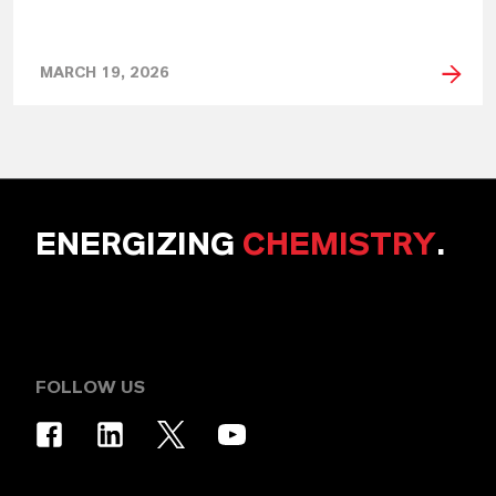
MARCH 19, 2026
ENERGIZING
CHEMISTRY
.
FOLLOW US