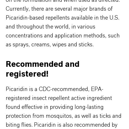
on the formulation and when used as directed.
Currently, there are several major brands of
Picaridin-based repellents available in the U.S.
and throughout the world, in various
concentrations and application methods, such
as sprays, creams, wipes and sticks.
Recommended and
registered!
Picaridin is a CDC-recommended, EPA-
registered insect repellent active ingredient
found effective in providing long-lasting
protection from mosquitos, as well as ticks and
biting flies. Picaridin is also recommended by