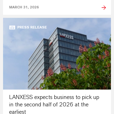
MARCH 31, 2026
PRESS RELEASE
LANXESS expects business to pick up
in the second half of 2026 at the
earliest