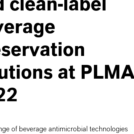
 clean-label
verage
servation
lutions at PLM
22
ange of beverage antimicrobial technologies