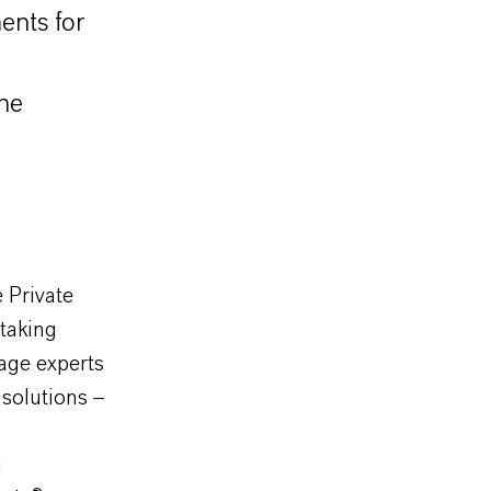
ments for
the
 Private
taking
age experts
 solutions –
g