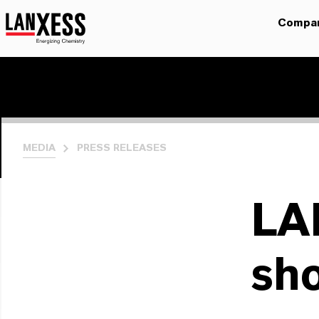
Compa
MEDIA
PRESS RELEASES
LA
sh