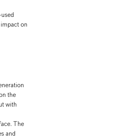
y-used
 impact on
eneration
on the
ut with
rface. The
es and