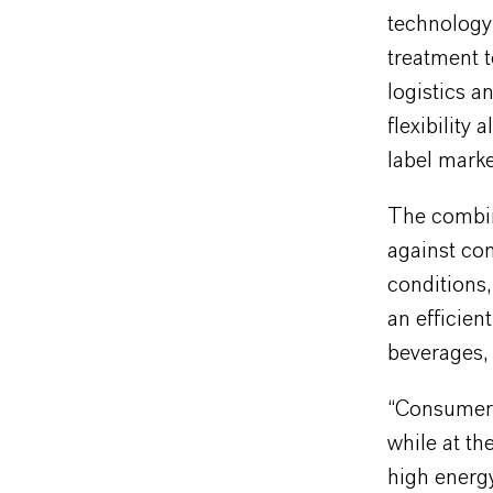
technology 
treatment t
logistics a
flexibility
label marke
The combina
against co
conditions,
an efficien
beverages, 
“Consumers 
while at th
high energy