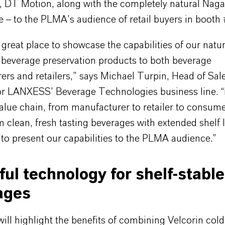
, DT Motion, along with the completely natural Nag
e – to the PLMA’s audience of retail buyers in booth
great place to showcase the capabilities of our natu
l beverage preservation products to both beverage
rs and retailers,” says Michael Turpin, Head of Sal
or LANXESS’ Beverage Technologies business line. “
alue chain, from manufacturer to retailer to consum
m clean, fresh tasting beverages with extended shelf l
 to present our capabilities to the PLMA audience.”
ul technology for shelf-stable
ages
l highlight the benefits of combining Velcorin cold f