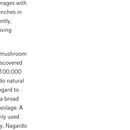
erages with
unches in
ntly,
iving
le mushroom
iscovered
n 100,000
do natural
egard to
 a broad
poilage. A
nly used
lly, Nagardo