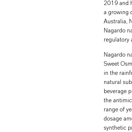
2019 and ha
a growing 
Australia, 
Nagardo nat
regulatory
Nagardo na
Sweet Osma
in the rain
natural sub
beverage p
the antimic
range of ye
dosage amo
synthetic p