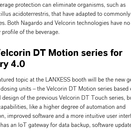
verage protection can eliminate organisms, such as
illus acidoterrestris, that have adapted to commonl
ves. Both Nagardo and Velcorin technologies have no
 profile of the beverage.
lcorin DT Motion series for
ry 4.0
atured topic at the LANXESS booth will be the new g
 dosing units – the Velcorin DT Motion series based 
 design of the previous Velcorin DT Touch series, b
pabilities, like a higher degree of automation and
ion, improved software and a more intuitive user inte
has an IoT gateway for data backup, software updat