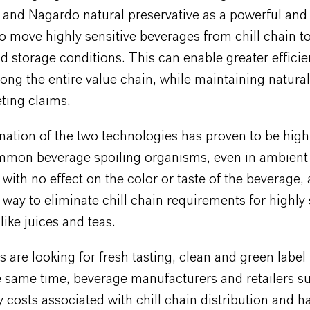
and Nagardo natural preservative as a powerful and 
o move highly sensitive beverages from chill chain t
nd storage conditions. This can enable greater effici
 along the entire value chain, while maintaining natura
ting claims.
tion of the two technologies has proven to be highl
mmon beverage spoiling organisms, even in ambient
 with no effect on the color or taste of the beverage, 
t way to eliminate chill chain requirements for highly 
like juices and teas.
are looking for fresh tasting, clean and green label
e same time, beverage manufacturers and retailers su
 costs associated with chill chain distribution and h