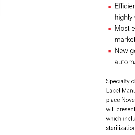
Efficie
highly
Most e
market
New ge
automa
Specialty 
Label Manu
place Nove
will presen
which inclu
sterilizat