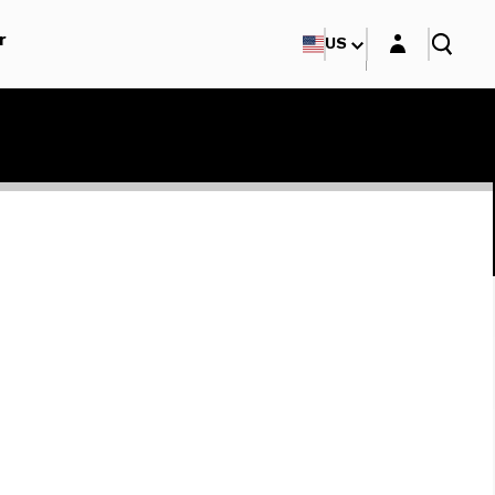
Login layer
r
US