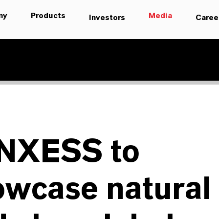
ny
Products
Media
Investors
Caree
NXESS to
owcase natural