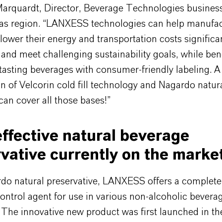
Marquardt, Director, Beverage Technologies business 
as region. “LANXESS technologies can help manufac
o lower their energy and transportation costs significa
and meet challenging sustainability goals, while bene
tasting beverages with consumer-friendly labeling. A
n of Velcorin cold fill technology and Nagardo natur
can cover all those bases!”
ffective natural beverage
vative currently on the marke
do natural preservative, LANXESS offers a completel
ontrol agent for use in various non-alcoholic bevera
 The innovative new product was first launched in the