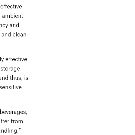
effective
o ambient
ency and
l and clean-
y effective
 storage
and thus, is
sensitive
 beverages,
ffer from
andling,”