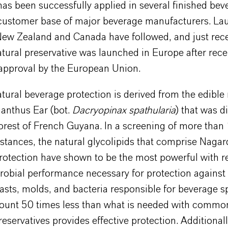
s been successfully applied in several finished bev
customer base of major beverage manufacturers. La
New Zealand and Canada have followed, and just rece
ural preservative was launched in Europe after rece
 approval by the European Union.
tural beverage protection is derived from the edib
nthus Ear (bot.
Dacryopinax spathularia
) that was d
forest of French Guyana. In a screening of more tha
stances, the natural glycolipids that comprise Nagar
rotection have shown to be the most powerful with r
robial performance necessary for protection against
asts, molds, and bacteria responsible for beverage s
unt 50 times less than what is needed with commo
reservatives provides effective protection. Additiona