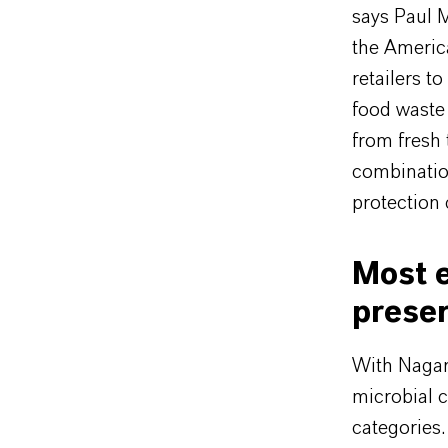
says Paul 
the Americ
retailers t
food waste 
from fresh 
combinatio
protection 
Most e
preser
With Nagar
microbial c
categories.