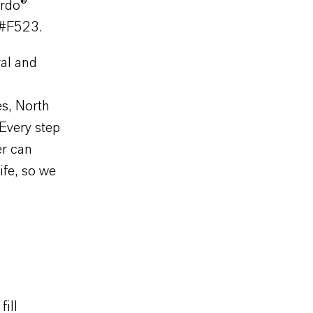
ardo®
 #F523.
ral and
es, North
Every step
er can
ife, so we
ill