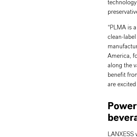
technology
preservativ
“PLMA is a 
clean-labe
manufacture
America, f
along the v
benefit fro
are excited
Powerf
bever
LANXESS wil