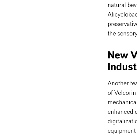
natural be
Alicyclobac
preservati
the sensory
New Ve
Indust
Another fe
of Velcorin
mechanical
enhanced ca
digitalizat
equipment 