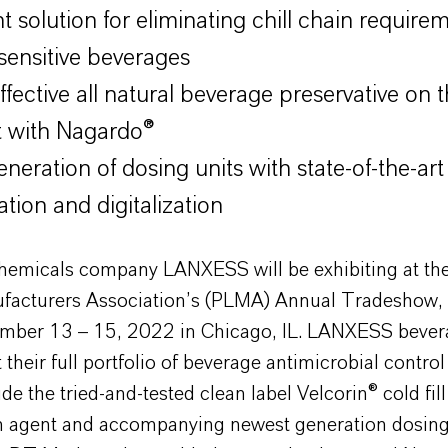
nt solution for eliminating chill chain require
 sensitive beverages
ffective all natural beverage preservative on 
 with Nagardo®
neration of dosing units with state-of-the-art
tion and digitalization
chemicals company LANXESS will be exhibiting at the
facturers Association’s (PLMA) Annual Tradeshow, 
mber 13 – 15, 2022 in Chicago, IL. LANXESS bever
t their full portfolio of beverage antimicrobial control
de the tried-and-tested clean label Velcorin® cold fill
ion agent and accompanying newest generation dosin