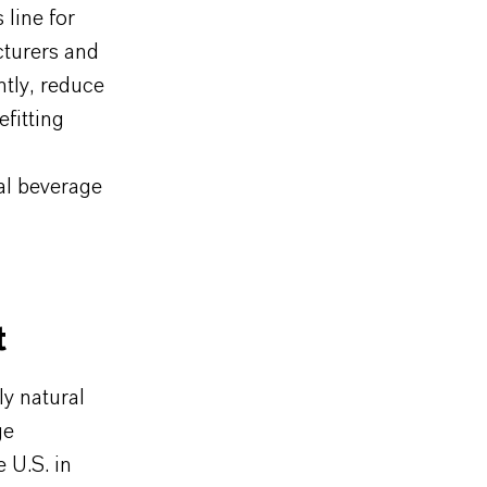
line for
turers and
ntly, reduce
fitting
al beverage
t
y natural
ge
 U.S. in