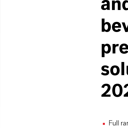
and
be
pre
so
20
Full r