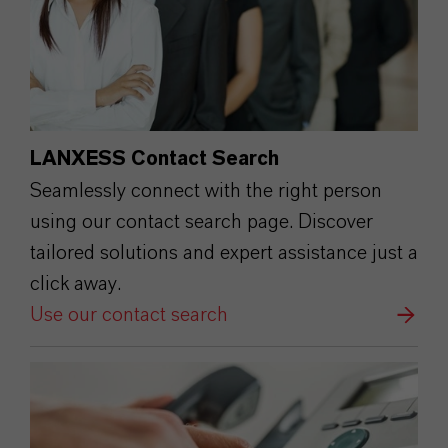
LANXESS Contact Search
Seamlessly connect with the right person
using our contact search page. Discover
tailored solutions and expert assistance just a
click away.
Use our contact search