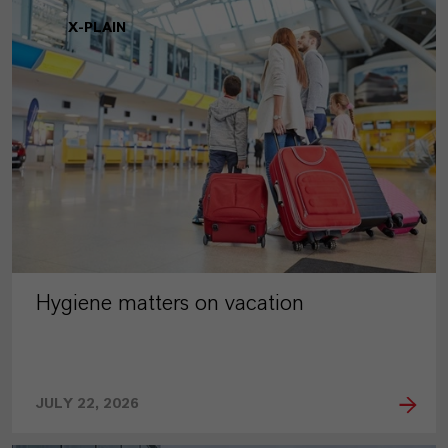
X-PLAIN
Hygiene matters on vacation
JULY 22, 2026