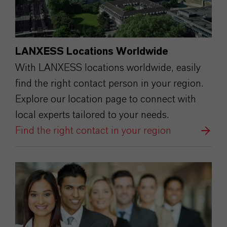
LANXESS Locations Worldwide
With LANXESS locations worldwide, easily
find the right contact person in your region.
Explore our location page to connect with
local experts tailored to your needs.
Find the right contact in your region