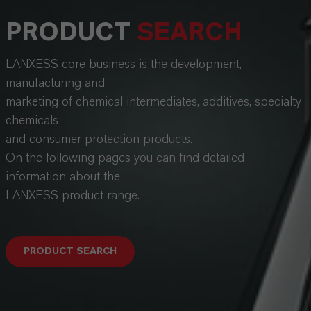
PRODUCT
SEARCH
LANXESS core business is the development,
manufacturing and
marketing of chemical intermediates, additives, specialty
chemicals
and consumer protection products.
On the following pages you can find detailed
information about the
LANXESS product range.
PRODUCT SEARCH