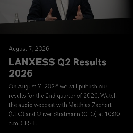
August 7, 2026
LANXESS Q2 Results
2026
On August 7, 2026 we will publish our
results for the 2nd quarter of 2026. Watch
the audio webcast with Matthias Zachert
(CEO) and Oliver Stratmann (CFO) at 10:00
a.m. CEST.