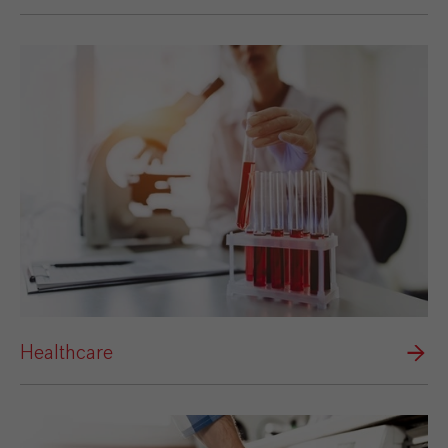
Healthcare