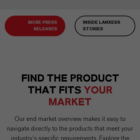
MORE PRESS
INSIDE LANXESS
RELEASES
STORIES
FIND THE PRODUCT
THAT FITS
YOUR
MARKET
Our end market overview makes it easy to
navigate directly to the products that meet your
industry’s specific requirements. Explore the