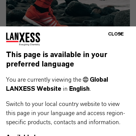
CLOSE
This page is available in your
preferred language
Consumer Goods
You are currently viewing the
Global
LANXESS Website
in
English
.
Switch to your local country website to view
this page in your language and access region-
specific products, contacts and information.