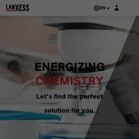
Login layer
EN
ENERGIZING
CHEMISTRY
Let's find the perfect
solution for you.