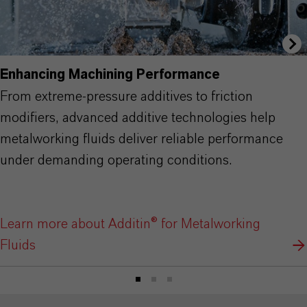
Enhancing Machining Performance
From extreme-pressure additives to friction
modifiers, advanced additive technologies help
metalworking fluids deliver reliable performance
under demanding operating conditions.
Learn more about Additin® for Metalworking
Fluids