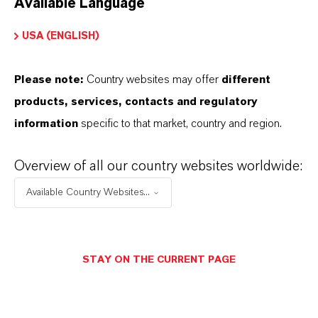
Available Language
USA (ENGLISH)
Please note:
Country websites may offer
different
Electrical & Electronics
products, services, contacts and regulatory
information
specific to that market, country and region.
Overview of all our country websites worldwide:
Available Country Websites...
STAY ON THE CURRENT PAGE