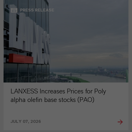
PRESS RELEASE
LANXESS Increases Prices for Poly
alpha olefin base stocks (PAO)
JULY 07, 2026