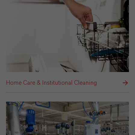
Home Care & Institutional Cleaning