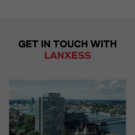
GET IN TOUCH WITH
LANXESS