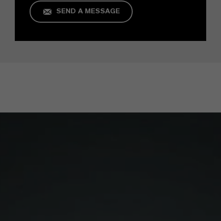
SEND A MESSAGE