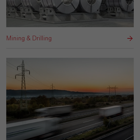
Mining & Drilling