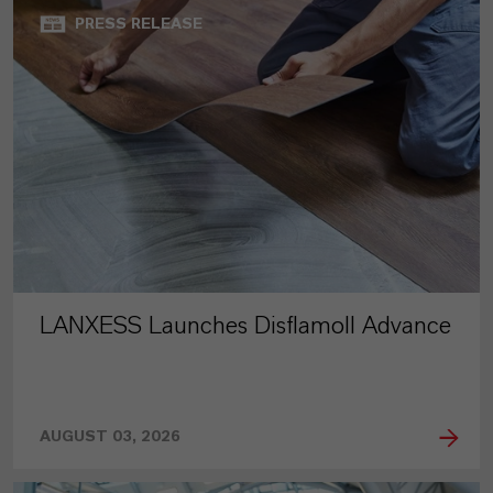
PRESS RELEASE
LANXESS Launches Disflamoll Advance
AUGUST 03, 2026