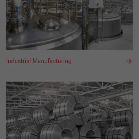
Industrial Manufacturing