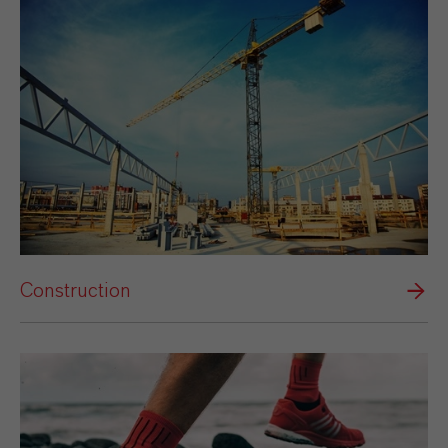
Construction