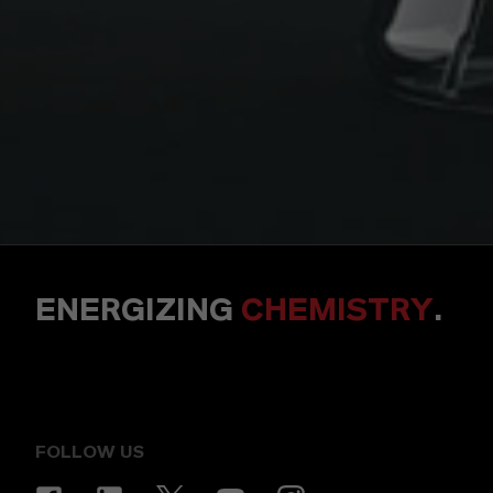
ENERGIZING
CHEMISTRY
.
FOLLOW US