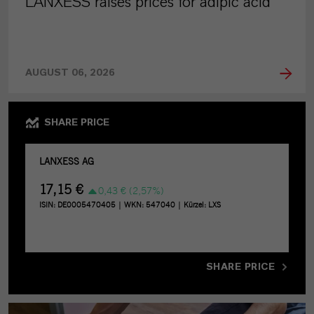
LANXESS raises prices for adipic acid
AUGUST 06, 2026
SHARE PRICE
SHARE PRICE