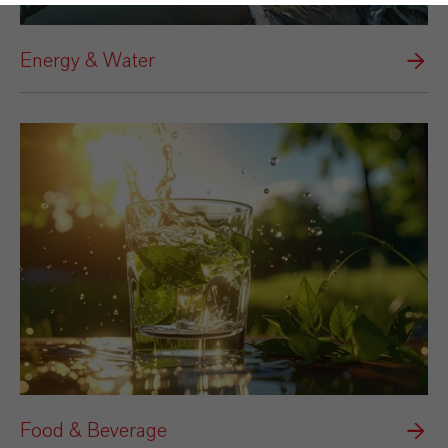
Energy & Water
Food & Beverage