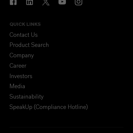
QUICK LINKS
Contact Us
Product Search
Company
Career
Investors
Media
Sustainability
SpeakUp (Compliance Hotline)