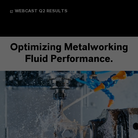
WEBCAST Q2 RESULTS
Optimizing Metalworking
Fluid Performance.