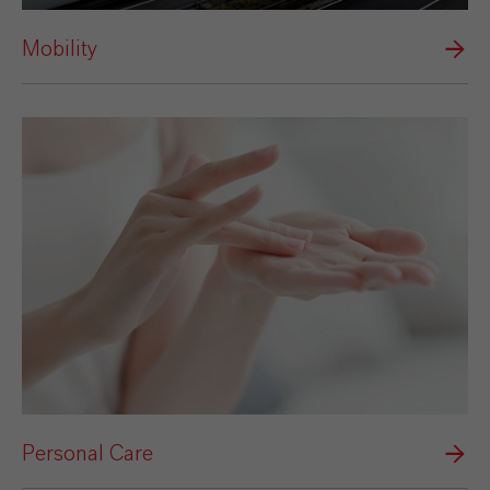
Mobility
Personal Care