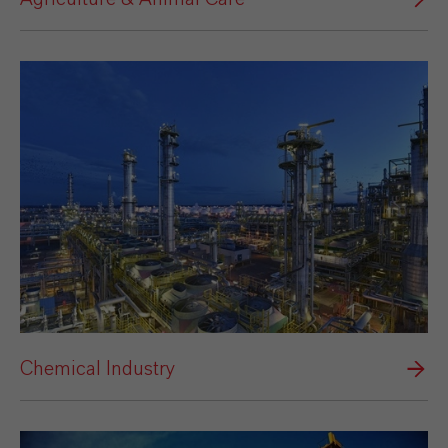
Chemical Industry