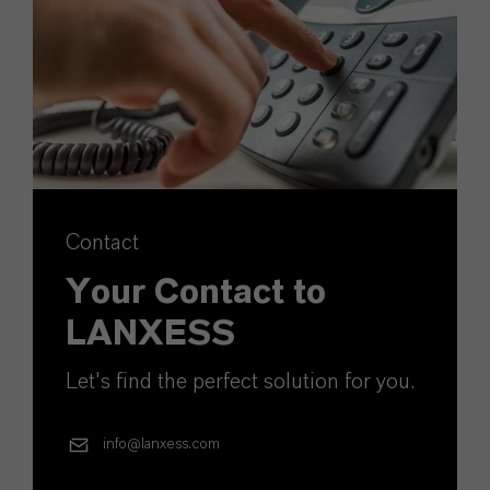
Contact
Your Contact to
LANXESS
Let's find the perfect solution for you.
info@lanxess.com