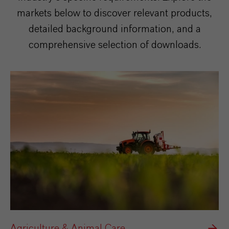
markets below to discover relevant products,
detailed background information, and a
comprehensive selection of downloads.
Agriculture & Animal Care