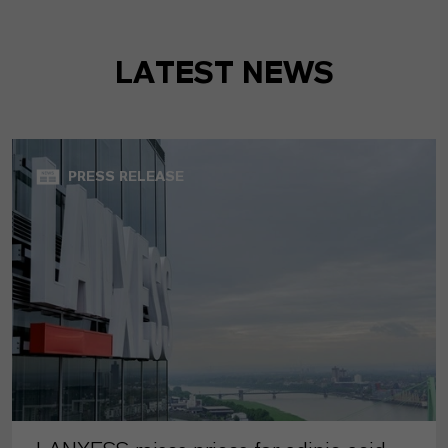
LATEST NEWS
PRESS RELEASE