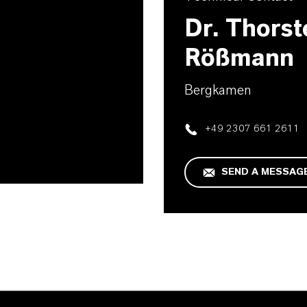
D
Dr. Thorst
Rößmann
Bergkamen
+49 2307 661 2611
SEND A MESSAG