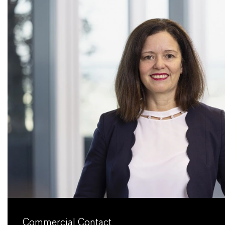
Commercial Contact