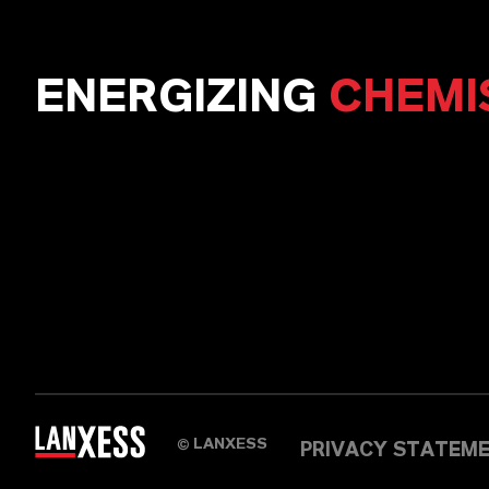
ENERGIZING
CHEMI
LANXESS
©
PRIVACY STATEM