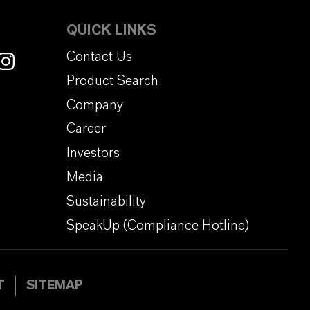
QUICK LINKS
Contact Us
Product Search
Company
Career
Investors
Media
Sustainability
SpeakUp (Compliance Hotline)
T
SITEMAP