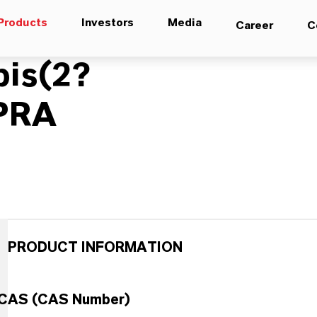
Products
Investors
Media
Career
C
bis(2?
IPRA
PRODUCT INFORMATION
CAS (CAS Number)