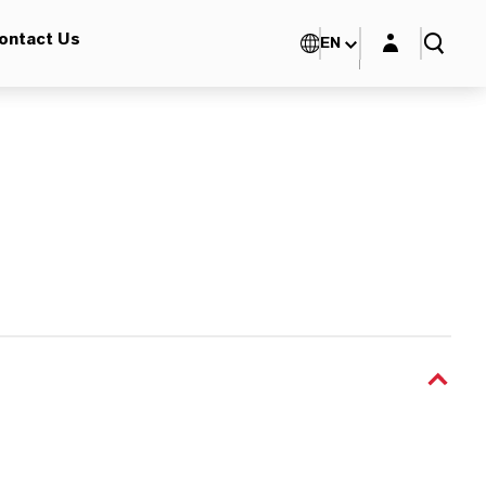
Login layer
ontact Us
EN