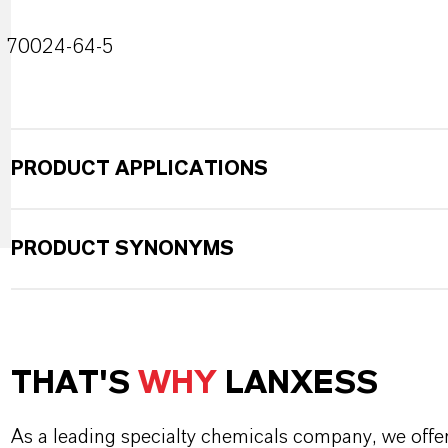
70024-64-5
PRODUCT APPLICATIONS
PRODUCT SYNONYMS
THAT'S
WHY
LANXESS
As a leading specialty chemicals company, we offe