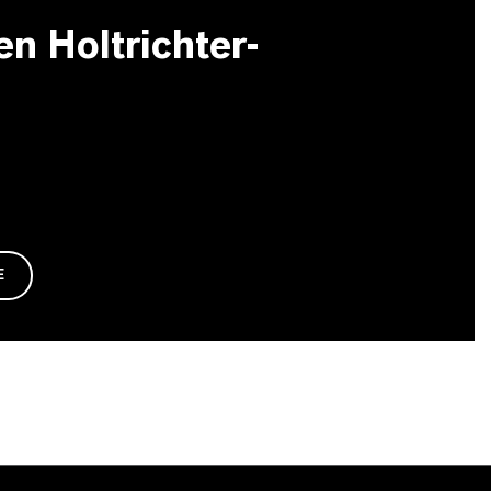
en Holtrichter-
E