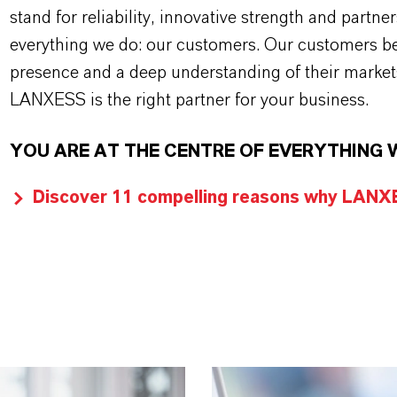
stand for reliability, innovative strength and partne
everything we do: our customers. Our customers ben
presence and a deep understanding of their market
LANXESS is the right partner for your business.
YOU ARE AT THE CENTRE OF EVERYTHING 
Discover 11 compelling reasons why LANXES