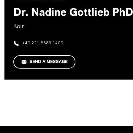
Dr. Nadine Gottlieb Ph
Köln
+49 221 8885 1409
SEND A MESSAGE