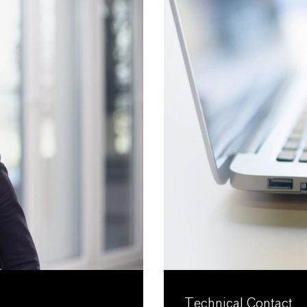
Technical Contact