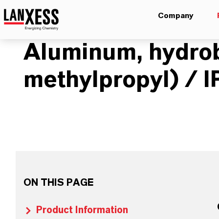
Company
Aluminum, hydro
methylpropyl) / 
ON THIS PAGE
Product Information