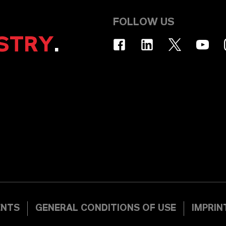
FOLLOW US
STRY
.
ENTS
GENERAL CONDITIONS OF USE
IMPRIN