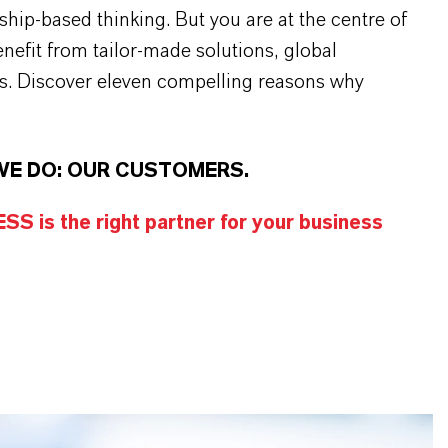
rship-based thinking. But you are at the centre of
efit from tailor-made solutions, global
s. Discover eleven compelling reasons why
WE DO: OUR CUSTOMERS.
S is the right partner for your business