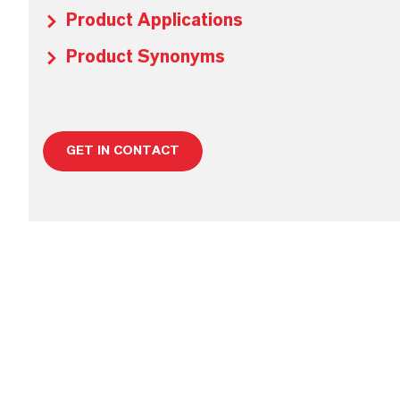
Product Applications
Product Synonyms
GET IN CONTACT