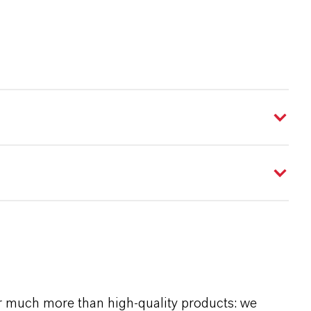
r much more than high-quality products: we