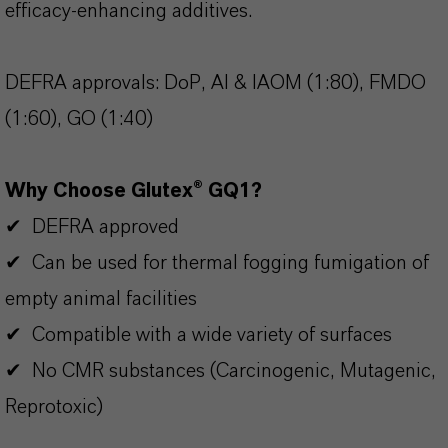
efficacy-enhancing additives.
DEFRA approvals: DoP, AI & IAOM (1:80), FMDO
(1:60), GO (1:40)
Why Choose Glutex® GQ1?
✔ DEFRA approved
✔ Can be used for thermal fogging fumigation of
empty animal facilities
✔ Compatible with a wide variety of surfaces
✔ No CMR substances (Carcinogenic, Mutagenic,
Reprotoxic)