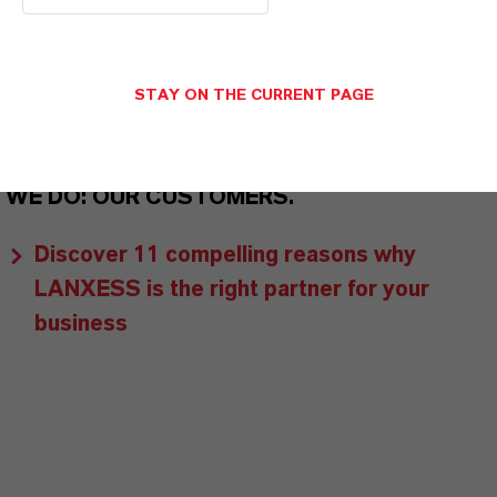
customers benefit from tailor-made solutions,
global presence and a deep understanding of their
markets. Discover eleven compelling reasons why
STAY ON THE CURRENT PAGE
LANXESS is the right partner for your business.
YOU ARE AT THE CENTRE OF EVERYTHING
WE DO: OUR CUSTOMERS.
Discover 11 compelling reasons why
LANXESS is the right partner for your
business