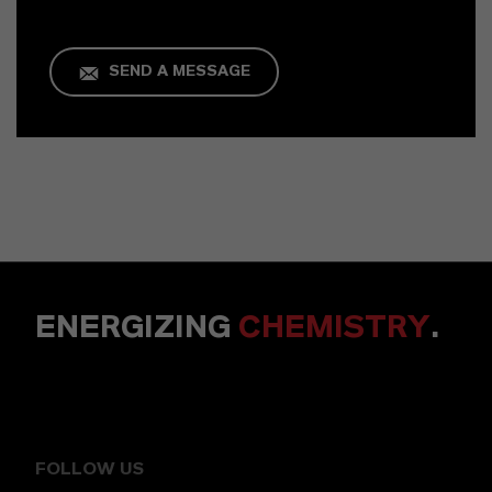
SEND A MESSAGE
ENERGIZING
CHEMISTRY
.
FOLLOW US