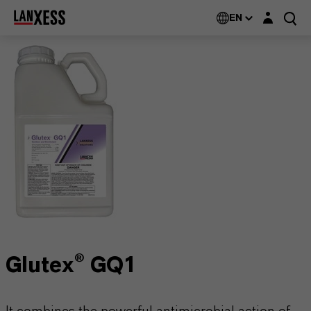
Login layer
EN
Glutex® GQ1