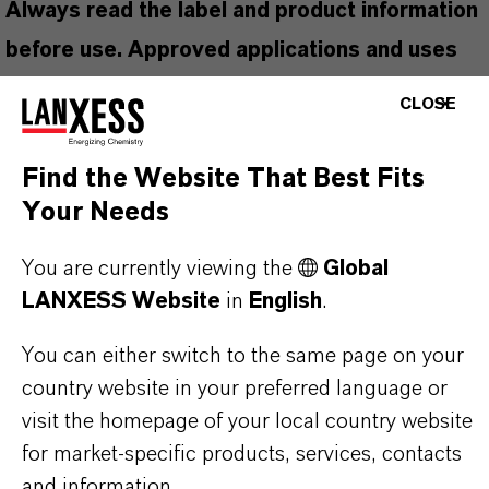
Always read the label and product information
before use. Approved applications and uses
vary by region and country. For up to date
CLOSE
information, please contact your local
LANXESS representative.
Find the Website That Best Fits
Your Needs
You are currently viewing the
Global
PRODUCT INFORMATION
LANXESS Website
in
English
.
You can either switch to the same page on your
Brand
country website in your preferred language or
lutex®
visit the homepage of your local country website
for market-specific products, services, contacts
and information.