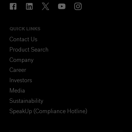
QUICK LINKS
Contact Us
Product Search
Company
Career
Investors
Media
Sustainability
SpeakUp (Compliance Hotline)