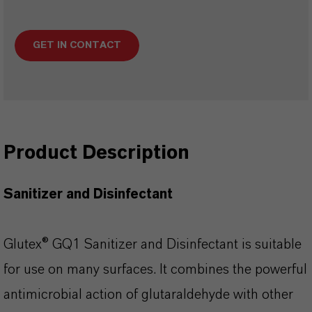
GET IN CONTACT
Product Description
Sanitizer and Disinfectant
Glutex® GQ1 Sanitizer and Disinfectant is suitable
for use on many surfaces. It combines the powerful
antimicrobial action of glutaraldehyde with other