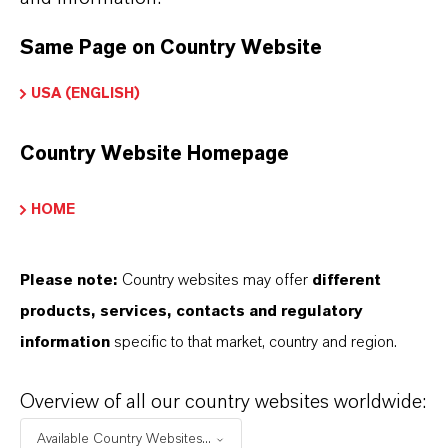
PRODUCT APPLICATIONS
Same Page on Country Website
USA (ENGLISH)
PRODUCT SYNONYMS
Country Website Homepage
HOME
THAT'S
WHY
LANXESS
Please note:
Country websites may offer
different
As a leading specialty chemicals company, we
products, services, contacts and regulatory
offer much more than high-quality products: we
information
specific to that market, country and region.
stand for reliability, innovative strength and
partnership-based thinking. But you are at the
Overview of all our country websites worldwide:
centre of everything we do: our customers. Our
Available Country Websites...