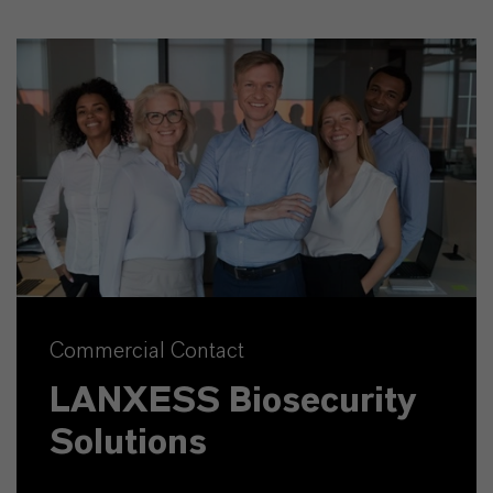
Commercial Contact
LANXESS Biosecurity
Solutions