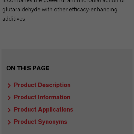
It combines the powerful antimicrobial action of
glutaraldehyde with other efficacy-enhancing
additives
ON THIS PAGE
Product Description
Product Information
Product Applications
Product Synonyms