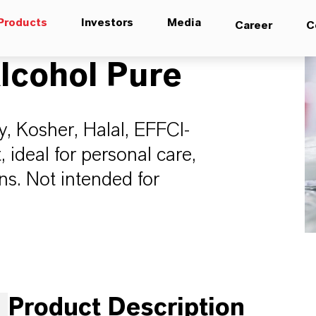
Products
Investors
Media
Career
C
lcohol Pure
y, Kosher, Halal, EFFCI-
ideal for personal care,
ns. Not intended for
Product Description