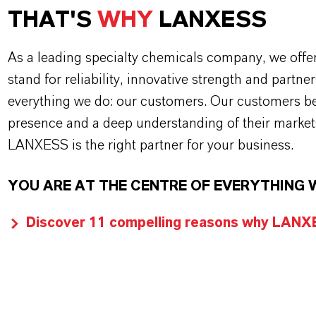
THAT'S
WHY
LANXESS
As a leading specialty chemicals company, we offe
stand for reliability, innovative strength and partne
everything we do: our customers. Our customers ben
presence and a deep understanding of their market
LANXESS is the right partner for your business.
YOU ARE AT THE CENTRE OF EVERYTHING 
Discover 11 compelling reasons why LANXES