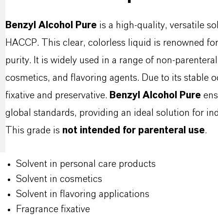
Benzyl Alcohol Pure
is a high-quality, versatile 
HACCP. This clear, colorless liquid is renowned for i
purity. It is widely used in a range of non-parenter
cosmetics, and flavoring agents. Due to its stable od
fixative and preservative.
Benzyl Alcohol Pure
ens
global standards, providing an ideal solution for ind
This grade is
not intended for parenteral use
.
Solvent in personal care products
Solvent in cosmetics
Solvent in flavoring applications
Fragrance fixative