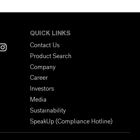
QUICK LINKS
Contact Us
Product Search
Company
Career
Investors
Media
Sustainability
SpeakUp (Compliance Hotline)