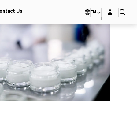
Login layer
ontact Us
EN