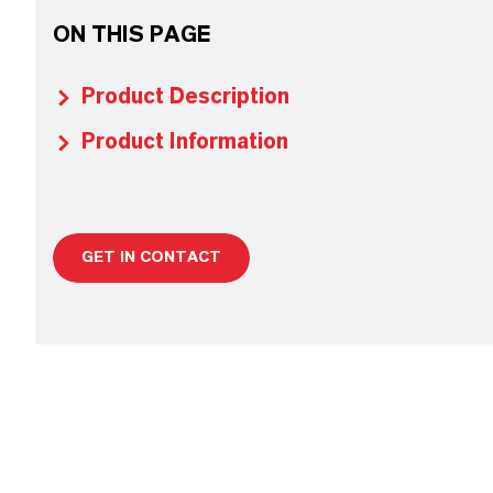
ON THIS PAGE
Product Description
Product Information
GET IN CONTACT