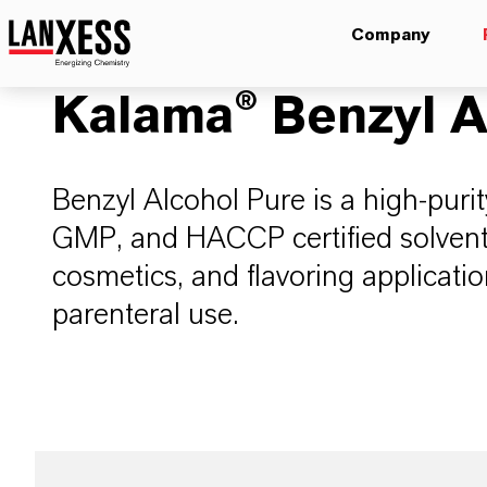
Company
Kalama® Benzyl A
Benzyl Alcohol Pure is a high-purit
GMP, and HACCP certified solvent, 
cosmetics, and flavoring applicatio
parenteral use.