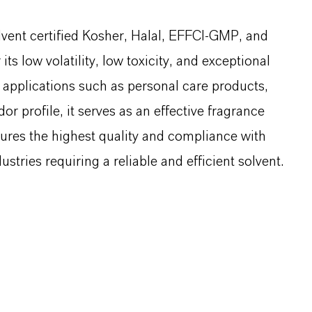
solvent certified Kosher, Halal, EFFCI-GMP, and
ts low volatility, low toxicity, and exceptional
al applications such as personal care products,
or profile, it serves as an effective fragrance
ures the highest quality and compliance with
ustries requiring a reliable and efficient solvent.