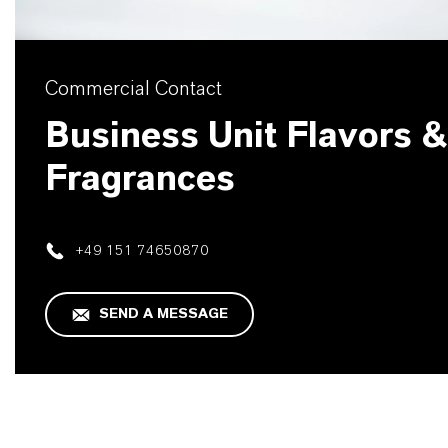
Commercial Contact
Business Unit Flavors &
Fragrances
+49 151 74650870
SEND A MESSAGE