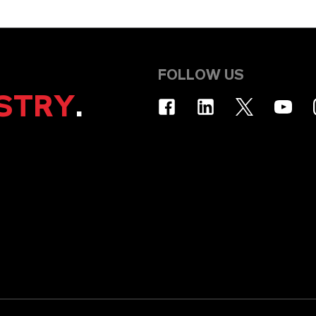
FOLLOW US
STRY
.