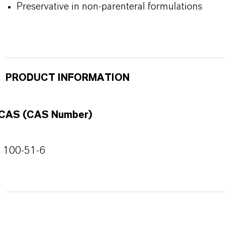
Preservative in non-parenteral formulations
PRODUCT INFORMATION
CAS (CAS Number)
100-51-6