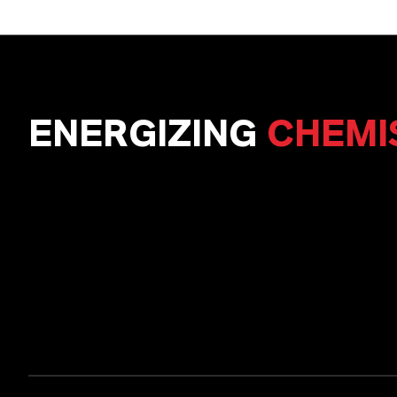
ENERGIZING
CHEMI