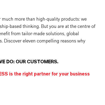
r much more than high-quality products: we
rship-based thinking. But you are at the centre of
efit from tailor-made solutions, global
s. Discover eleven compelling reasons why
WE DO: OUR CUSTOMERS.
S is the right partner for your business