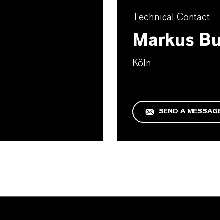
Technical Contact
Markus B
Köln
SEND A MESSAG