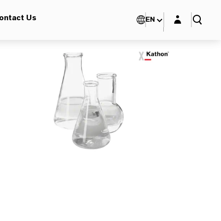
Login layer
ontact Us
EN