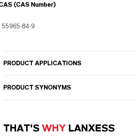
CAS (CAS Number)
55965-84-9
PRODUCT APPLICATIONS
PRODUCT SYNONYMS
THAT'S
WHY
LANXESS