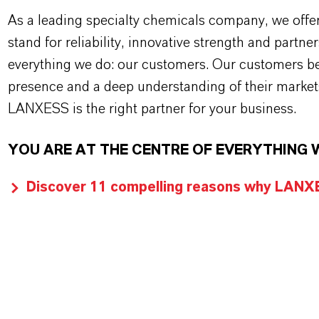
As a leading specialty chemicals company, we offe
stand for reliability, innovative strength and partne
everything we do: our customers. Our customers ben
presence and a deep understanding of their market
LANXESS is the right partner for your business.
YOU ARE AT THE CENTRE OF EVERYTHING 
Discover 11 compelling reasons why LANXES