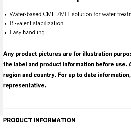
Water-based CMIT/MIT solution for water treat
Bi-valent stabilization
Easy handling
Any product pictures are for illustration purp
the label and product information before use.
region and country. For up to date informatio
representative.
PRODUCT INFORMATION