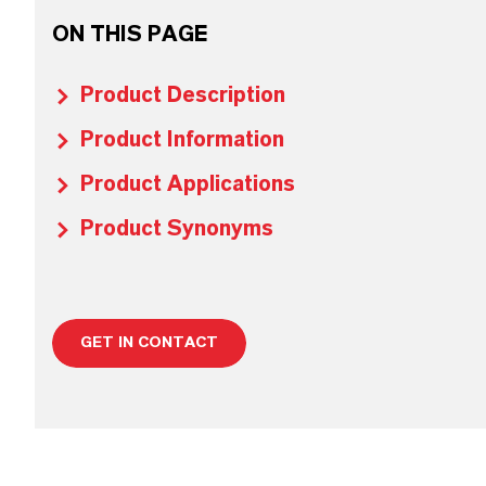
ON THIS PAGE
Product Description
Product Information
Product Applications
Product Synonyms
GET IN CONTACT