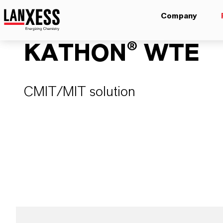
Company
KATHON® WTE
CMIT/MIT solution