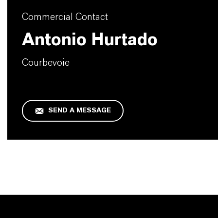
Commercial Contact
Antonio Hurtado
Courbevoie
SEND A MESSAGE