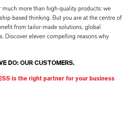
r much more than high-quality products: we
rship-based thinking. But you are at the centre of
efit from tailor-made solutions, global
s. Discover eleven compelling reasons why
WE DO: OUR CUSTOMERS.
S is the right partner for your business