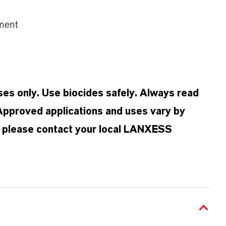
ment
oses only. Use biocides safely. Always read
 Approved applications and uses vary by
n, please contact your local LANXESS