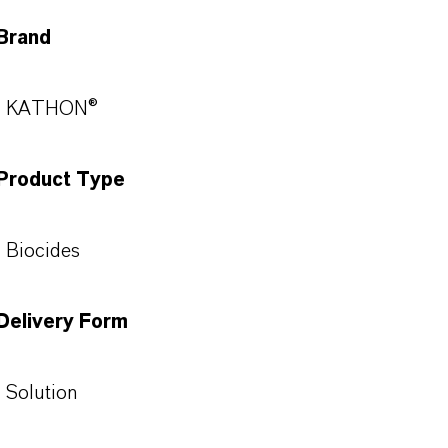
Brand
KATHON®
Product Type
Biocides
Delivery Form
Solution