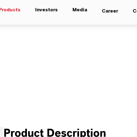
Products
Investors
Media
Career
C
Product Description