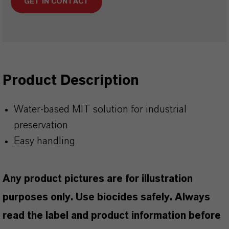
GET IN CONTACT
Product Description
Water-based MIT solution for industrial
preservation
Easy handling
Any product pictures are for illustration
purposes only. Use biocides safely. Always
read the label and product information before