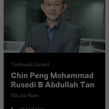
Technical Contact
Chin Peng Mohammad
Rusedi B Abdullah Tan
SG-Joo Koon