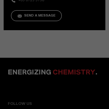
+65 6725 5738
SEND A MESSAGE
ENERGIZING
CHEMISTRY
.
FOLLOW US