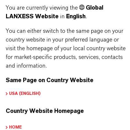
THAT'S
WHY
LANXESS
You are currently viewing the
Global
LANXESS Website
in
English
.
As a leading specialty chemicals company, we
offer much more than high-quality products: we
You can either switch to the same page on your
stand for reliability, innovative strength and
country website in your preferred language or
partnership-based thinking. But you are at the
visit the homepage of your local country website
centre of everything we do: our customers. Our
for market-specific products, services, contacts
customers benefit from tailor-made solutions,
and information.
global presence and a deep understanding of their
markets. Discover eleven compelling reasons why
Same Page on Country Website
LANXESS is the right partner for your business.
USA (ENGLISH)
YOU ARE AT THE CENTRE OF EVERYTHING
Country Website Homepage
WE DO: OUR CUSTOMERS.
Discover 11 compelling reasons why
HOME