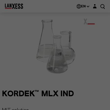
Login layer
EN
KORDEK™ MLX IND