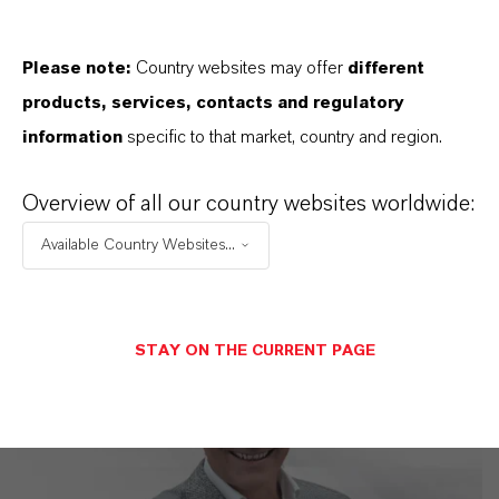
LANXESS is the right partner for your
business
Please note:
Country websites may offer
different
products, services, contacts and regulatory
information
specific to that market, country and region.
Overview of all our country websites worldwide:
Available Country Websites...
STAY ON THE CURRENT PAGE