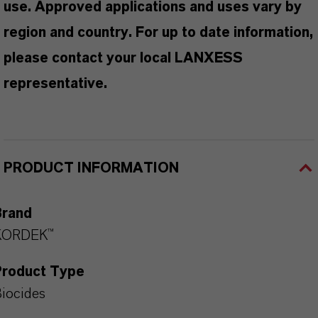
use. Approved applications and uses vary by
region and country. For up to date information,
please contact your local LANXESS
representative.
PRODUCT INFORMATION
Brand
KORDEK™
Product Type
iocides