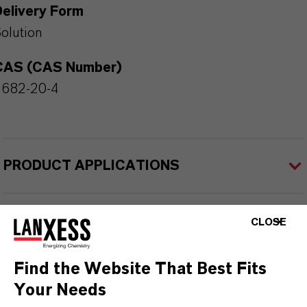
Delivery Form
olution
CAS (CAS Number)
2682-20-4
PRODUCT APPLICATIONS
PRODUCT SYNONYMS
CLOSE
Find the Website That Best Fits
Your Needs