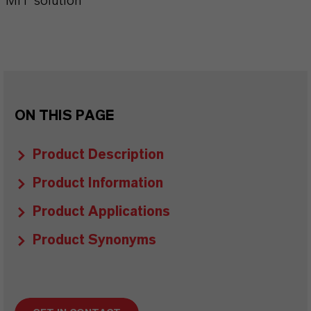
MIT solution
ON THIS PAGE
Product Description
Product Information
Product Applications
Product Synonyms