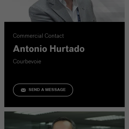
Commercial Contact
Antonio Hurtado
Courbevoie
SEND A MESSAGE