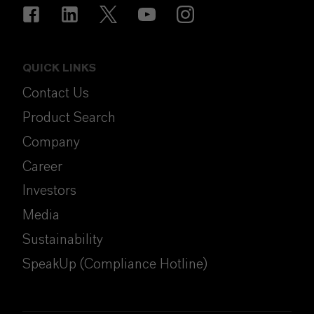
QUICK LINKS
Contact Us
Product Search
Company
Career
Investors
Media
Sustainability
SpeakUp (Compliance Hotline)