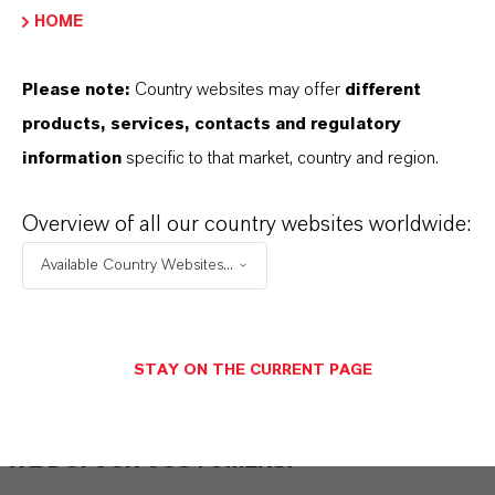
HOME
THAT'S
WHY
LANXESS
Please note:
Country websites may offer
different
As a leading specialty chemicals company, we
products, services, contacts and regulatory
offer much more than high-quality products: we
information
specific to that market, country and region.
stand for reliability, innovative strength and
partnership-based thinking. But you are at the
Overview of all our country websites worldwide:
centre of everything we do: our customers. Our
customers benefit from tailor-made solutions,
Available Country Websites...
global presence and a deep understanding of their
markets. Discover eleven compelling reasons why
LANXESS is the right partner for your business.
STAY ON THE CURRENT PAGE
YOU ARE AT THE CENTRE OF EVERYTHING
WE DO: OUR CUSTOMERS.