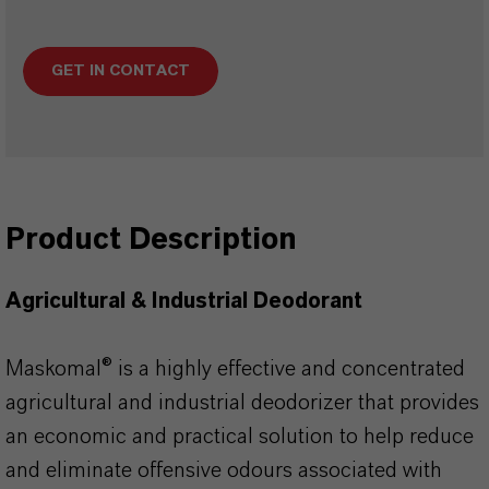
GET IN CONTACT
Product Description
Agricultural & Industrial Deodorant
Maskomal® is a highly effective and concentrated
agricultural and industrial deodorizer that provides
an economic and practical solution to help reduce
and eliminate offensive odours associated with