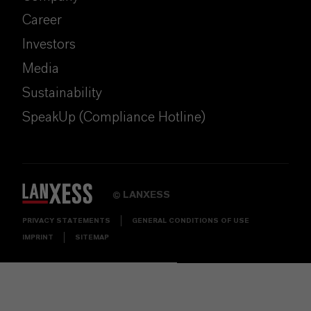
Career
Investors
Media
Sustainability
SpeakUp (Compliance Hotline)
LANXESS
©
PRIVACY STATEMENTS
GENERAL CONDITIONS OF USE
IMPRINT
SITEMAP