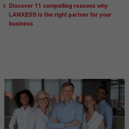
Discover 11 compelling reasons why
LANXESS is the right partner for your
business