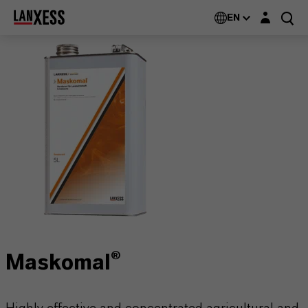
Login layer
EN
Maskomal®