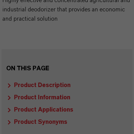
Highly effective and concentrated agricultural and
industrial deodorizer that provides an economic
and practical solution
ON THIS PAGE
Product Description
Product Information
Product Applications
Product Synonyms