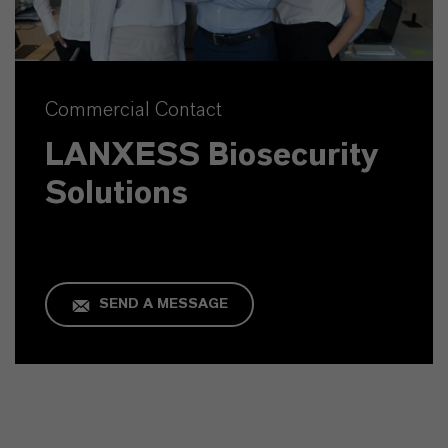
Commercial Contact
LANXESS Biosecurity
Solutions
SEND A MESSAGE