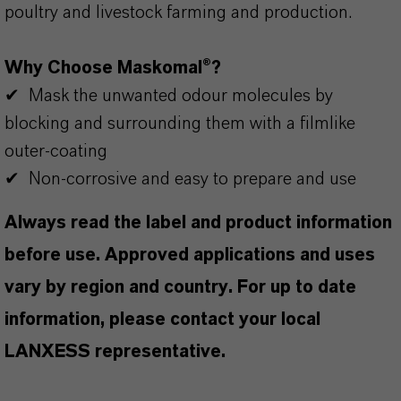
poultry and livestock farming and production.
Why Choose Maskomal®?
✔ Mask the unwanted odour molecules by
blocking and surrounding them with a filmlike
outer-coating
✔ Non-corrosive and easy to prepare and use
Always read the label and product information
before use. Approved applications and uses
vary by region and country. For up to date
information, please contact your local
LANXESS representative.