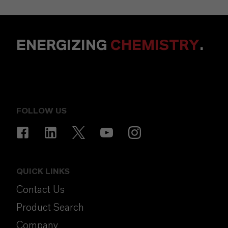
ENERGIZING
CHEMISTRY
.
FOLLOW US
QUICK LINKS
Contact Us
Product Search
Company