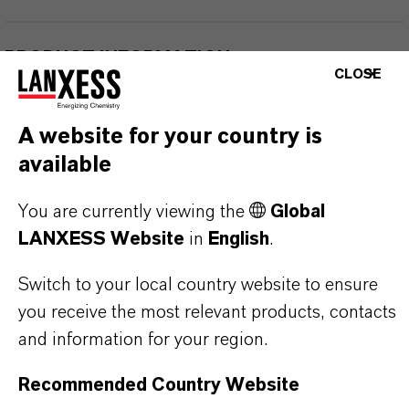
PRODUCT INFORMATION
CLOSE
Brand
A website for your country is
Maskomal®
available
You are currently viewing the
Global
LANXESS Website
in
English
.
PRODUCT APPLICATIONS
Switch to your local country website to ensure
you receive the most relevant products, contacts
PRODUCT SYNONYMS
and information for your region.
Recommended Country Website